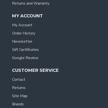
Returns and Warranty
MY ACCOUNT
My Account
Order History
Newsletter
Gift Certificates
Google Review
CUSTOMER SERVICE
Contact
Returns
Site Map
Brands