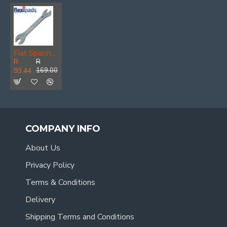
Flat Spanner 14 X 17mm Silver
R
R
93.44
169.00
COMPANY INFO
About Us
Privacy Policy
Terms & Conditions
Delivery
Shipping Terms and Conditions