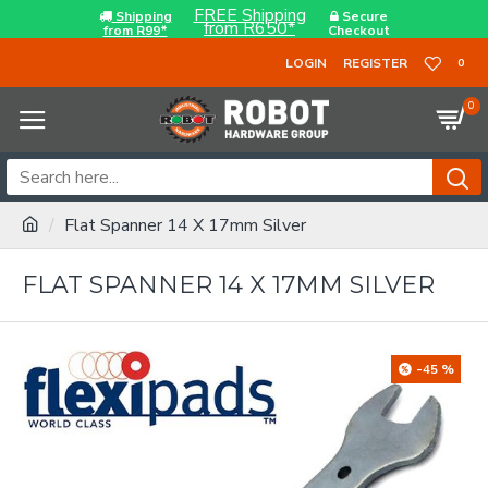
FREE Shipping
Shipping
Secure
from R650*
from R99*
Checkout
LOGIN
REGISTER
0
0
Flat Spanner 14 X 17mm Silver
FLAT SPANNER 14 X 17MM SILVER
-45 %