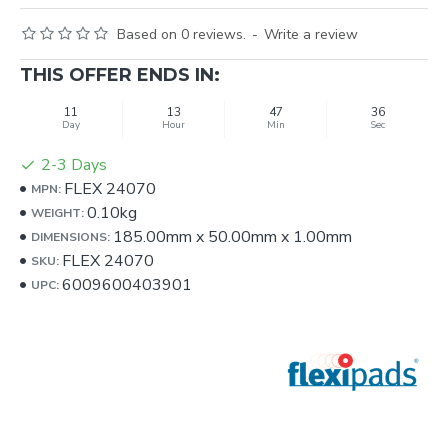
Based on 0 reviews.
-
Write a review
THIS OFFER ENDS IN:
11
13
47
34
Day
Hour
Min
Sec
2-3 Days
FLEX 24070
MPN:
0.10kg
WEIGHT:
185.00mm
x
50.00mm
x
1.00mm
DIMENSIONS:
FLEX 24070
SKU:
6009600403901
UPC: