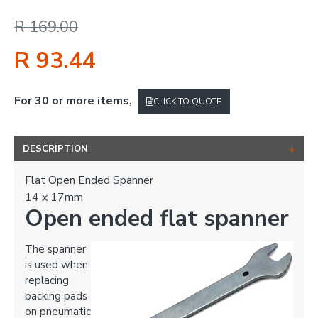
R 169.00
R 93.44
For 30 or more items,
CLICK TO QUOTE
DESCRIPTION
Flat Open Ended Spanner
14 x 17mm
Open ended flat spanner
The spanner
is used when
replacing
backing pads
on pneumatic