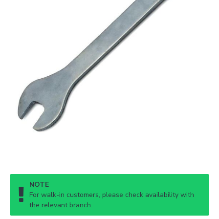
NOTE
For walk-in customers, please check availability with
the relevant branch.