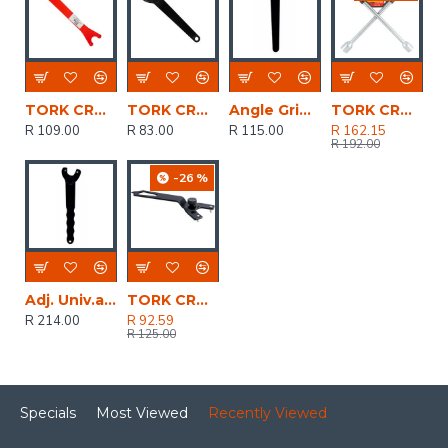
TORK CRAFT Pin Spanner 35x5mm Red For Angle Grinder
TORK CRAFT Pin Spanner 35x4mm Black For Angle Grinder
Angle Grinder Nut Wrench
TORK CRAFT Wheel Spanner 4 Way 17/19/21/23mm
R 109.00
R 83.00
R 115.00
R 162.15
R 192.00
-26 %
Adj. Univ.angle Grinder Wrench
TORK CRAFT Adjustable Pin Spanner 15-52 X 4mm Black For Angle Grinder
R 214.00
R 92.59
R 125.00
Specials
Most Viewed
Recently Viewed