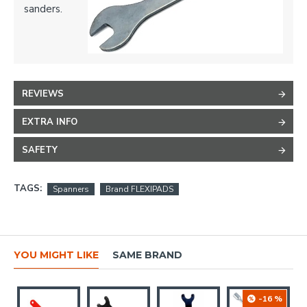
sanders.
REVIEWS
EXTRA INFO
SAFETY
TAGS:
Spanners
Brand FLEXIPADS
YOU MIGHT LIKE
SAME BRAND
-16 %