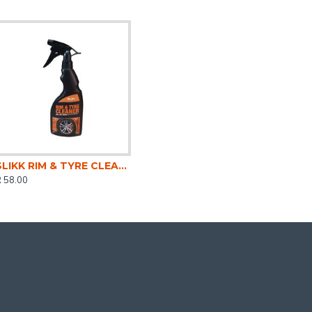
SLIKK RIM & TYRE CLEANER 500ML
 58.00