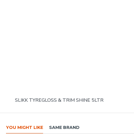
SLIKK TYREGLOSS & TRIM SHINE 5LTR
YOU MIGHT LIKE
SAME BRAND