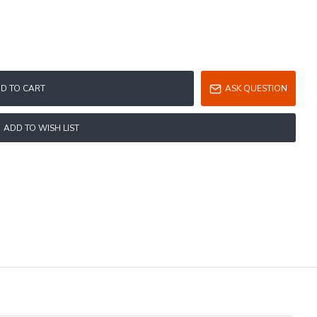
D TO CART
ASK QUESTION
ADD TO WISH LIST