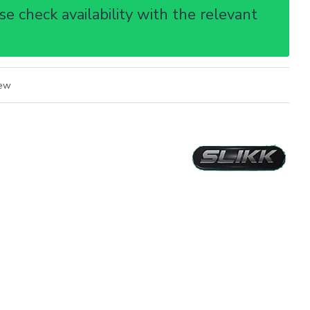
e check availability with the relevant
iew