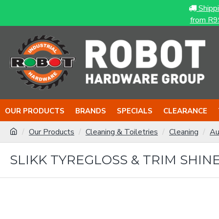
Shipp
from R9
OUR PRODUCTS
BRANDS
SPECIALS
CLEARANCE
Our Products
Cleaning & Toiletries
Cleaning
Au
SLIKK TYREGLOSS & TRIM SHINE