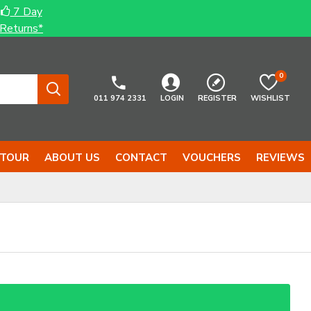
7 Day
Returns*
0
011 974 2331
LOGIN
REGISTER
WISHLIST
 TOUR
ABOUT US
CONTACT
VOUCHERS
REVIEWS