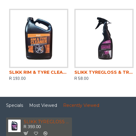
SLIKK RIM & TYRE CLEANER 5LTR
SLIKK TYREGLOSS & TRIM SHINE 500ML
R 193.00
R 58.00
Specials
Most Viewed
Recently Viewed
SLIKK TYREGLOSS & TRIM SHINE 5LTR
R 393.00