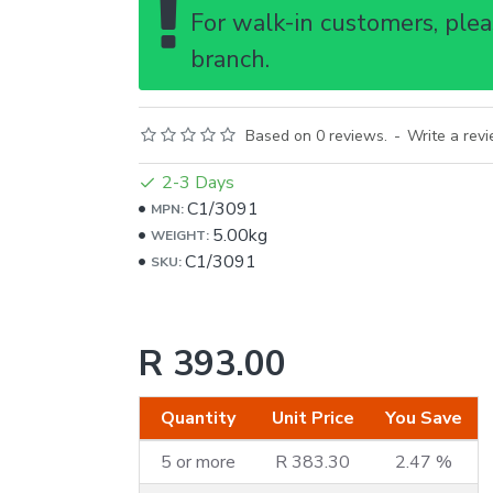
For walk-in customers, pleas
branch.
Based on 0 reviews.
-
Write a rev
2-3 Days
C1/3091
MPN:
5.00kg
WEIGHT:
C1/3091
SKU:
R 393.00
Quantity
Unit Price
You Save
5 or more
R 383.30
2.47 %