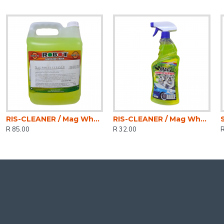
RIS-CLEANER / Mag Wheel Cleaner 5ltr
RIS-CLEANER / Mag Wheel Cleaner 750ml
R 85.00
R 32.00
R