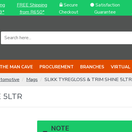
ing
FREE Shipping
Secure
Satisfaction
9*
from R650*
Checkout
Guarantee
THE MAN CAVE
PROCUREMENT
BRANCHES
VIRTUAL
tomotive
Mags
SLIKK TYREGLOSS & TRIM SHINE 5LTR
 5LTR
NOTE