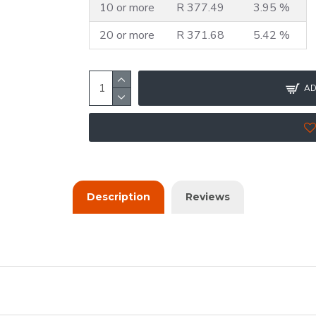
10 or more
R 377.49
3.95 %
20 or more
R 371.68
5.42 %
AD
Description
Reviews