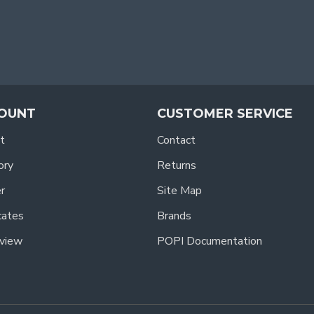
OUNT
CUSTOMER SERVICE
t
Contact
ory
Returns
r
Site Map
icates
Brands
view
POPI Documentation