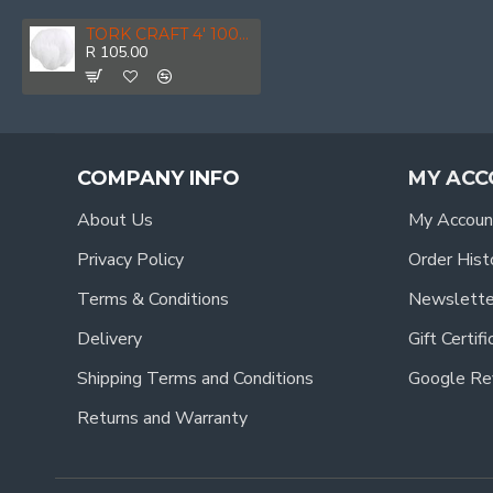
TORK CRAFT 4' 100mm Polishing Bonnet Wool
R 105.00
COMPANY INFO
MY ACC
About Us
My Accoun
Privacy Policy
Order Hist
Terms & Conditions
Newslette
Delivery
Gift Certif
Shipping Terms and Conditions
Google Re
Returns and Warranty