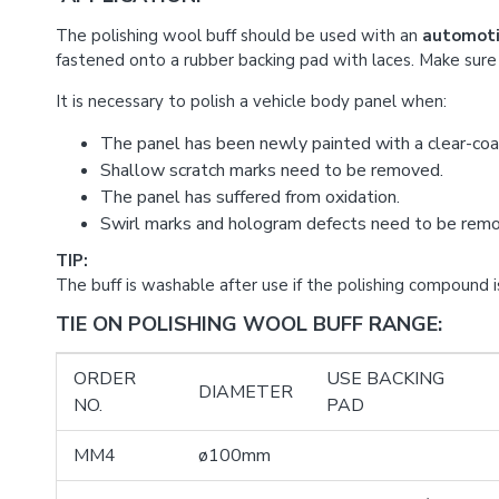
The polishing wool buff should be used with an
automoti
fastened onto a rubber backing pad with laces. Make sure 
It is necessary to polish a vehicle body panel when:
The panel has been newly painted with a clear-coa
Shallow scratch marks need to be removed.
The panel has suffered from oxidation.
Swirl marks and hologram defects need to be rem
TIP:
The buff is washable after use if the polishing compound i
TIE ON POLISHING WOOL BUFF RANGE:
ORDER
USE BACKING
DIAMETER
NO.
PAD
MM4
ø100mm