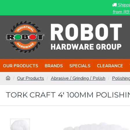
Shipp
from R9
OUR PRODUCTS
BRANDS
SPECIALS
CLEARANCE
Our Products
Abrasive / Grinding / Polish
Polishin
TORK CRAFT 4' 100MM POLIS