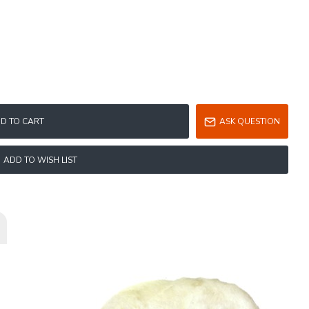
D TO CART
ASK QUESTION
ADD TO WISH LIST