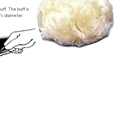
ff. The buff is
's diameter.