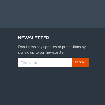
NEWSLETTER
Don't miss any updates or promotions by
signing up to our newsletter.
SEND
CAPTCHA