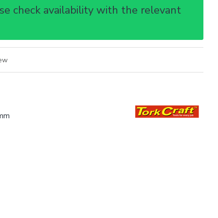
e check availability with the relevant
iew
mm