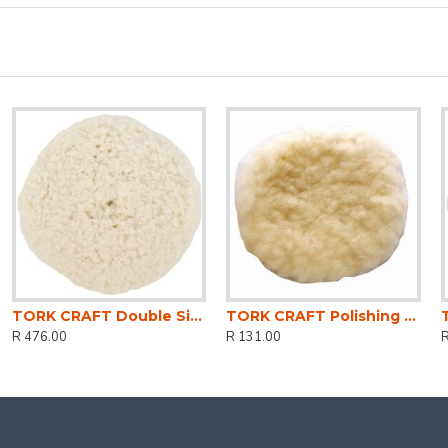
TORK CRAFT Double Sided Wool Buff 7' 180mm With 5/8 Thread
TORK CRAFT Polishing Bonnet Wool Hook And Loop 125mm 5'
R 476.00
R 131.00