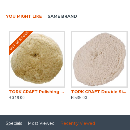
YOU MIGHT LIKE
SAME BRAND
OUT OF STOCK
TORK CRAFT Polishing Bonnet Wool Hook And Loop Concave 180mm 7'
TORK CRAFT Double Sided Wool Buff 9' 230mm With 5/8 Thread
R 319.00
R 535.00
Specials
Most Viewed
Recently Viewed