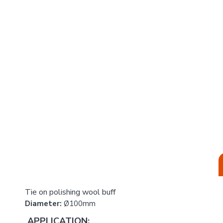
Tie on polishing wool buff
Diameter:
Ø100mm
APPLICATION: