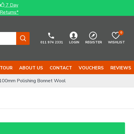
7 Day
Returns*
0
011 974 2331
LOGIN
REGISTER
WISHLIST
 TOUR
ABOUT US
CONTACT
VOUCHERS
REVIEWS
00mm Polishing Bonnet Wool