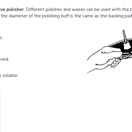
ve polisher
. Different polishes and waxes can be used with the bu
the diameter of the polishing buff is the same as the backing pad
t.
oved.
s soluble.