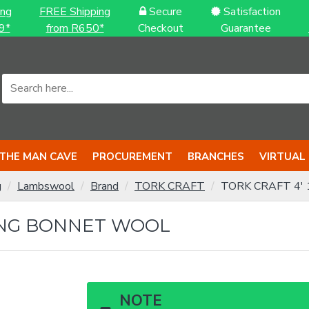
ing
FREE Shipping
Secure
Satisfaction
9*
from R650*
Checkout
Guarantee
THE MAN CAVE
PROCUREMENT
BRANCHES
VIRTUAL
g
Lambswool
Brand
TORK CRAFT
TORK CRAFT 4' 1
HING BONNET WOOL
NOTE