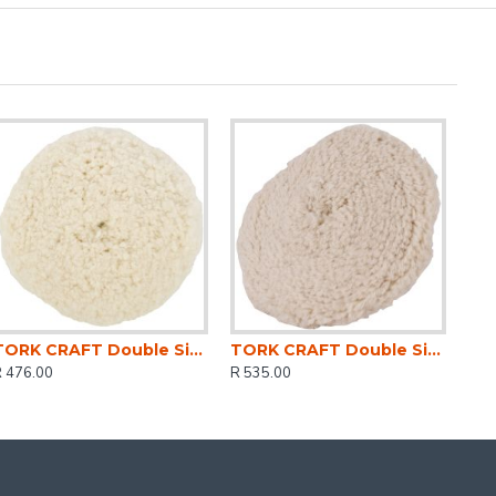
TORK CRAFT Double Sided Wool Buff 7' 180mm With M14 Thread
TORK CRAFT Double Sided Wool Buff 9' 230mm With M14 Thread
R 476.00
R 535.00