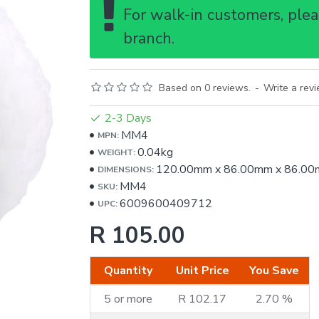
For walk-in customers, pleas
branch.
Based on 0 reviews.
-
Write a rev
2-3 Days
MM4
MPN:
0.04kg
WEIGHT:
120.00mm
x
86.00mm
x
86.00
DIMENSIONS:
MM4
SKU:
6009600409712
UPC:
R 105.00
Quantity
Unit Price
You Save
5 or more
R 102.17
2.70 %