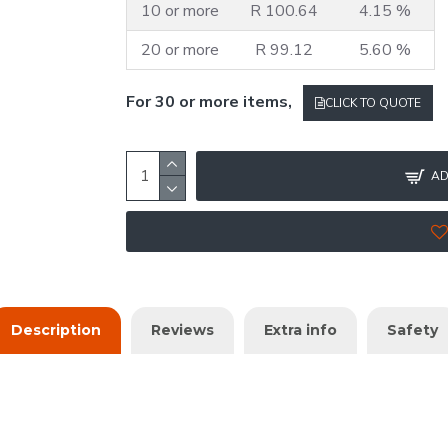
10 or more
R 100.64
4.15 %
20 or more
R 99.12
5.60 %
For 30 or more items,
CLICK TO QUOTE
AD
Description
Reviews
Extra info
Safety