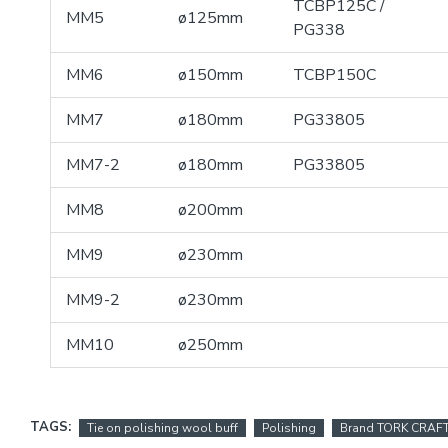
TCBP125C /
MM5
ø125mm
PG338
MM6
ø150mm
TCBP150C
MM7
ø180mm
PG33805
MM7-2
ø180mm
PG33805
MM8
ø200mm
MM9
ø230mm
MM9-2
ø230mm
MM10
ø250mm
TAGS:
Tie on polishing wool buff
Polishing
Brand TORK CRAF