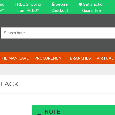
ing
FREE Shipping
Secure
Satisfaction
9*
from R650*
Checkout
Guarantee
THE MAN CAVE
PROCUREMENT
BRANCHES
VIRTUAL
BLACK
NOTE