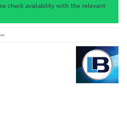
e check availability with the relevant
iew