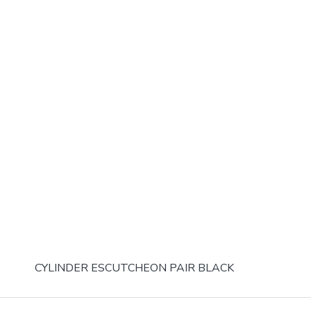
CYLINDER ESCUTCHEON PAIR BLACK