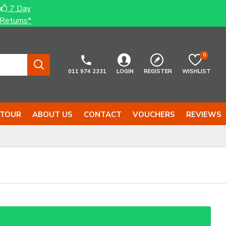
7 Day
Returns*
0
011 974 2331
LOGIN
REGISTER
WISHLIST
 TOUR
ABOUT US
CONTACT
VOUCHERS
REVIEWS