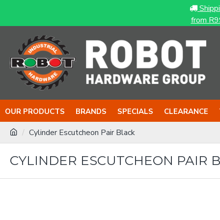
Shipp
from R9
OUR PRODUCTS
BRANDS
SPECIALS
CLEARANCE
Cylinder Escutcheon Pair Black
CYLINDER ESCUTCHEON PAIR 