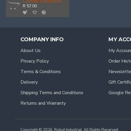
Cylinder Escutcheon Pair Black
R 57.00
COMPANY INFO
MY ACC
About Us
My Accoun
Privacy Policy
Order Hist
Terms & Conditions
Newslette
Delivery
Gift Certif
Shipping Terms and Conditions
Google Re
Returns and Warranty
Copyright © 2026, Robot Industrial, All Rights Reserved