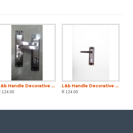
L&b Handle Decorative 2tone Cylinder Black Nickel / Satin Nickel Straight 6 Inch
L&b Handle Decorative 2tone Key Black Nickel / Satin Nickel Straight 6 Inch
R 124.00
R 124.00