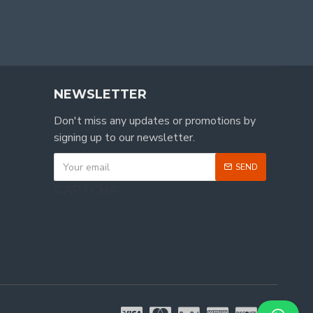
NEWSLETTER
Don't miss any updates or promotions by
signing up to our newsletter.
SEND
CAPTCHA