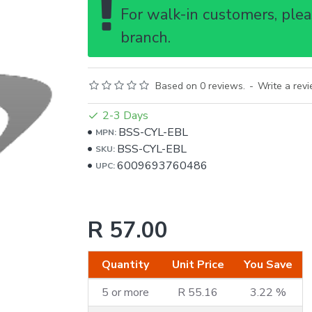
For walk-in customers, pleas
branch.
Based on 0 reviews.
-
Write a rev
2-3 Days
BSS-CYL-EBL
MPN:
BSS-CYL-EBL
SKU:
6009693760486
UPC:
R 57.00
Quantity
Unit Price
You Save
5 or more
R 55.16
3.22 %