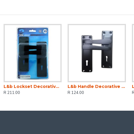
L&b Lockset Decorative 2tone 3 Lever Black Straight 6 Inch
L&b Handle Decorative 2tone Key Black Straight 6 Inch
R 211.00
R 124.00