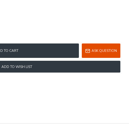
D TO CART
ASK QUESTION
ADD TO WISH LIST