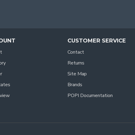
OUNT
CUSTOMER SERVICE
t
Contact
ory
Returns
r
Site Map
icates
Brands
view
POPI Documentation