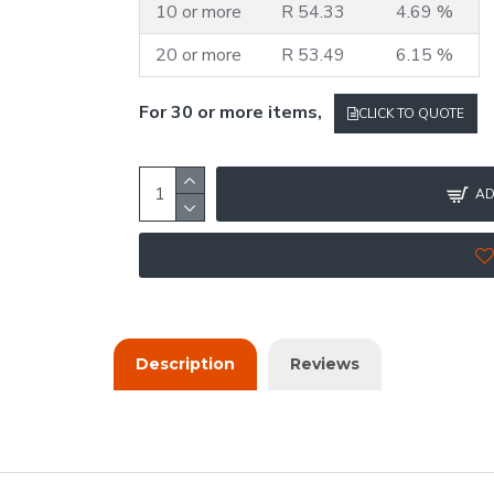
10 or more
R 54.33
4.69 %
20 or more
R 53.49
6.15 %
For 30 or more items,
CLICK TO QUOTE
AD
Description
Reviews