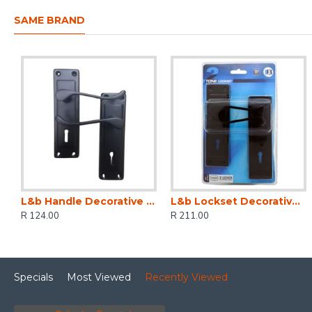
SAME BRAND
L&b Handle Decorative 2tone Key Black Scroll 6 Inch
L&b Lockset Decorative 2tone 3 Lever Black Scroll 6 Inch
R 124.00
R 211.00
Specials
Most Viewed
Recently Viewed