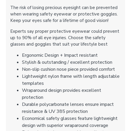
The risk of losing precious eyesight can be prevented
when wearing safety eyewear or protective goggles.
Keep your eyes safe for a lifetime of good vision!
Experts say proper protective eyewear could prevent
up to 90% of all eye injuries. Choose the safety
glasses and goggles that suit your lifestyle best
Ergonomic Design + Impact resistant
Stylish & outstanding / excellent protection
Non-slip cushion nose piece provided comfort
Lightweight nylon frame with length adjustable
templates
Wraparound design provides excellent
protection
Durable polycarbonate lenses ensure impact
resistance & UV 385 protection
Economical safety glasses feature lightweight
design with superior wraparound coverage