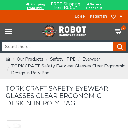
FREE Shipping
Shipping
Secure
from R650*
from R99*
Checkout
LOGIN
REGISTER
0
0
Our Products
Safety , PPE
Eyewear
TORK CRAFT Safety Eyewear Glasses Clear Ergonomic
Design In Poly Bag
TORK CRAFT SAFETY EYEWEAR
GLASSES CLEAR ERGONOMIC
DESIGN IN POLY BAG