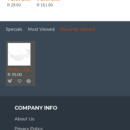
R 29.00
R 151.00
Specials
Most Viewed
Recently Viewed
TORK CRAFT Safety Eyewear Glasses Clear Ergonomic Design In Poly Bag
R 35.00
COMPANY INFO
About Us
Privacy Policy