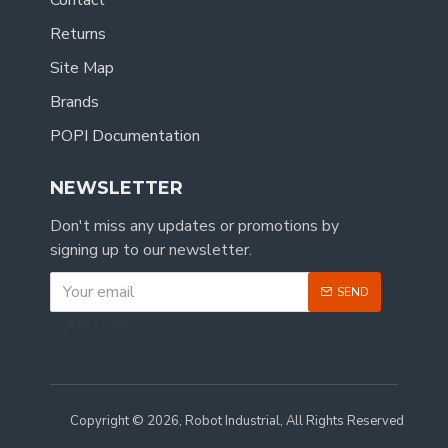
Contact
Returns
Site Map
Brands
POPI Documentation
NEWSLETTER
Don't miss any updates or promotions by
signing up to our newsletter.
SEND
CAPTCHA
Copyright © 2026, Robot Industrial, All Rights Reserved