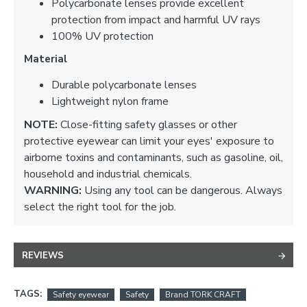
Polycarbonate lenses provide excellent
protection from impact and harmful UV rays
100% UV protection
Material
Durable polycarbonate lenses
Lightweight nylon frame
NOTE:
Close-fitting safety glasses or other
protective eyewear can limit your eyes' exposure to
airborne toxins and contaminants, such as gasoline, oil,
household and industrial chemicals.
WARNING:
Using any tool can be dangerous. Always
select the right tool for the job.
REVIEWS
TAGS:
Safety eyewear
Safety
Brand TORK CRAFT