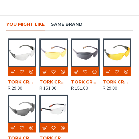
YOU MIGHT LIKE
SAME BRAND
TORK CRAFT Safety Eyewear Glasses Clear In Poly Bag
TORK CRAFT Safety Eyewear Glasses Yellow
TORK CRAFT Safety Eyewear Glasses Grey
TORK CRAFT Safety Eyewear Glasses Yellow In Poly Bag
R 29.00
R 151.00
R 151.00
R 29.00
TORK CRAFT Safety Eyewear Glasses Grey In Poly Bag
TORK CRAFT Safety Eyewear Glasses Clear