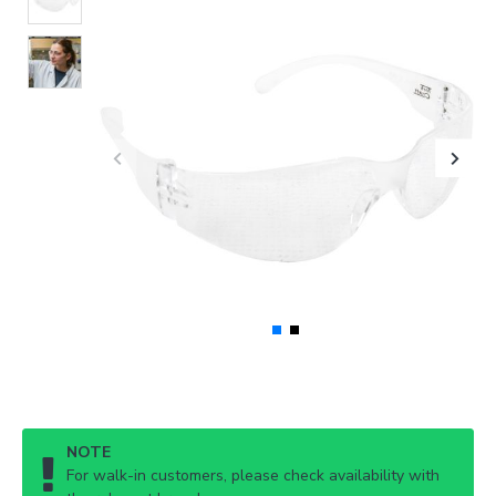
NOTE
For walk-in customers, please check availability with