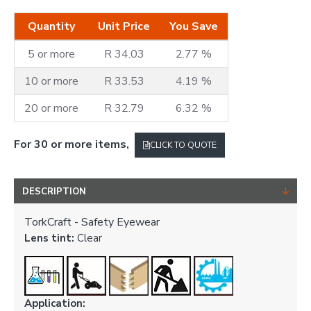
Quantity
Unit Price
You Save
5 or more
R 34.03
2.77 %
10 or more
R 33.53
4.19 %
20 or more
R 32.79
6.32 %
For 30 or more items,
CLICK TO QUOTE
DESCRIPTION
TorkCraft - Safety Eyewear
Lens tint:
Clear
Application: