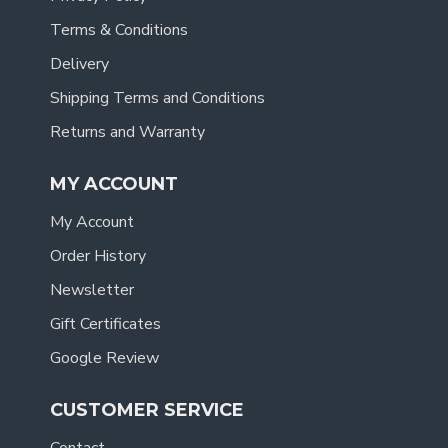
Terms & Conditions
Delivery
Shipping Terms and Conditions
Returns and Warranty
MY ACCOUNT
My Account
Order History
Newsletter
Gift Certificates
Google Review
CUSTOMER SERVICE