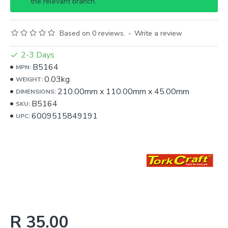
the relevant branch.
Based on 0 reviews.
-
Write a review
2-3 Days
B5164
MPN:
0.03kg
WEIGHT:
210.00mm
x
110.00mm
x
45.00mm
DIMENSIONS:
B5164
SKU:
6009515849191
UPC:
R 35.00