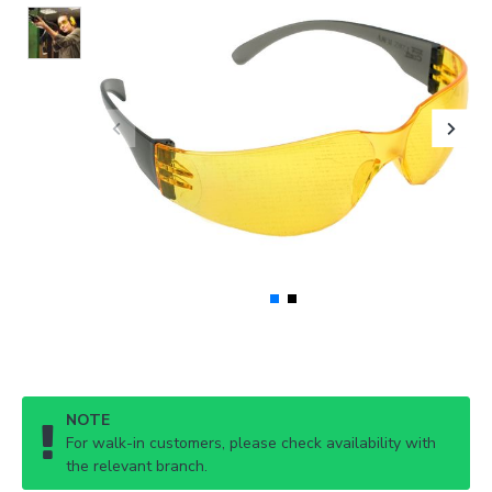
NOTE
For walk-in customers, please check availability with
the relevant branch.