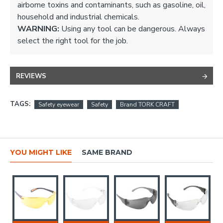
airborne toxins and contaminants, such as gasoline, oil,
household and industrial chemicals.
WARNING:
Using any tool can be dangerous. Always
select the right tool for the job.
REVIEWS
TAGS:
Safety eyewear
Safety
Brand TORK CRAFT
YOU MIGHT LIKE
SAME BRAND