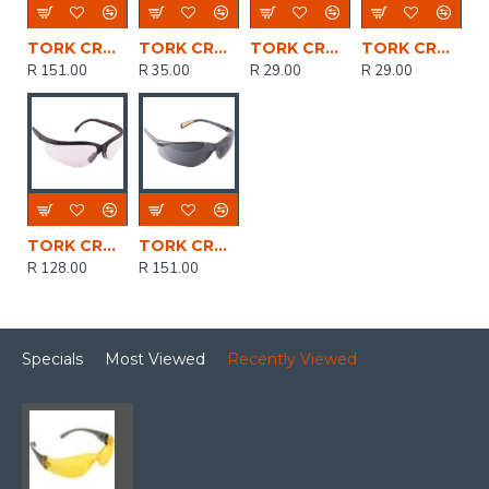
TORK CRAFT Safety Eyewear Glasses Yellow
TORK CRAFT Safety Eyewear Glasses Clear Ergonomic Design In Poly Bag
TORK CRAFT Safety Eyewear Glasses Grey In Poly Bag
TORK CRAFT Safety Eyewear Glasses Clear In Poly Bag
R 151.00
R 35.00
R 29.00
R 29.00
TORK CRAFT Safety Eyewear Glasses Clear
TORK CRAFT Safety Eyewear Glasses Grey
R 128.00
R 151.00
Specials
Most Viewed
Recently Viewed