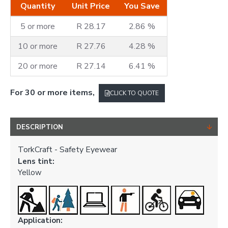
Quantity
Unit Price
You Save
5 or more
R 28.17
2.86 %
10 or more
R 27.76
4.28 %
20 or more
R 27.14
6.41 %
For 30 or more items,
CLICK TO QUOTE
DESCRIPTION
TorkCraft - Safety Eyewear
Lens tint:
Yellow
Application: