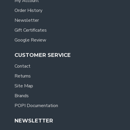
My Account
Order History
Newsletter
Gift Certificates
Google Review
CUSTOMER SERVICE
Contact
Returns
Site Map
Brands
POPI Documentation
NEWSLETTER