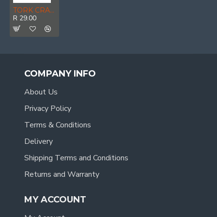
TORK CRAFT Safety Eyewear Glasses Yellow In Poly Bag
R 29.00
COMPANY INFO
About Us
Privacy Policy
Terms & Conditions
Delivery
Shipping Terms and Conditions
Returns and Warranty
MY ACCOUNT