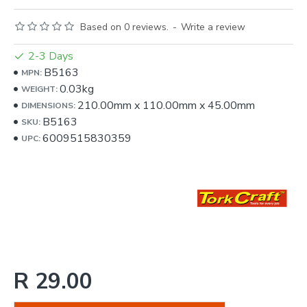
Based on 0 reviews.
-
Write a review
2-3 Days
B5163
MPN:
0.03kg
WEIGHT:
210.00mm
x
110.00mm
x
45.00mm
DIMENSIONS:
B5163
SKU:
6009515830359
UPC:
R 29.00