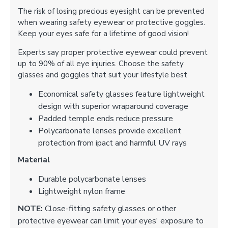
The risk of losing precious eyesight can be prevented
when wearing safety eyewear or protective goggles.
Keep your eyes safe for a lifetime of good vision!
Experts say proper protective eyewear could prevent
up to 90% of all eye injuries. Choose the safety
glasses and goggles that suit your lifestyle best
Economical safety glasses feature lightweight
design with superior wraparound coverage
Padded temple ends reduce pressure
Polycarbonate lenses provide excellent
protection from ipact and harmful UV rays
Material
Durable polycarbonate lenses
Lightweight nylon frame
NOTE:
Close-fitting safety glasses or other
protective eyewear can limit your eyes' exposure to