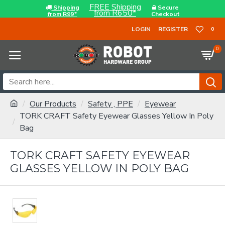
FREE Shipping
Shipping
Secure
from R650*
from R99*
Checkout
LOGIN
REGISTER
0
0
Our Products
Safety , PPE
Eyewear
TORK CRAFT Safety Eyewear Glasses Yellow In Poly
Bag
TORK CRAFT SAFETY EYEWEAR
GLASSES YELLOW IN POLY BAG