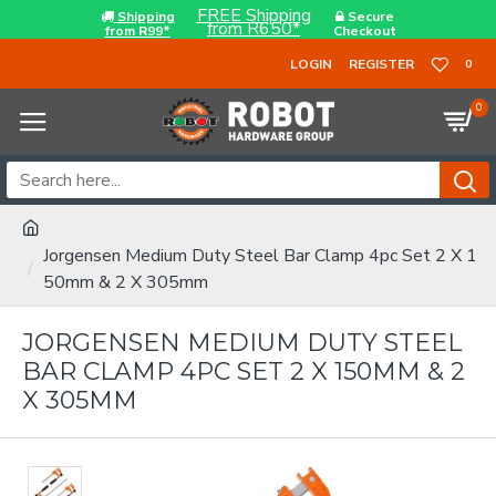
FREE Shipping
Shipping
Secure
from R650*
from R99*
Checkout
LOGIN
REGISTER
0
0
Jorgensen Medium Duty Steel Bar Clamp 4pc Set 2 X 1
50mm & 2 X 305mm
JORGENSEN MEDIUM DUTY STEEL
BAR CLAMP 4PC SET 2 X 150MM & 2
X 305MM