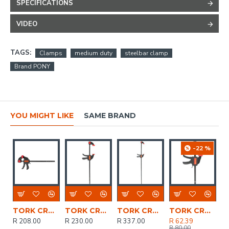
SPECIFICATIONS
VIDEO
TAGS:
Clamps
medium duty
steelbar clamp
Brand PONY
YOU MIGHT LIKE
SAME BRAND
-22 %
TORK CRAFT Clamp Quick 300mm 12' Spreader
TORK CRAFT Clamp Quick 450mm 18' Spreader
TORK CRAFT Clamp Quick 900mm 36' Spreader
TORK CRAFT Clamp Quick 100mm 4' Spreader
R 208.00
R 230.00
R 337.00
R 62.39
R 80.00