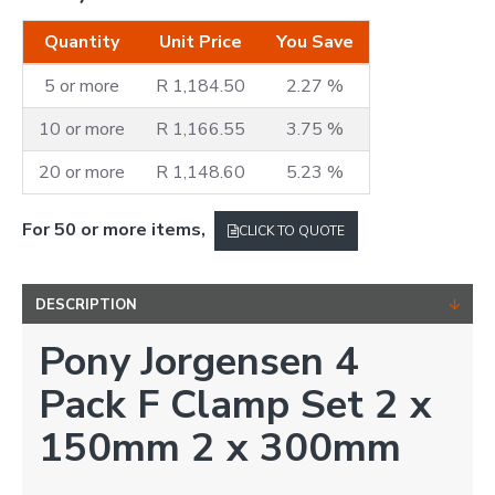
Quantity
Unit Price
You Save
5 or more
R 1,184.50
2.27 %
10 or more
R 1,166.55
3.75 %
20 or more
R 1,148.60
5.23 %
For 50 or more items,
CLICK TO QUOTE
DESCRIPTION
Pony Jorgensen 4
Pack F Clamp Set 2 x
150mm 2 x 300mm