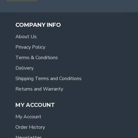
COMPANY INFO
About Us
Privacy Policy
Terms & Conditions
Delivery
Shipping Terms and Conditions
Returns and Warranty
MY ACCOUNT
My Account
Order History
Newsletter