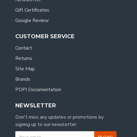
Gift Certificates
Google Review
CUSTOMER SERVICE
Contact
Returns
Site Map
Brands
POPI Documentation
NEWSLETTER
Don't miss any updates or promotions by
signing up to our newsletter.