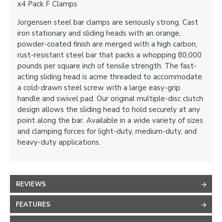
x4 Pack F Clamps
Jorgensen steel bar clamps are seriously strong. Cast
iron stationary and sliding heads with an orange,
powder-coated finish are merged with a high carbon,
rust-resistant steel bar that packs a whopping 80,000
pounds per square inch of tensile strength. The fast-
acting sliding head is acme threaded to accommodate
a cold-drawn steel screw with a large easy-grip
handle and swivel pad. Our original multiple-disc clutch
design allows the sliding head to hold securely at any
point along the bar. Available in a wide variety of sizes
and clamping forces for light-duty, medium-duty, and
heavy-duty applications.
REVIEWS
FEATURES