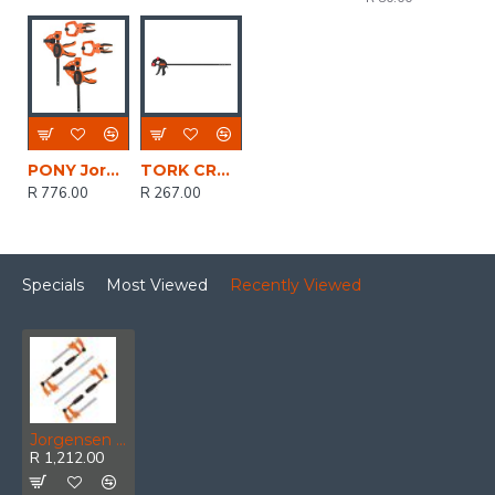
PONY Jorgensen 4pc Clamp Set 2 X 6' 150mm Trig
TORK CRAFT Clamp Quick 600mm 24' Spreader
R 776.00
R 267.00
Specials
Most Viewed
Recently Viewed
Jorgensen Medium Duty Steel Bar Clamp 4pc Set 2 X 150mm & 2 X 305mm
R 1,212.00