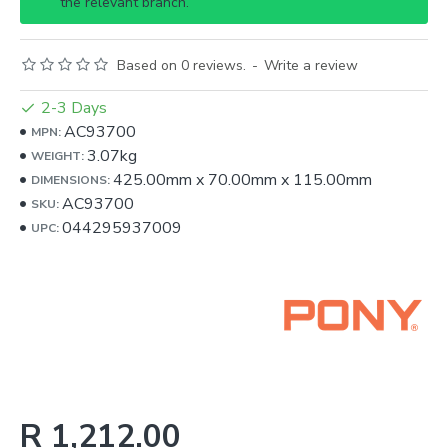
the relevant branch.
Based on 0 reviews.
-
Write a review
2-3 Days
AC93700
MPN:
3.07kg
WEIGHT:
425.00mm
x
70.00mm
x
115.00mm
DIMENSIONS:
AC93700
SKU:
044295937009
UPC:
R 1,212.00