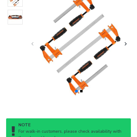
NOTE
For walk-in customers, please check availability with