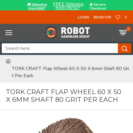
FREE Shipping
Shipping
Secure
from R650*
from R99*
Checkout
LOGIN
REGISTER
0
0
TORK CRAFT Flap Wheel 60 X 50 X 6mm Shaft 80 Gri
t Per Each
TORK CRAFT FLAP WHEEL 60 X 50
X 6MM SHAFT 80 GRIT PER EACH