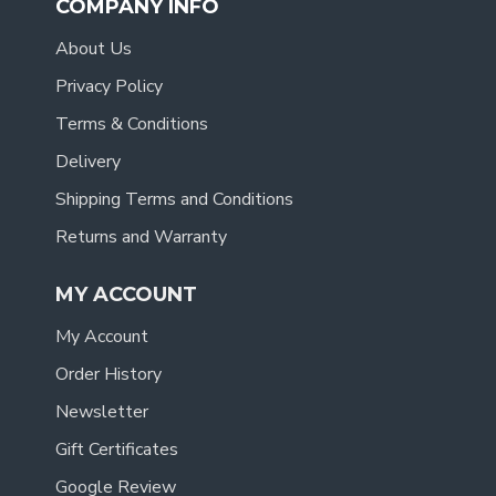
COMPANY INFO
About Us
Privacy Policy
Terms & Conditions
Delivery
Shipping Terms and Conditions
Returns and Warranty
MY ACCOUNT
My Account
Order History
Newsletter
Gift Certificates
Google Review