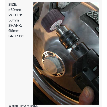
SIZE:
ø60mm
WIDTH:
50mm
SHANK:
Ø6mm
GRIT:
P80
APPLICATION: