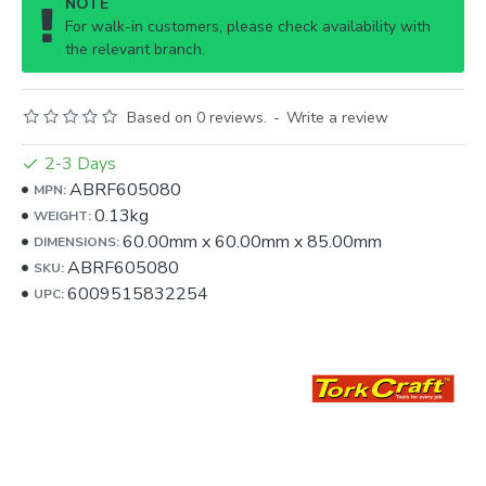
NOTE
For walk-in customers, please check availability with
the relevant branch.
Based on 0 reviews.
-
Write a review
2-3 Days
ABRF605080
MPN:
0.13kg
WEIGHT:
60.00mm
x
60.00mm
x
85.00mm
DIMENSIONS:
ABRF605080
SKU:
6009515832254
UPC: