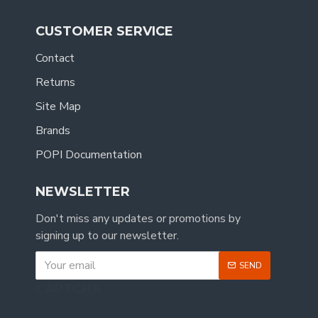
CUSTOMER SERVICE
Contact
Returns
Site Map
Brands
POPI Documentation
NEWSLETTER
Don't miss any updates or promotions by
signing up to our newsletter.
SEND
CAPTCHA