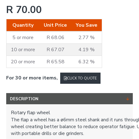
R 70.00
Quantity
Unit Price
You Save
5 or more
R 68.06
2.77 %
10 or more
R 67.07
4.19 %
20 or more
R 65.58
6.32 %
For 30 or more items,
CLICK TO QUOTE
DESCRIPTION
Rotary flap wheel
The flap a wheel has a ø6mm steel shank and it runs throug
wheel creating better balance to reduce operator fatigue. 
with portable drills or die grinders.