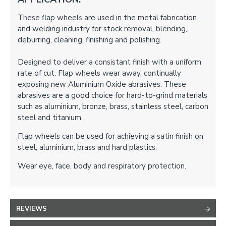
T
h
ese flap wheel
s
are used in the metal fabrication
and welding industry for stock removal, blending,
deburring, cleaning, finishing and polishing.
Designed to deliver a consistant finish with a uniform
rate of cut. Flap wheels wear away, continually
exposing new Aluminium Oxide abrasives. These
abrasives are a good choice for hard-to-grind materials
such as aluminium, bronze, brass, stainless steel, carbon
steel and titanium.
Flap wheels can be used for achieving a satin finish on
steel, aluminium, brass and hard plastics.
Wear eye, face, body and respiratory protection.
REVIEWS