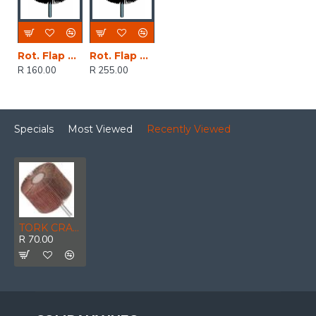
Rot. Flap Sander 50x20mm
Rot. Flap Sander 80x30mm
R 160.00
R 255.00
Specials
Most Viewed
Recently Viewed
TORK CRAFT Flap Wheel 60 X 50 X 6mm Shaft 80 Grit Per Each
R 70.00