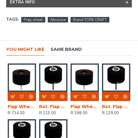
EXTRA INFO
TAGS:
Flap wheel
Abrasive
Brand TORK CRAFT
YOU MIGHT LIKE
SAME BRAND
Flap Wheel Abr. Cloth 75x45
Rot. Flap Sander 60x40mm
Flap Wheel Abr. Cloth 50x25
Rot. Flap Sander 40x20mm
R 734.00
R 215.00
R 398.00
R 139.00