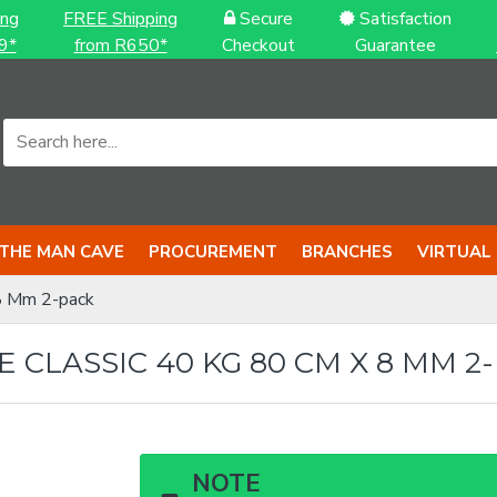
ing
FREE Shipping
Secure
Satisfaction
9*
from R650*
Checkout
Guarantee
THE MAN CAVE
PROCUREMENT
BRANCHES
VIRTUAL
8 Mm 2-pack
CLASSIC 40 KG 80 CM X 8 MM 2
NOTE