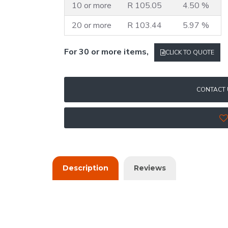
10 or more
R 105.05
4.50 %
20 or more
R 103.44
5.97 %
For 30 or more items,
CLICK TO QUOTE
CONTACT 
Description
Reviews