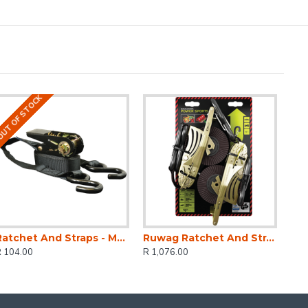
UT OF STOCK
Ratchet And Straps - Mg 500kg 4.5 M X 25mm
Ruwag Ratchet And Strap - Auto QUICK Loader Retractable Power Sports 800 Kg 3.5 M X 25 Mm 2-pack
R 104.00
R 1,076.00