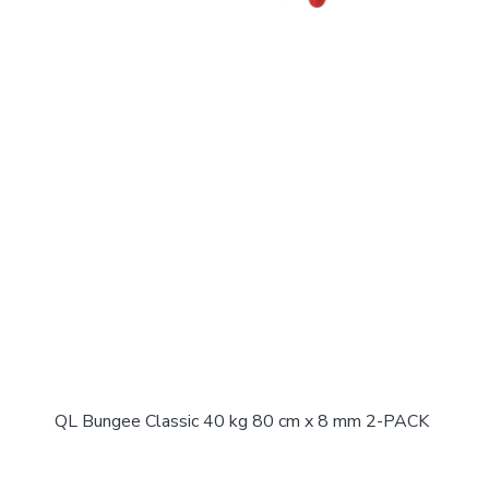
QL Bungee Classic 40 kg 80 cm x 8 mm 2-PACK