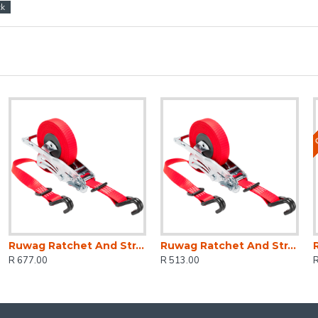
ck
O
Ruwag Ratchet And Strap - Auto QUICK Loader Retractable 1200 Kg 4.5 M (0.5 M + 4 M) X 25 Mm
Ruwag Ratchet And Strap - Auto QUICK Loader Retractable 800 Kg 4.2 M (0.7 M + 3.5 M) X 25 Mm
R 677.00
R 513.00