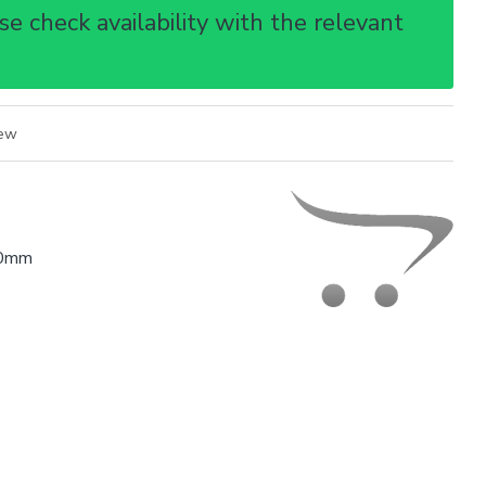
e check availability with the relevant
iew
0mm