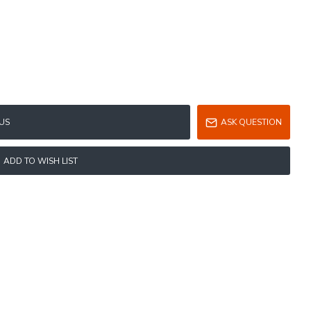
US
ASK QUESTION
ADD TO WISH LIST