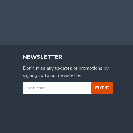
NEWSLETTER
Don't miss any updates or promotions by
signing up to our newsletter.
SEND
CAPTCHA