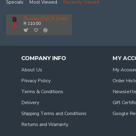
Specials
Most Viewed
Recently Viewed
Ruwag QUICK Loader Bungee Classic 40 Kg 80 Cm X 8 Mm 2-pack
R 110.00
COMPANY INFO
MY ACC
About Us
My Accoun
Privacy Policy
Order Hist
Terms & Conditions
Newslette
Delivery
Gift Certif
Shipping Terms and Conditions
Google Re
Returns and Warranty