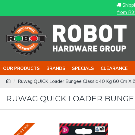
Shipp
from R9
OUR PRODUCTS
BRANDS
SPECIALS
CLEARANCE
Ruwag QUICK Loader Bungee Classic 40 Kg 80 Cm X 
RUWAG QUICK LOADER BUNGEE 
OUT OF STOCK