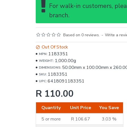
For walk-in customers, pleas
branch.
Based on 0 reviews.
-
Write a rev
Out Of Stock
1183351
MPN:
1,000.00g
WEIGHT:
50.00mm
x
100.00mm
x
260.0
DIMENSIONS:
1183351
SKU:
6418091183351
UPC:
R 110.00
Quantity
Unit Price
You Save
5 or more
R 106.67
3.03 %