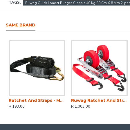
TAGS:
Ruwag Quick Loader Bungee Classic 40 Kg 80 Cm X 8 Mm 2-pa
SAME BRAND
Ratchet And Straps - Mg 1500kg 5m X 27 Mm
Ruwag Ratchet And Strap - Auto QUICK Loader Retractable 800 Kg 4.2 M (0.7 M + 3.5 M) X 25 Mm 2-pack
R 193.00
R 1,003.00