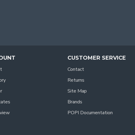
OUNT
CUSTOMER SERVICE
t
Contact
ory
Returns
r
Site Map
icates
Brands
view
POPI Documentation