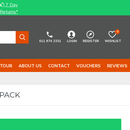
7 Day
Returns*
0
011 974 2331
LOGIN
REGISTER
WISHLIST
 TOUR
ABOUT US
CONTACT
VOUCHERS
REVIEWS
-PACK