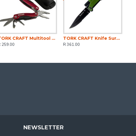
TORK CRAFT Multitool Red Mini With Nylon Pouch
TORK CRAFT Knife Survival Green With Led Light & Fire Starter In Double Blister
R 259.00
R 361.00
NEWSLETTER