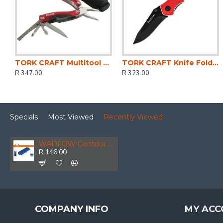
TORK CRAFT Multitool Red With Nylon Pouch In Blister
TORK CRAFT Knife Foldable Utility Red With G10 Material Handle And Belt Clip
R 347.00
R 323.00
Specials
Most Viewed
Recently Viewed
WADFOW Contour Gauge 250mm
R 146.00
COMPANY INFO
MY ACC