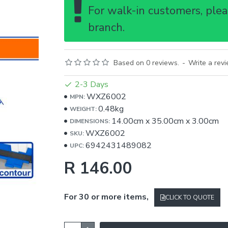
For walk-in customers, pleas
branch.
Based on 0 reviews.
-
Write a rev
2-3 Days
WXZ6002
MPN:
0.48kg
WEIGHT:
14.00cm
x
35.00cm
x
3.00cm
DIMENSIONS:
WXZ6002
SKU:
6942431489082
UPC:
R 146.00
For 30 or more items,
CLICK TO QUOTE