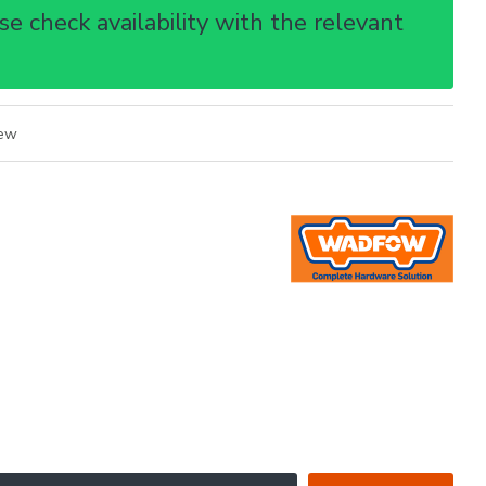
e check availability with the relevant
iew