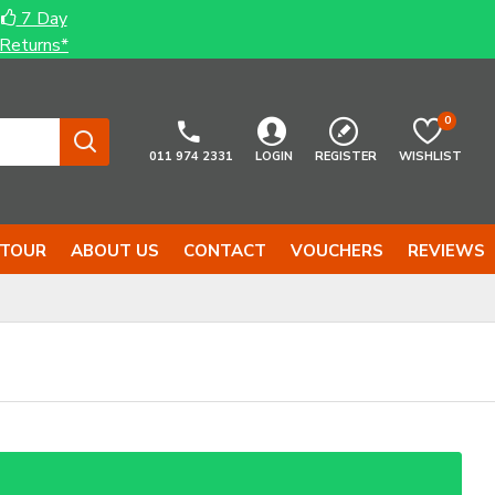
7 Day
Returns*
0
011 974 2331
LOGIN
REGISTER
WISHLIST
 TOUR
ABOUT US
CONTACT
VOUCHERS
REVIEWS