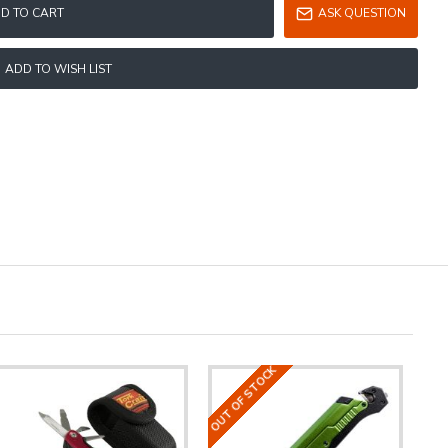
D TO CART
ASK QUESTION
ADD TO WISH LIST
OUT OF STOCK