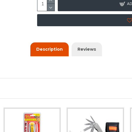
AD
Description
Reviews