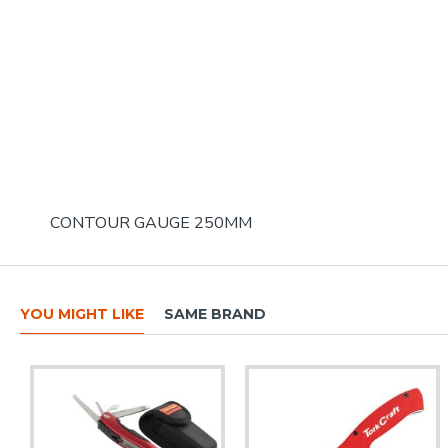
CONTOUR GAUGE 250MM
YOU MIGHT LIKE
SAME BRAND