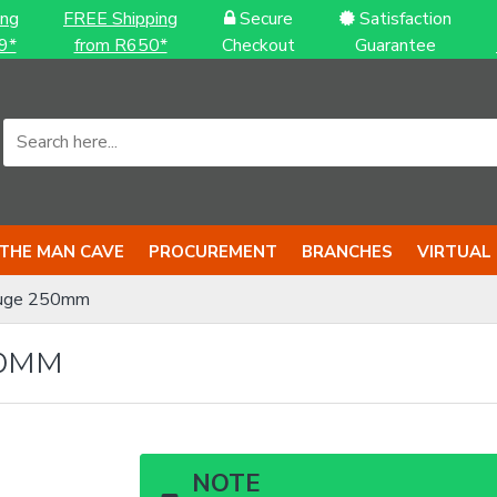
ing
FREE Shipping
Secure
Satisfaction
9*
from R650*
Checkout
Guarantee
THE MAN CAVE
PROCUREMENT
BRANCHES
VIRTUAL
uge 250mm
50MM
NOTE