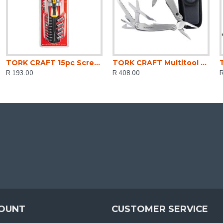
TORK CRAFT 15pc Screwdriver Set With Bits Sockets And Belt Clip
TORK CRAFT Multitool Silver Mini With Led Light With Nylon Pouch In Blister
R 193.00
R 408.00
OUNT
CUSTOMER SERVICE