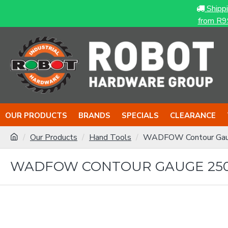
Shipp
from R9
OUR PRODUCTS
BRANDS
SPECIALS
CLEARANCE
Our Products
Hand Tools
WADFOW Contour Ga
WADFOW CONTOUR GAUGE 2