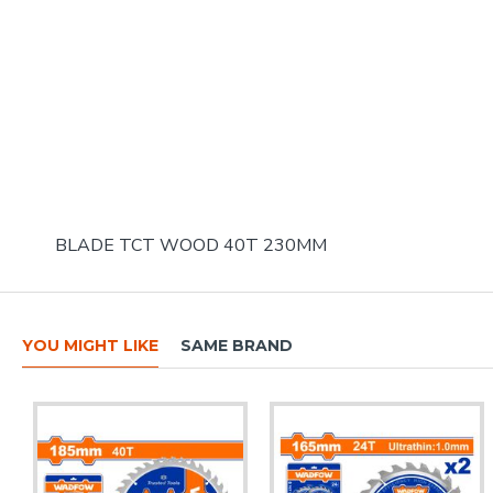
BLADE TCT WOOD 40T 230MM
YOU MIGHT LIKE
SAME BRAND