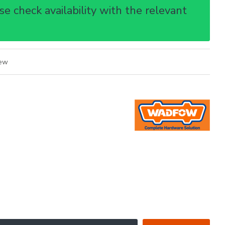
e check availability with the relevant
iew