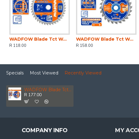
WADFOW Blade Tct Wood 40t 185mm
WADFOW Blade Tct Wood U/thin 24t 165mm 2pcs
R 118.00
R 158.00
Specials
Most Viewed
Recently Viewed
WADFOW Blade Tct Wood 40t 230mm
R 177.00
COMPANY INFO
MY ACC