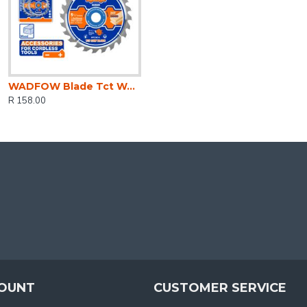
WADFOW Blade Tct Wood U/thin 24t 140mm 2pcs
R 158.00
OUNT
CUSTOMER SERVICE