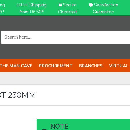
ing
FREE Shipping
Secure
Satisfaction
9*
from R650*
Checkout
Guarantee
THE MAN CAVE
PROCUREMENT
BRANCHES
VIRTUAL
T 230MM
NOTE