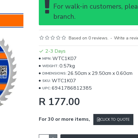
For walk-in customers, pleas
branch.
Based on 0 reviews.
-
Write a rev
2-3 Days
WTC1K07
MPN:
0.57kg
WEIGHT:
26.50cm
x
29.50cm
x
0.60cm
DIMENSIONS:
WTC1K07
SKU:
6941786812385
UPC:
R 177.00
For 30 or more items,
CLICK TO QUOTE