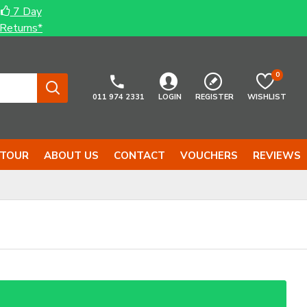
7 Day
Returns*
0
011 974 2331
LOGIN
REGISTER
WISHLIST
 TOUR
ABOUT US
CONTACT
VOUCHERS
REVIEWS