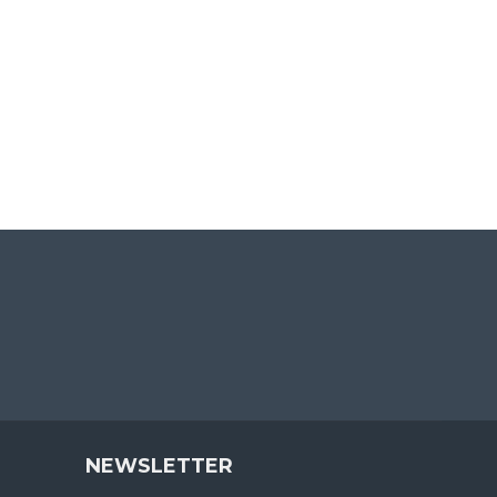
NEWSLETTER