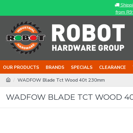
Shipp
from R9
OUR PRODUCTS
BRANDS
SPECIALS
CLEARANCE
WADFOW Blade Tct Wood 40t 230mm
WADFOW BLADE TCT WOOD 40