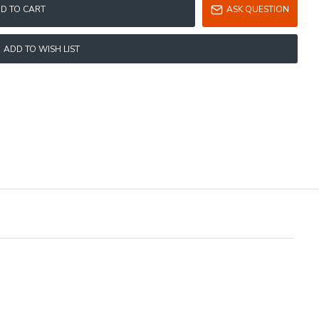
D TO CART
ASK QUESTION
ADD TO WISH LIST