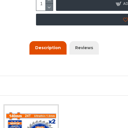
AD
Description
Reviews