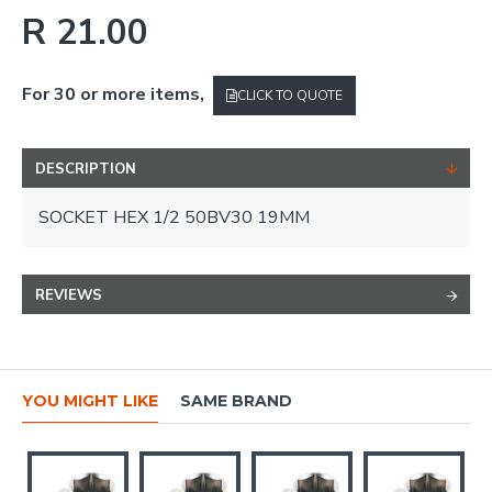
R 21.00
For 30 or more items,
CLICK TO QUOTE
DESCRIPTION
SOCKET HEX 1/2 50BV30 19MM
REVIEWS
YOU MIGHT LIKE
SAME BRAND