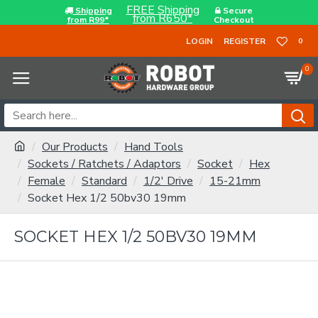
FREE Shipping
Shipping
Secure
from R650*
from R99*
Checkout
LOGIN
REGISTER
0
0
Our Products
Hand Tools
Sockets / Ratchets / Adaptors
Socket
Hex
Female
Standard
1/2' Drive
15-21mm
Socket Hex 1/2 50bv30 19mm
SOCKET HEX 1/2 50BV30 19MM