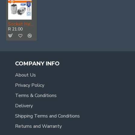
Socket Hex 1/2 50bv30 19mm
R 21.00
COMPANY INFO
About Us
Privacy Policy
Terms & Conditions
Delivery
Shipping Terms and Conditions
Returns and Warranty