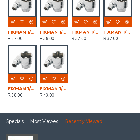
FIXMAN 1/2' Drive Hex Socket 15mm X 21.8mm
FIXMAN 1/2' Drive Hex Socket 19mm X 25.8mm
FIXMAN 1/2' Drive Hex Socket 16mm X 21.8mm
FIXMAN 1/2' Drive Hex Socket 17mm X 23.8mm
R 37.00
R 38.00
R 37.00
R 37.00
FIXMAN 1/2' Drive Hex Socket 18mm X 24.8mm
FIXMAN 1/2' Drive Hex Socket 20mm X 27.8mm
R 38.00
R 43.00
Specials
Most Viewed
Recently Viewed