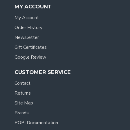
MY ACCOUNT
My Account
Order History
Newsletter
Gift Certificates
Google Review
CUSTOMER SERVICE
Contact
Returns
Site Map
Brands
POPI Documentation