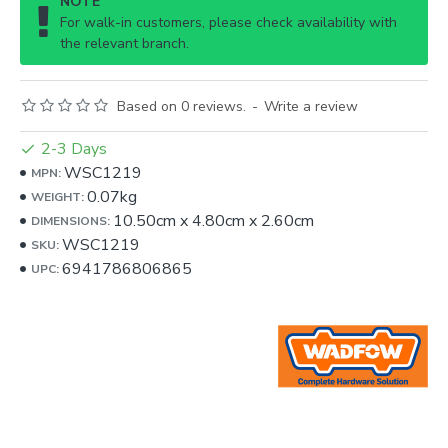
NOTE
For walk-in customers, please check availability with
the relevant branch.
Based on 0 reviews.
-
Write a review
2-3 Days
WSC1219
MPN:
0.07kg
WEIGHT:
10.50cm
x
4.80cm
x
2.60cm
DIMENSIONS:
WSC1219
SKU:
6941786806865
UPC: