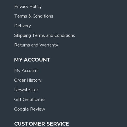
Privacy Policy
Terms & Conditions
Delivery
Shipping Terms and Conditions
Returns and Warranty
MY ACCOUNT
My Account
Order History
Newsletter
Gift Certificates
Google Review
CUSTOMER SERVICE