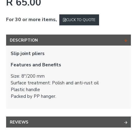
R 65.00
For 30 or more items,
CLICK TO QUOTE
DESCRIPTION
Slip joint pliers
Features and Benefits
Size: 8"/200 mm
Surface treatment: Polish and anti-rust oil
Plastic handle
Packed by PP hanger.
REVIEWS