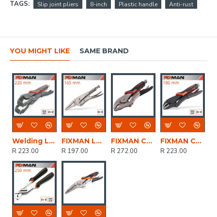
TAGS:
Slip joint pliers
8-inch
Plastic handle
Anti-rust
YOU MIGHT LIKE
SAME BRAND
Welding Lock Grip Pliers
FIXMAN Long Nose Lock Grip Pliers 6'/165mm
FIXMAN Curved Jaw Lock Grip Pliers 10'/250mm
FIXMAN Curved Jaw Lock Grip Pliers 7'/180mm
R 223.00
R 197.00
R 272.00
R 223.00