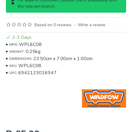
For walk-in customers, please check availability with
the relevant branch.
Based on 0 reviews.
-
Write a review
2-3 Days
WPL6C08
MPN:
0.25kg
WEIGHT:
23.50cm
x
7.00cm
x
1.00cm
DIMENSIONS:
WPL6C08
SKU:
6942123016947
UPC: