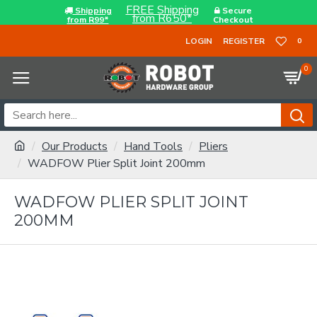
FREE Shipping
Shipping
Secure
from R650*
from R99*
Checkout
LOGIN
REGISTER
0
0
Our Products
Hand Tools
Pliers
WADFOW Plier Split Joint 200mm
WADFOW PLIER SPLIT JOINT
200MM