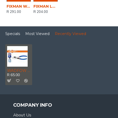
FIXMAN Water Pump Pliers 10'/250mm
FIXMAN Long Nose Lock Grip Pliers 9'/225mm
R 291.00
R 204.00
Specials
Most Viewed
Recently Viewed
WADFOW Plier Split Joint 200mm
R 65.00
COMPANY INFO
About Us