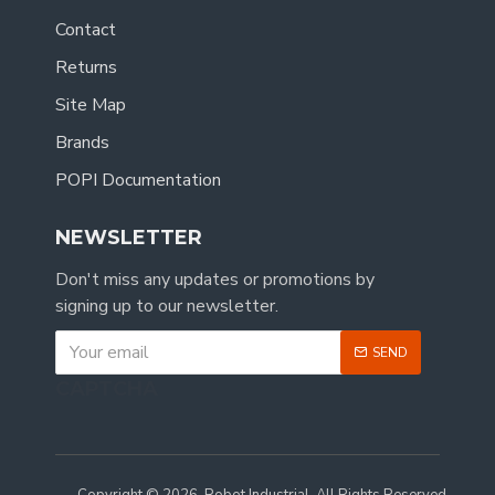
Contact
Returns
Site Map
Brands
POPI Documentation
NEWSLETTER
Don't miss any updates or promotions by
signing up to our newsletter.
SEND
CAPTCHA