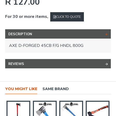
R 127.00
For 30 or more items,
CLICK TO QUOTE
DESCRIPTION
AXE D-FORGED 45CB F/G HNDL 800G
REVIEWS
YOU MIGHT LIKE
SAME BRAND