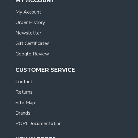
MY ACCOUNT
My Account
Order History
Newsletter
Gift Certificates
Google Review
CUSTOMER SERVICE
Contact
Returns
Site Map
Brands
POPI Documentation