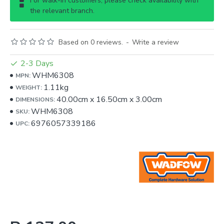
For walk-in customers, please check availability with
the relevant branch.
Based on 0 reviews.
-
Write a review
2-3 Days
WHM6308
MPN:
1.11kg
WEIGHT:
40.00cm
x
16.50cm
x
3.00cm
DIMENSIONS:
WHM6308
SKU:
6976057339186
UPC: