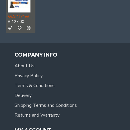
WADFOW Axe D-forged 45cb F/g Hndl 800g
R 127.00
COMPANY INFO
About Us
Privacy Policy
Terms & Conditions
Delivery
Shipping Terms and Conditions
Returns and Warranty