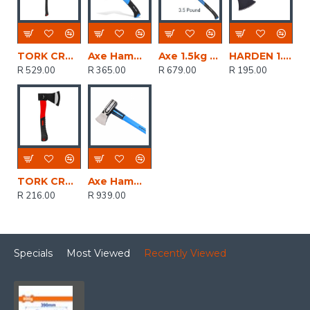
TORK CRAFT Axe Felling 1.8kg Fibreblass Handle 860mm
Axe Hammer Head Small Graph. Handle REAL STEEL
Axe 1.5kg 3.5lb Graph. Handle 870mm REAL STEEL
HARDEN 1.0kg Axe With Fibreglass Handle
R 529.00
R 365.00
R 679.00
R 195.00
TORK CRAFT Axe / Hatchet 800g Fibreblass Handle 350mm
Axe Hammer Head Graph. Handle REAL STEEL
R 216.00
R 939.00
Specials
Most Viewed
Recently Viewed