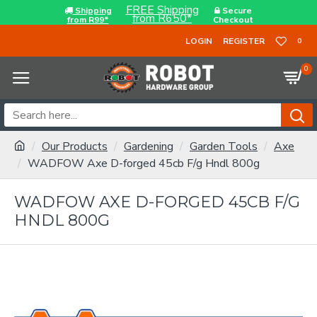
FREE Shipping
Shipping
Secure
from R650*
from R99*
Checkout
LOGIN
REGISTER
0
0
Our Products
Gardening
Garden Tools
Axe
WADFOW Axe D-forged 45cb F/g Hndl 800g
WADFOW AXE D-FORGED 45CB F/G
HNDL 800G