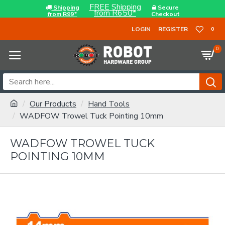
FREE Shipping
Shipping
Secure
from R650*
from R99*
Checkout
LOGIN
REGISTER
0
0
Our Products
Hand Tools
WADFOW Trowel Tuck Pointing 10mm
WADFOW TROWEL TUCK
POINTING 10MM