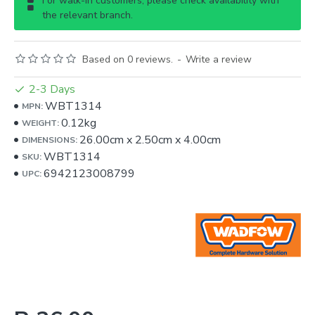
For walk-in customers, please check availability with
the relevant branch.
Based on 0 reviews.
-
Write a review
2-3 Days
WBT1314
MPN:
0.12kg
WEIGHT:
26.00cm
x
2.50cm
x
4.00cm
DIMENSIONS:
WBT1314
SKU:
6942123008799
UPC: