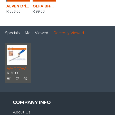
ALPEN Drill And Screwdriver Bit Set 22 Piece In Carry Case Steel & Masonry
OLFA Blade For Tec1 Knife 3 Per Pack
R 886.00
R 99.00
Specials
Most Viewed
Recently Viewed
WADFOW Trowel Tuck Pointing 10mm
R 36.00
COMPANY INFO
About Us