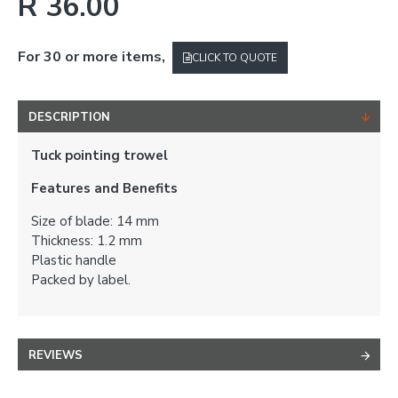
R 36.00
For 30 or more items,
CLICK TO QUOTE
DESCRIPTION
Tuck pointing trowel
Features and Benefits
Size of blade: 14 mm
Thickness: 1.2 mm
Plastic handle
Packed by label.
REVIEWS