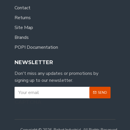
Contact
Returns
Site Map
Brands
POPI Documentation
NEWSLETTER
Don't miss any updates or promotions by
signing up to our newsletter.
SEND
CAPTCHA