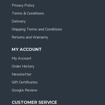
Privacy Policy
Terms & Conditions
Delivery
Shipping Terms and Conditions
Returns and Warranty
MY ACCOUNT
My Account
Order History
Newsletter
Gift Certificates
Google Review
CUSTOMER SERVICE