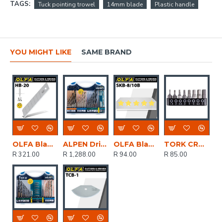
TAGS:
Tuck pointing trowel
14mm blade
Plastic handle
YOU MIGHT LIKE
SAME BRAND
OLFA Blades For H1 And Xh1 Knife 20 Per Pack 25mm
ALPEN Drill And Screwdriver Set 30 Piece In Carry Case Steel Masonry Wood
OLFA Blades (10) For Skb8 Safety Knife Carded 18mm
TORK CRAFT Insert Bit Set 8pce Hex H1.5 - H6 25mm Allen Size1.5 2 2.5 3 4 5 5.5 6
R 321.00
R 1,288.00
R 94.00
R 85.00