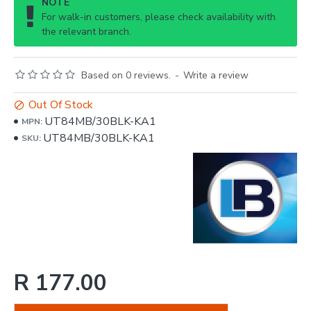
NOTE
For walk-in customers, please check availability with
the relevant branch.
Based on 0 reviews.
-
Write a review
Out Of Stock
UT84MB/30BLK-KA1
MPN:
UT84MB/30BLK-KA1
SKU:
R 177.00