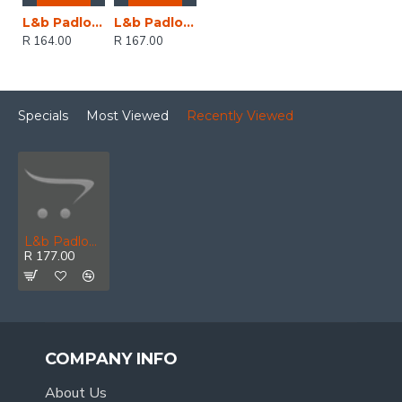
L&b Padlock Abus 30mm Brass Vi084 Kw Pmu
L&b Padlock Abus 30mm Brass Keyed Alike Keyed Alike330
R 164.00
R 167.00
Specials
Most Viewed
Recently Viewed
L&b Padlock Abus 30mm Brass Black Cover Keyed Alike
R 177.00
COMPANY INFO
About Us