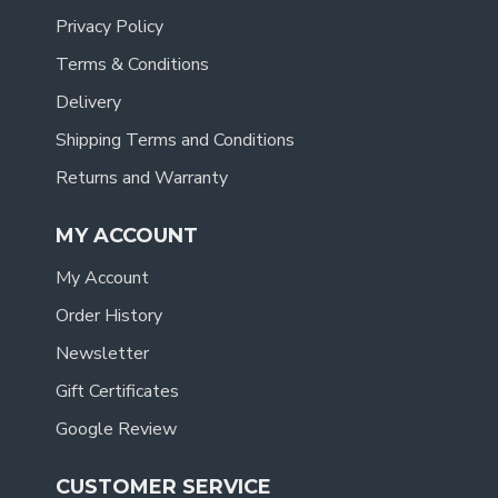
Privacy Policy
Terms & Conditions
Delivery
Shipping Terms and Conditions
Returns and Warranty
MY ACCOUNT
My Account
Order History
Newsletter
Gift Certificates
Google Review
CUSTOMER SERVICE