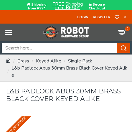
FREE Shipping
Shipping
Secure
from R650*
from R99*
Checkout
LOGIN
REGISTER
0
0
Brass
Keyed Alike
Single Pack
L&b Padlock Abus 30mm Brass Black Cover Keyed Alik
e
L&B PADLOCK ABUS 30MM BRASS
BLACK COVER KEYED ALIKE
OUT OF STOCK