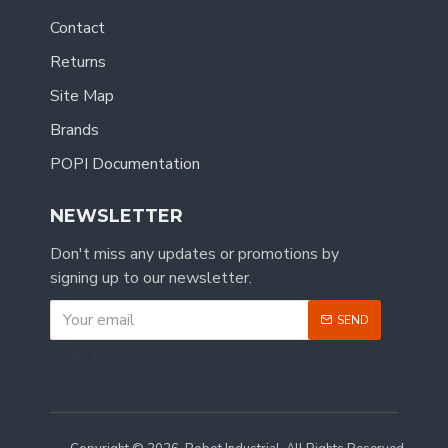
Contact
Returns
Site Map
Brands
POPI Documentation
NEWSLETTER
Don't miss any updates or promotions by
signing up to our newsletter.
SEND
CAPTCHA