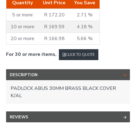
Quantity
Unit Price
You Save
5 or more
R 172.20
2.71 %
10 or more
R 169.59
4.18 %
20 or more
R 166.98
5.66 %
For 30 or more items,
CLICK TO QUOTE
DESCRIPTION
PADLOCK ABUS 30MM BRASS BLACK COVER
K/AL
REVIEWS