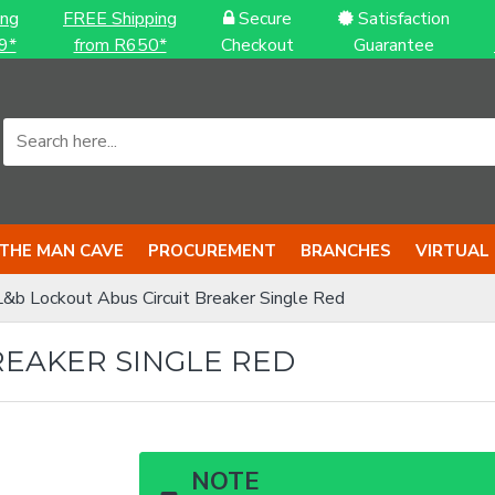
ing
FREE Shipping
Secure
Satisfaction
9*
from R650*
Checkout
Guarantee
THE MAN CAVE
PROCUREMENT
BRANCHES
VIRTUAL
L&b Lockout Abus Circuit Breaker Single Red
REAKER SINGLE RED
NOTE