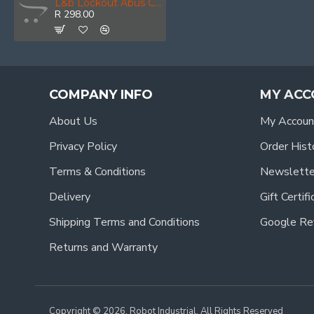
L&b Lockout Abus Circuit Breaker Single Red
R 298.00
COMPANY INFO
MY ACC
About Us
My Accoun
Privacy Policy
Order Hist
Terms & Conditions
Newslette
Delivery
Gift Certif
Shipping Terms and Conditions
Google Re
Returns and Warranty
Copyright © 2026, Robot Industrial, All Rights Reserved