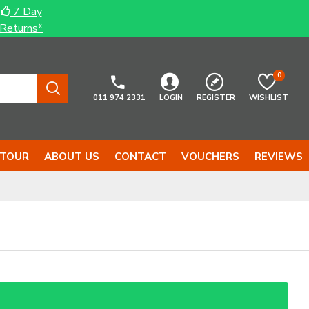
7 Day
Returns*
0
011 974 2331
LOGIN
REGISTER
WISHLIST
 TOUR
ABOUT US
CONTACT
VOUCHERS
REVIEWS