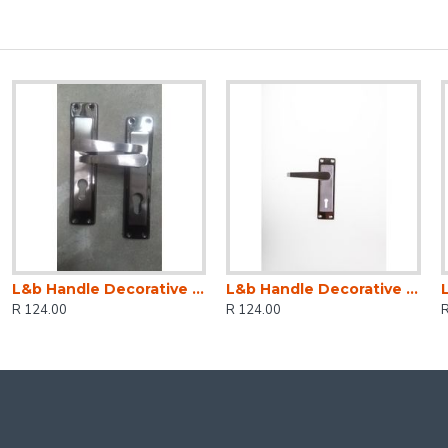
L&b Handle Decorative 2tone Cylinder Black Nickel / Satin Nickel Straight 6 Inch
L&b Handle Decorative 2tone Key Black Nickel / Satin Nickel Straight 6 Inch
R 124.00
R 124.00