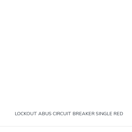
LOCKOUT ABUS CIRCUIT BREAKER SINGLE RED