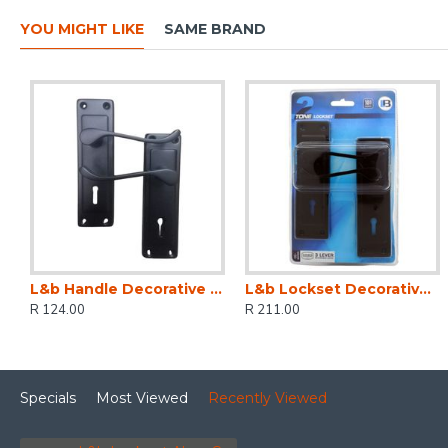
YOU MIGHT LIKE
SAME BRAND
L&b Handle Decorative 2tone Key Black Scroll 6 Inch
L&b Lockset Decorative 2tone 3 Lever Black Scroll 6 Inch
R 124.00
R 211.00
Specials
Most Viewed
Recently Viewed