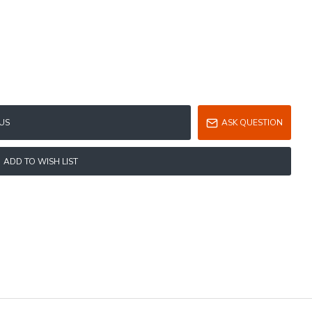
US
ASK QUESTION
ADD TO WISH LIST