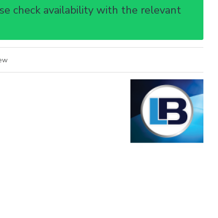
e check availability with the relevant
iew