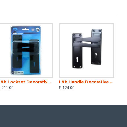
L&b Lockset Decorative 2tone 3 Lever Black Straight 6 Inch
L&b Handle Decorative 2tone Key Black Straight 6 Inch
R 211.00
R 124.00