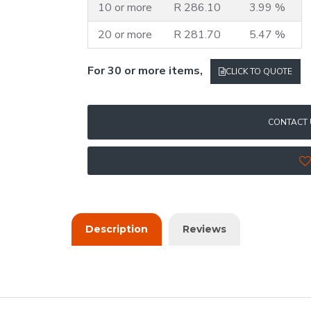
10 or more
R 286.10
3.99 %
20 or more
R 281.70
5.47 %
For 30 or more items,
CLICK TO QUOTE
CONTACT 
Description
Reviews