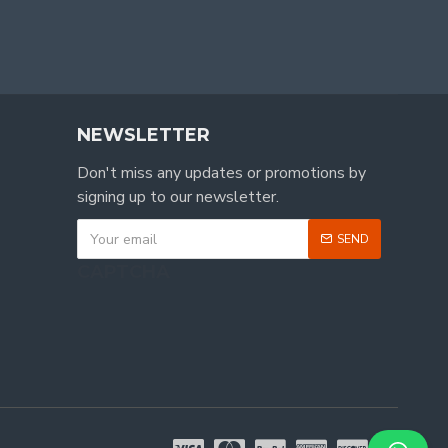
NEWSLETTER
Don't miss any updates or promotions by
signing up to our newsletter.
SEND
CAPTCHA