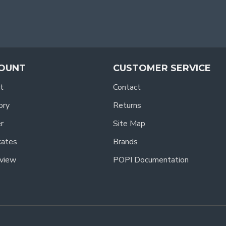
OUNT
CUSTOMER SERVICE
t
Contact
ory
Returns
r
Site Map
icates
Brands
view
POPI Documentation