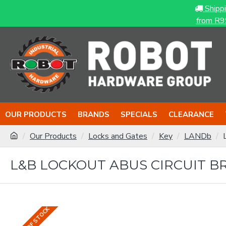
Shipp
from R9
OUR PRODUCTS
BRANDS
SPECIALS
CLEARANCE
Our Products
Locks and Gates
Key
LANDb
L&B LOCKOUT ABUS CIRCUIT B
OUT OF STOCK