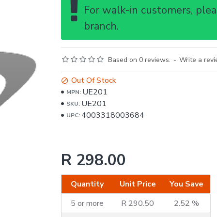
For walk-in customers, pleas
branch.
Based on 0 reviews.
-
Write a rev
Out Of Stock
UE201
MPN:
UE201
SKU:
4003318003684
UPC:
R 298.00
Quantity
Unit Price
You Save
5 or more
R 290.50
2.52 %