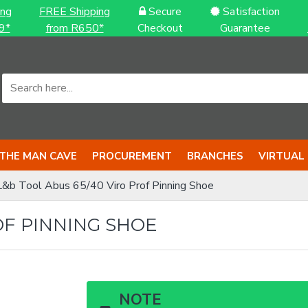
ing
FREE Shipping
Secure
Satisfaction
9*
from R650*
Checkout
Guarantee
THE MAN CAVE
PROCUREMENT
BRANCHES
VIRTUAL
L&b Tool Abus 65/40 Viro Prof Pinning Shoe
OF PINNING SHOE
NOTE