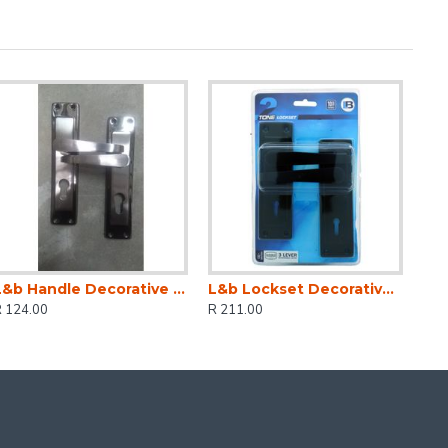
L&b Handle Decorative 2tone Cylinder Black Nickel / Satin Nickel Straight 6 Inch
L&b Lockset Decorative 2tone 3 Lever Black Straight 6 Inch
R 124.00
R 211.00