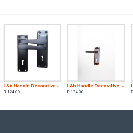
L&b Handle Decorative 2tone Key Black Straight 6 Inch
L&b Handle Decorative 2tone Key Black Nickel / Satin Nickel Straight 6 Inch
R 124.00
R 124.00