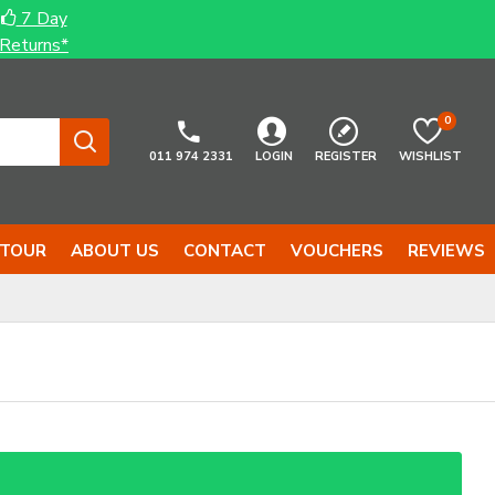
7 Day
Returns*
0
011 974 2331
LOGIN
REGISTER
WISHLIST
 TOUR
ABOUT US
CONTACT
VOUCHERS
REVIEWS