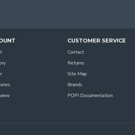
OUNT
CUSTOMER SERVICE
t
Contact
ory
Returns
r
Site Map
icates
Brands
view
POPI Documentation