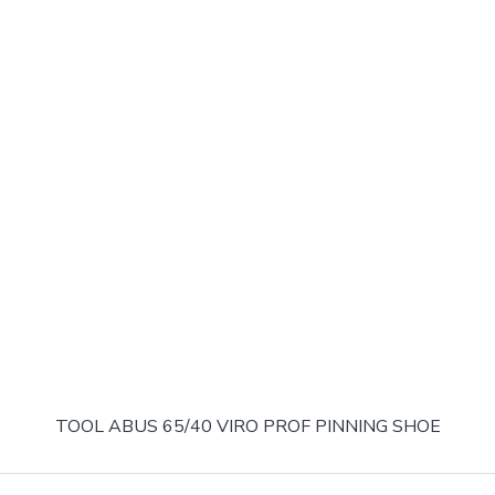
TOOL ABUS 65/40 VIRO PROF PINNING SHOE