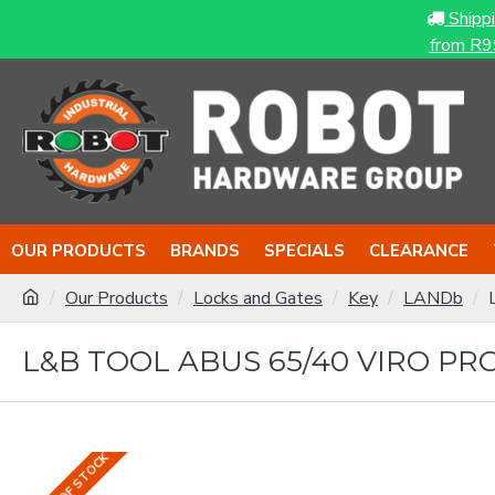
Shipp
from R9
OUR PRODUCTS
BRANDS
SPECIALS
CLEARANCE
Our Products
Locks and Gates
Key
LANDb
L&B TOOL ABUS 65/40 VIRO PR
OUT OF STOCK