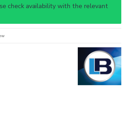
e check availability with the relevant
iew