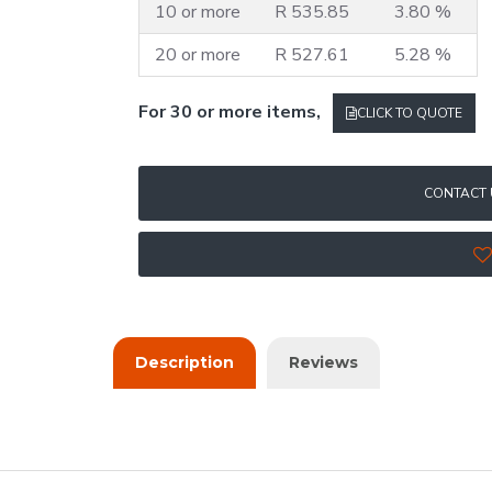
10 or more
R 535.85
3.80 %
20 or more
R 527.61
5.28 %
For 30 or more items,
CLICK TO QUOTE
CONTACT 
Description
Reviews