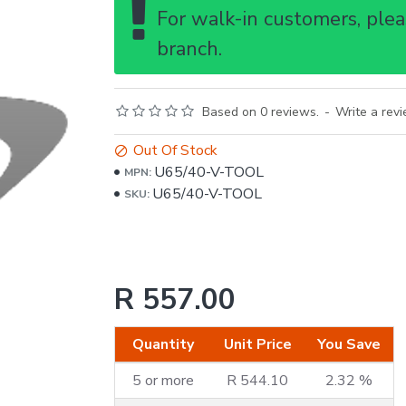
For walk-in customers, pleas
branch.
Based on 0 reviews.
-
Write a rev
Out Of Stock
U65/40-V-TOOL
MPN:
U65/40-V-TOOL
SKU:
R 557.00
Quantity
Unit Price
You Save
5 or more
R 544.10
2.32 %