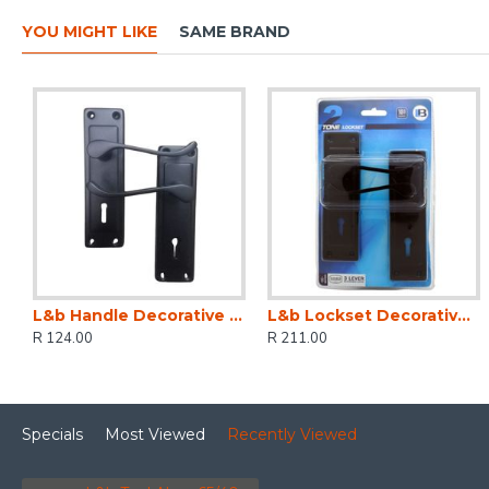
YOU MIGHT LIKE
SAME BRAND
L&b Handle Decorative 2tone Key Black Scroll 6 Inch
L&b Lockset Decorative 2tone 3 Lever Black Scroll 6 Inch
R 124.00
R 211.00
Specials
Most Viewed
Recently Viewed