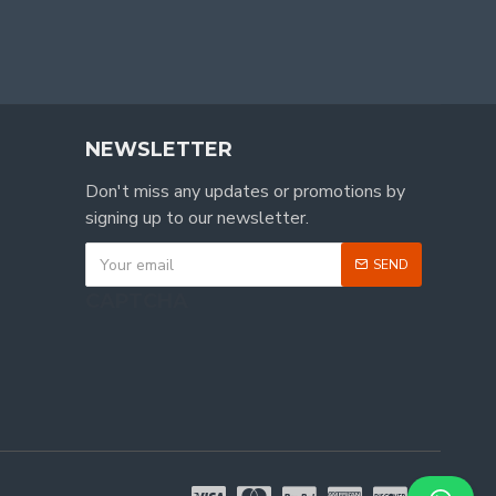
NEWSLETTER
Don't miss any updates or promotions by
signing up to our newsletter.
SEND
CAPTCHA