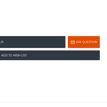
US
ASK QUESTION
ADD TO WISH LIST