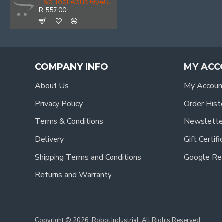
L&b Tool Abus 65/40 Viro Prof Pinning Shoe
R 557.00
COMPANY INFO
MY ACC
About Us
My Accoun
Privacy Policy
Order Hist
Terms & Conditions
Newslette
Delivery
Gift Certif
Shipping Terms and Conditions
Google Re
Returns and Warranty
Copyright © 2026, Robot Industrial, All Rights Reserved