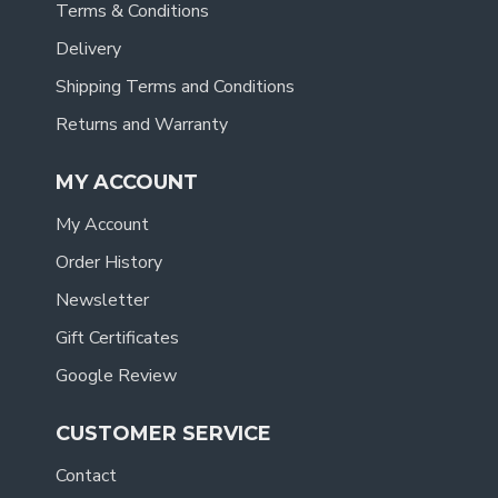
Terms & Conditions
Delivery
Shipping Terms and Conditions
Returns and Warranty
MY ACCOUNT
My Account
Order History
Newsletter
Gift Certificates
Google Review
CUSTOMER SERVICE
Contact