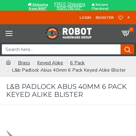
FREE Shipping
Shipping
Secure
from R650*
from R99*
Checkout
LOGIN
REGISTER
0
0
Brass
Keyed Alike
6 Pack
L&b Padlock Abus 40mm 6 Pack Keyed Alike Blister
L&B PADLOCK ABUS 40MM 6 PACK
KEYED ALIKE BLISTER