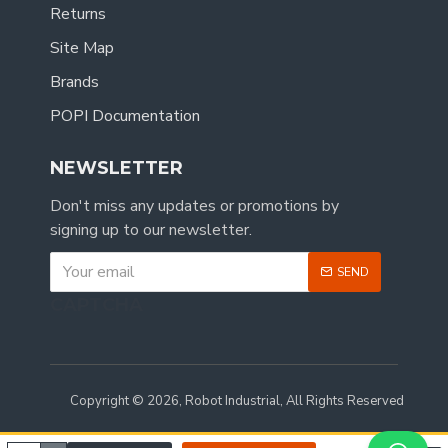
Returns
Site Map
Brands
POPI Documentation
NEWSLETTER
Don't miss any updates or promotions by
signing up to our newsletter.
SEND
CAPTCHA
Copyright © 2026, Robot Industrial, All Rights Reserved