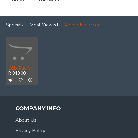
Specials
Most Viewed
Recently Viewed
L&b Padlock Abus 40mm 6 Pack Keyed Alike Blister
R 940.00
COMPANY INFO
About Us
Privacy Policy