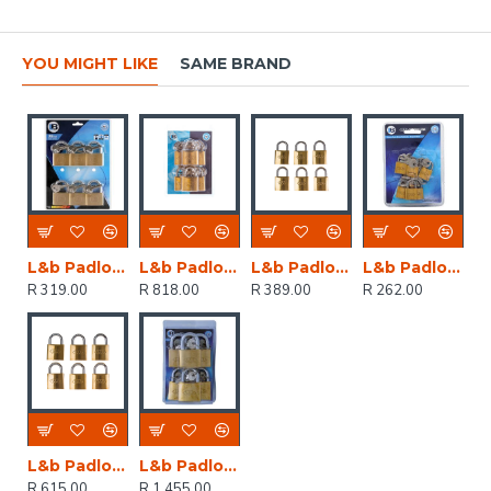
YOU MIGHT LIKE
SAME BRAND
L&b Padlock Keyed Alike Brass Six 20mm
L&b Padlock Double Link Keyed Alike Brass Six 38mm
L&b Padlock Double Link Keyed Alike Brass Six 25mm
L&b Padlock Double Link Keyed Alike Brass Six 20mm
R 319.00
R 818.00
R 389.00
R 262.00
L&b Padlock Double Link Keyed Alike Brass Six 32mm
L&b Padlock Double Link Keyed Alike Brass Six 50mm
R 615.00
R 1,455.00