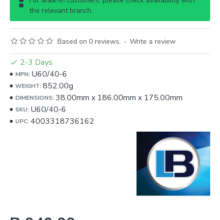
For walk-in customers, please check availability with
the relevant branch.
Based on 0 reviews.
-
Write a review
2-3 Days
U60/40-6
MPN:
852.00g
WEIGHT:
38.00mm
x
186.00mm
x
175.00mm
DIMENSIONS:
U60/40-6
SKU:
4003318736162
UPC: