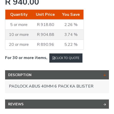
R 940.00
Quantity
Unit Price
You Save
5 or more
R 918.80
2.26 %
10 or more
R 904.88
3.74 %
20 or more
R 890.96
5.22 %
For 30 or more items,
CLICK TO QUOTE
DESCRIPTION
PADLOCK ABUS 40MM 6 PACK KA BLISTER
REVIEWS