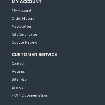
MY ACCOUNT
My Account
Order History
Newsletter
Gift Certificates
Google Review
CUSTOMER SERVICE
Contact
Returns
Site Map
Brands
POPI Documentation