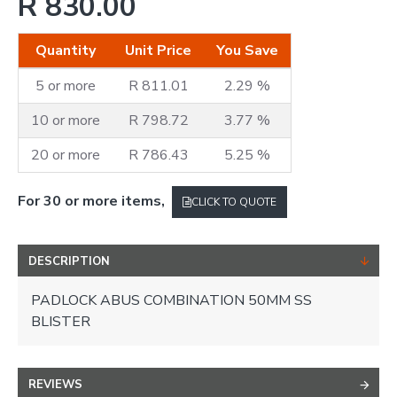
R 830.00
Quantity
Unit Price
You Save
5 or more
R 811.01
2.29 %
10 or more
R 798.72
3.77 %
20 or more
R 786.43
5.25 %
For 30 or more items,
CLICK TO QUOTE
DESCRIPTION
PADLOCK ABUS COMBINATION 50MM SS
BLISTER
REVIEWS