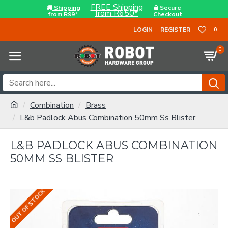
FREE Shipping
Shipping
Secure
from R650*
from R99*
Checkout
LOGIN
REGISTER
0
0
Combination
Brass
L&b Padlock Abus Combination 50mm Ss Blister
L&B PADLOCK ABUS COMBINATION
50MM SS BLISTER
OUT OF STOCK