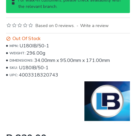
For walk-in customers, please check availability with
the relevant branch.
Based on 0 reviews.
-
Write a review
Out Of Stock
U180IB/50-1
MPN:
296.00g
WEIGHT:
34.00mm
x
95.00mm
x
171.00mm
DIMENSIONS:
U180IB/50-1
SKU:
4003318320743
UPC: