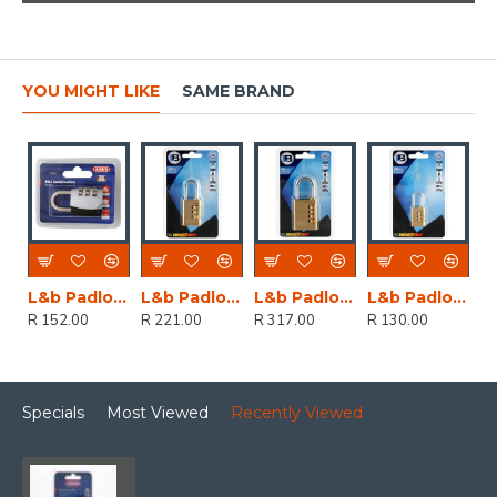
YOU MIGHT LIKE
SAME BRAND
L&b Padlock Abus Combination 30mm Blister Pa
L&b Padlock Combination Brass Resettable 30mm
L&b Padlock Combination Brass Resettable 40mm
L&b Padlock Combination Brass Resettable 20mm
R 152.00
R 221.00
R 317.00
R 130.00
Specials
Most Viewed
Recently Viewed