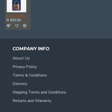
L&b Padlock Abus Combination 50mm Ss Blister
R 830.00
COMPANY INFO
About Us
Privacy Policy
Terms & Conditions
Delivery
Shipping Terms and Conditions
Returns and Warranty