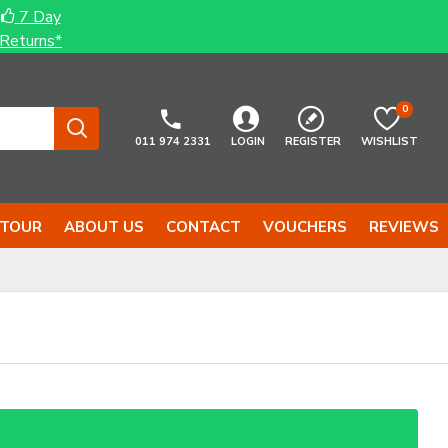
7 Day
Returns*
0
011 974 2331
LOGIN
REGISTER
WISHLIST
 TOUR
ABOUT US
CONTACT
VOUCHERS
REVIEWS