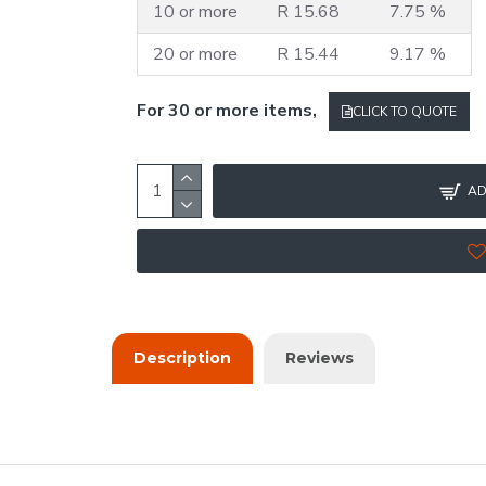
10 or more
R 15.68
7.75 %
20 or more
R 15.44
9.17 %
For 30 or more items,
CLICK TO QUOTE
AD
Description
Reviews