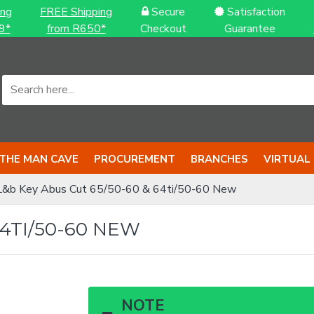
ing
FREE Shipping
Secure
Satisfaction
9*
from R650*
Checkout
Guarantee
THE MAN CAVE
PROCUREMENT
BRANCHES
VIRTUAL
L&b Key Abus Cut 65/50-60 & 64ti/50-60 New
64TI/50-60 NEW
NOTE