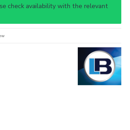
e check availability with the relevant
iew