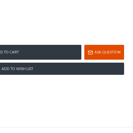
D TO CART
ASK QUESTION
ADD TO WISH LIST