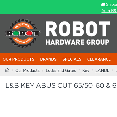
Shipp
from R9
OUR PRODUCTS
BRANDS
SPECIALS
CLEARANCE
Our Products
Locks and Gates
Key
LANDb
L&B KEY ABUS CUT 65/50-60 & 