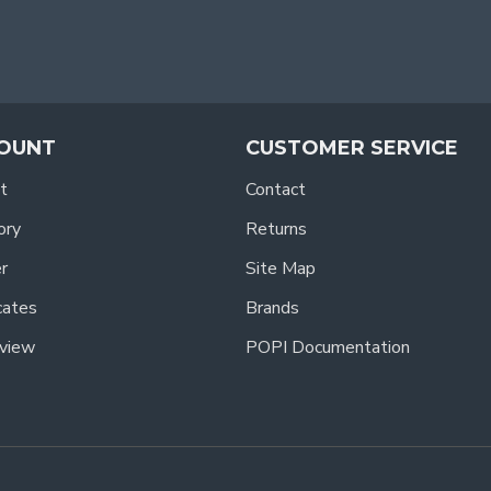
OUNT
CUSTOMER SERVICE
t
Contact
ory
Returns
r
Site Map
icates
Brands
view
POPI Documentation