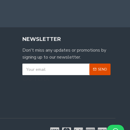
NEWSLETTER
Don't miss any updates or promotions by
signing up to our newsletter.
SEND
CAPTCHA