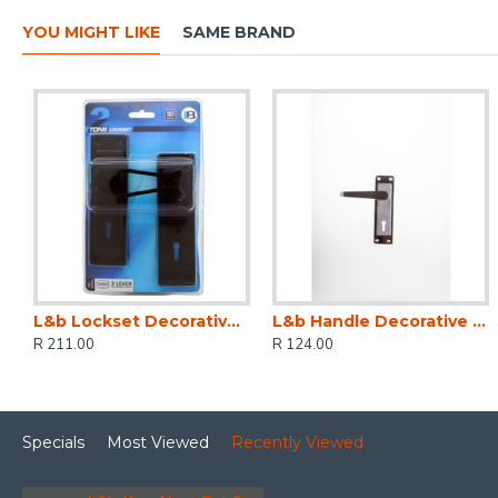
YOU MIGHT LIKE
SAME BRAND
L&b Lockset Decorative 2tone 3 Lever Black Scroll 6 Inch
L&b Handle Decorative 2tone Key Black Nickel / Satin Nickel Straight 6 Inch
R 211.00
R 124.00
Specials
Most Viewed
Recently Viewed