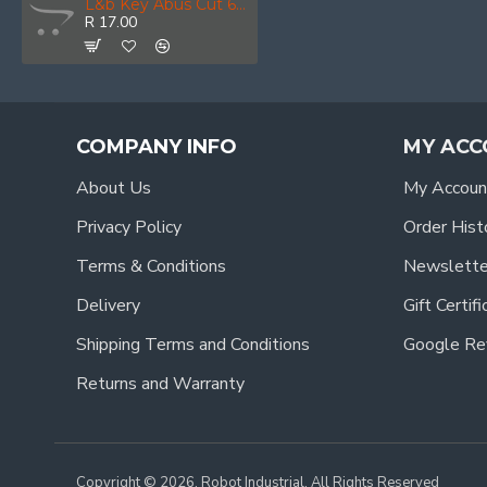
L&b Key Abus Cut 65/50-60 & 64ti/50-60 New
R 17.00
COMPANY INFO
MY ACC
About Us
My Accoun
Privacy Policy
Order Hist
Terms & Conditions
Newslette
Delivery
Gift Certif
Shipping Terms and Conditions
Google Re
Returns and Warranty
Copyright © 2026, Robot Industrial, All Rights Reserved