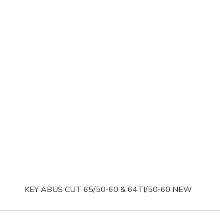
KEY ABUS CUT 65/50-60 & 64TI/50-60 NEW