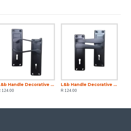
L&b Handle Decorative 2tone Key Black Scroll 6 Inch
L&b Handle Decorative 2tone Key Black Straight 6 Inch
R 124.00
R 124.00