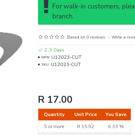
For walk-in customers, pleas
branch.
Based on 0 reviews.
-
Write a rev
2-3 Days
U12023-CUT
MPN:
U12023-CUT
SKU:
R 17.00
Quantity
Unit Price
You Save
5 or more
R 15.92
6.33 %