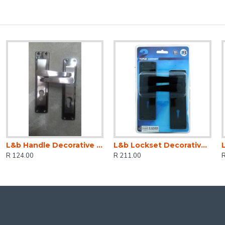
L&b Handle Decorative 2tone Cylinder Black Nickel / Satin Nickel Straight 6 Inch
L&b Lockset Decorative 2tone 3 Lever Black Straight 6 Inch
R 124.00
R 211.00