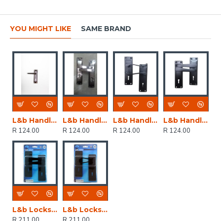
YOU MIGHT LIKE
SAME BRAND
L&b Handle Decorative 2tone Key Black Nickel / Satin Nickel Straight 6 Inch
L&b Handle Decorative 2tone Cylinder Black Nickel / Satin Nickel Straight 6 Inch
L&b Handle Decorative 2tone Key Black Scroll 6 Inch
L&b Handle Decorative 2tone Key Black Straight 6 Inch
R 124.00
R 124.00
R 124.00
R 124.00
L&b Lockset Decorative 2tone 3 Lever Black Straight 6 Inch
L&b Lockset Decorative 2tone 3 Lever Black Scroll 6 Inch
R 211.00
R 211.00