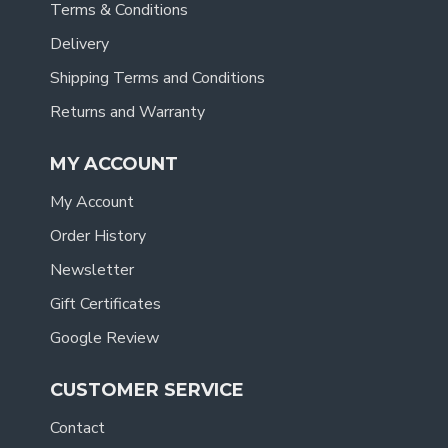
Terms & Conditions
Delivery
Shipping Terms and Conditions
Returns and Warranty
MY ACCOUNT
My Account
Order History
Newsletter
Gift Certificates
Google Review
CUSTOMER SERVICE
Contact