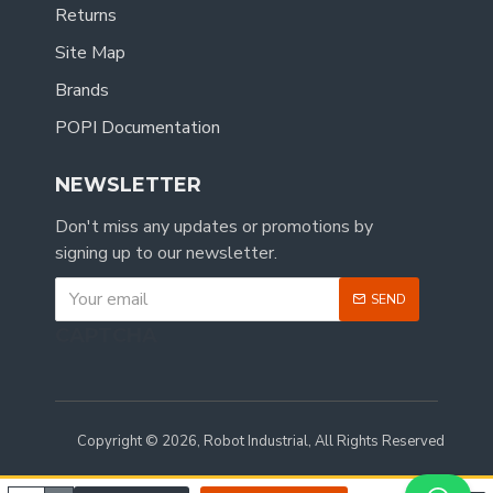
Returns
Site Map
Brands
POPI Documentation
NEWSLETTER
Don't miss any updates or promotions by
signing up to our newsletter.
SEND
CAPTCHA
Copyright © 2026, Robot Industrial, All Rights Reserved