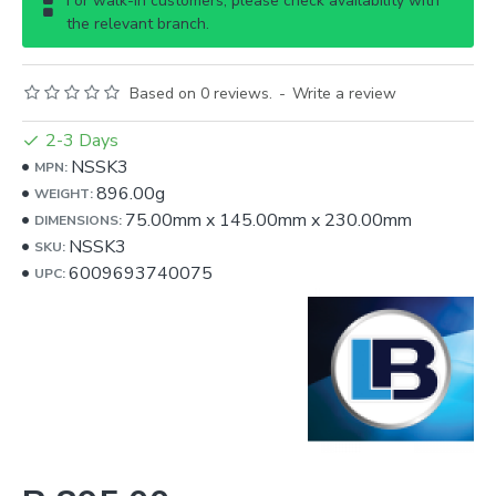
For walk-in customers, please check availability with
the relevant branch.
Based on 0 reviews.
-
Write a review
2-3 Days
NSSK3
MPN:
896.00g
WEIGHT:
75.00mm
x
145.00mm
x
230.00mm
DIMENSIONS:
NSSK3
SKU:
6009693740075
UPC: