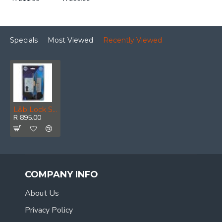
Specials
Most Viewed
Recently Viewed
L&b Lock Security Gate Striker Kit 40mm
R 895.00
COMPANY INFO
About Us
Privacy Policy