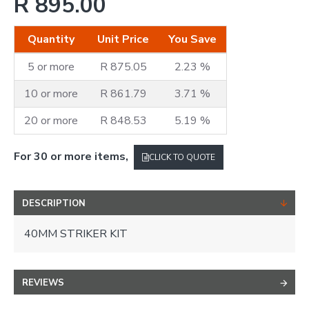
R 895.00
Quantity
Unit Price
You Save
5 or more
R 875.05
2.23 %
10 or more
R 861.79
3.71 %
20 or more
R 848.53
5.19 %
For 30 or more items,
CLICK TO QUOTE
DESCRIPTION
40MM STRIKER KIT
REVIEWS