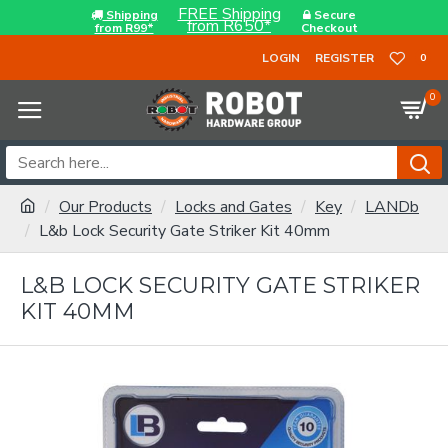
FREE Shipping
Shipping
Secure
from R650*
from R99*
Checkout
LOGIN
REGISTER
0
0
Our Products
Locks and Gates
Key
LANDb
L&b Lock Security Gate Striker Kit 40mm
L&B LOCK SECURITY GATE STRIKER
KIT 40MM