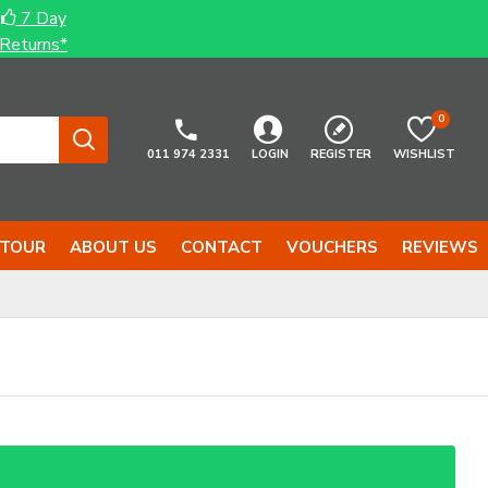
7 Day
Returns*
0
011 974 2331
LOGIN
REGISTER
WISHLIST
 TOUR
ABOUT US
CONTACT
VOUCHERS
REVIEWS