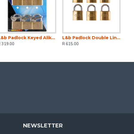
L&b Padlock Keyed Alike Brass Six 20mm
L&b Padlock Double Link Keyed Alike Brass Six 32mm
R 319.00
R 615.00
NEWSLETTER