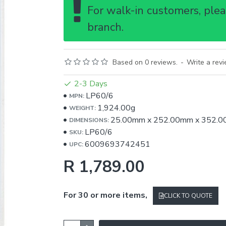
For walk-in customers, pleas
branch.
Based on 0 reviews.
-
Write a rev
2-3 Days
LP60/6
MPN:
1,924.00g
WEIGHT:
25.00mm
x
252.00mm
x
352.0
DIMENSIONS:
LP60/6
SKU:
6009693742451
UPC:
R 1,789.00
For 30 or more items,
CLICK TO QUOTE