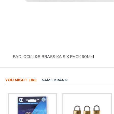
PADLOCK L&B BRASS KA SIX PACK 60MM
YOU MIGHT LIKE
SAME BRAND