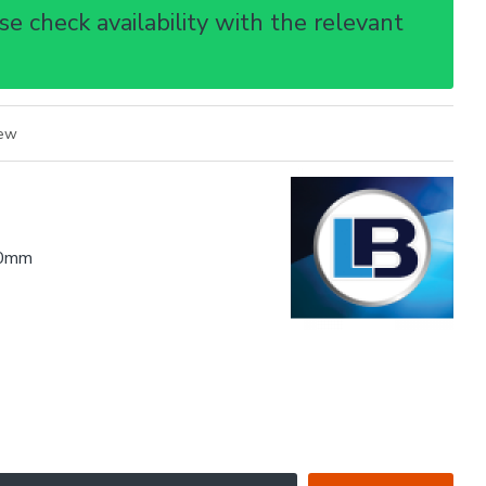
e check availability with the relevant
iew
0mm