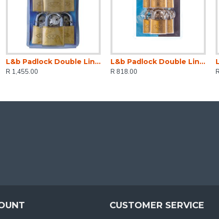
L&b Padlock Double Link Keyed Alike Brass Six 50mm
L&b Padlock Double Link Keyed Alike Brass Six 38mm
R 1,455.00
R 818.00
OUNT
CUSTOMER SERVICE