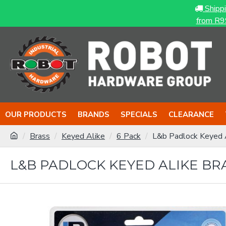
Shipp
from R9
OUR PRODUCTS
BRANDS
SPECIALS
CLEARANCE
Brass
Keyed Alike
6 Pack
L&b Padlock Keyed 
L&B PADLOCK KEYED ALIKE BR