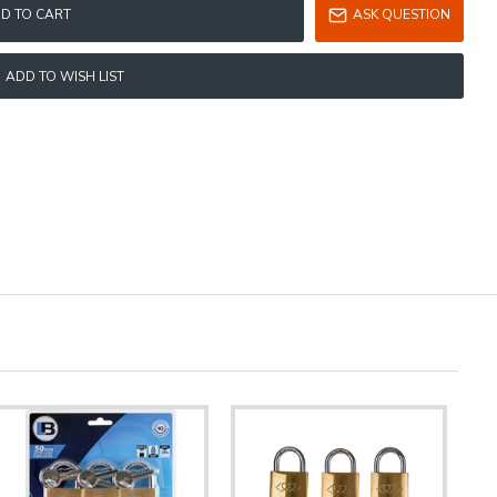
D TO CART
ASK QUESTION
ADD TO WISH LIST