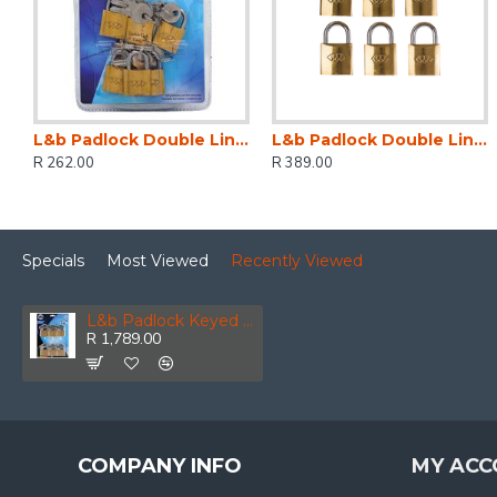
L&b Padlock Double Link Keyed Alike Brass Six 20mm
L&b Padlock Double Link Keyed Alike Brass Six 25mm
R 262.00
R 389.00
Specials
Most Viewed
Recently Viewed
L&b Padlock Keyed Alike Brass Six 60mm
R 1,789.00
COMPANY INFO
MY ACC