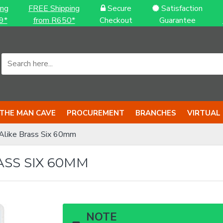
ing
FREE Shipping
Secure
Satisfaction
9*
from R650*
Checkout
Guarantee
THE MAN CAVE
PROCUREMENT
BRANCHES
VIRTUAL
Alike Brass Six 60mm
ASS SIX 60MM
NOTE