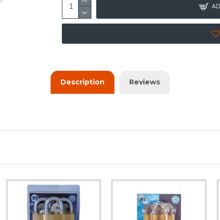
AD
Description
Reviews