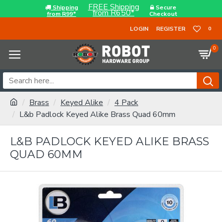
FREE Shipping
Shipping
Secure
from R650*
from R99*
Checkout
LOGIN
REGISTER
0
0
Brass
Keyed Alike
4 Pack
L&b Padlock Keyed Alike Brass Quad 60mm
L&B PADLOCK KEYED ALIKE BRASS
QUAD 60MM