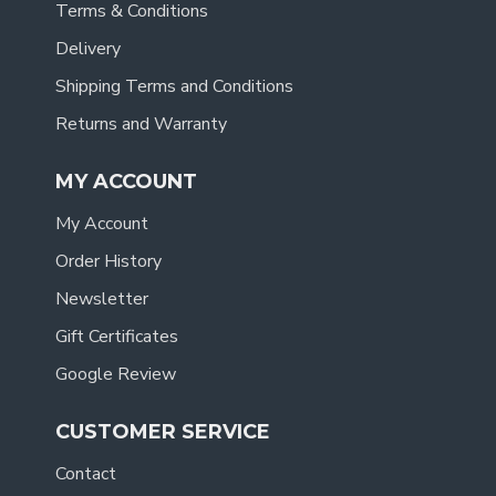
Terms & Conditions
Delivery
Shipping Terms and Conditions
Returns and Warranty
MY ACCOUNT
My Account
Order History
Newsletter
Gift Certificates
Google Review
CUSTOMER SERVICE
Contact