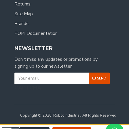
Returns
Site Map
Brands
POPI Documentation
NEWSLETTER
Don't miss any updates or promotions by
signing up to our newsletter.
SEND
CAPTCHA
Copyright © 2026, Robot Industrial, All Rights Reserved