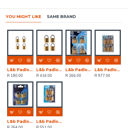
YOU MIGHT LIKE
SAME BRAND
L&b Padlock Double Link Keyed Alike Brass Quad 20mm
L&b Padlock Double Link Keyed Alike Brass Quad 32mm
L&b Padlock Keyed Alike Brass Quad 20mm
L&b Padlock Double Link Keyed Alike Brass Quad 50mm
R 180.00
R 416.00
R 266.00
R 977.00
L&b Padlock Double Link Keyed Alike Brass Quad 25mm
L&b Padlock Double Link Keyed Alike Brass Quad 38mm
R 264.00
R 551.00