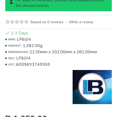
For walk-in customers, please check availability with
the relevant branch.
Based on 0 reviews.
-
Write a review
2-3 Days
LP60/4
MPN:
1,282.00g
WEIGHT:
22.00mm
x
202.00mm
x
282.00mm
DIMENSIONS:
LP60/4
SKU:
6009693749559
UPC: