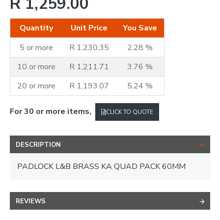
R 1,259.00
Quantity
Unit Price
You Save
5 or more
R 1,230.35
2.28 %
10 or more
R 1,211.71
3.76 %
20 or more
R 1,193.07
5.24 %
For 30 or more items,
CLICK TO QUOTE
DESCRIPTION
PADLOCK L&B BRASS KA QUAD PACK 60MM
REVIEWS