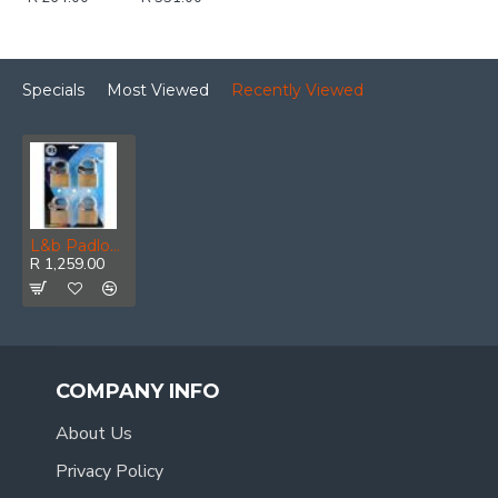
Specials
Most Viewed
Recently Viewed
L&b Padlock Keyed Alike Brass Quad 60mm
R 1,259.00
COMPANY INFO
About Us
Privacy Policy