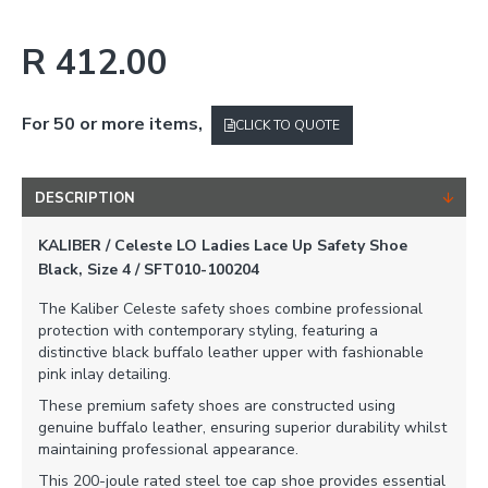
R 412.00
For 50 or more items,
CLICK TO QUOTE
DESCRIPTION
KALIBER / Celeste LO Ladies Lace Up Safety Shoe
Black, Size 4 / SFT010-100204
The Kaliber Celeste safety shoes combine professional
protection with contemporary styling, featuring a
distinctive black buffalo leather upper with fashionable
pink inlay detailing.
These premium safety shoes are constructed using
genuine buffalo leather, ensuring superior durability whilst
maintaining professional appearance.
This 200-joule rated steel toe cap shoe provides essential