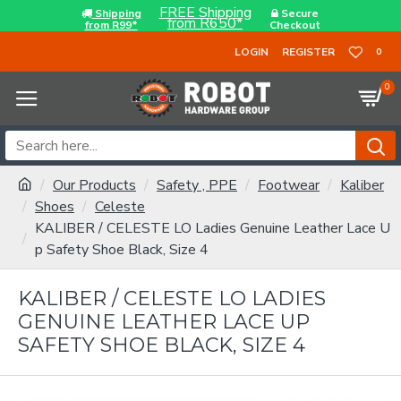
FREE Shipping
Shipping
Secure
from R650*
from R99*
Checkout
LOGIN
REGISTER
0
0
Our Products
Safety , PPE
Footwear
Kaliber
Shoes
Celeste
KALIBER / CELESTE LO Ladies Genuine Leather Lace U
p Safety Shoe Black, Size 4
KALIBER / CELESTE LO LADIES
GENUINE LEATHER LACE UP
SAFETY SHOE BLACK, SIZE 4