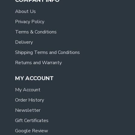
COMPANY INFO
About Us
Privacy Policy
Terms & Conditions
Delivery
Shipping Terms and Conditions
Returns and Warranty
MY ACCOUNT
My Account
Order History
Newsletter
Gift Certificates
Google Review