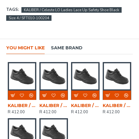
TAGS:
KALIBER / Celeste LO Ladies Lace Up Safety Shoe Black
Size 4 / SFT010-100204
YOU MIGHT LIKE
SAME BRAND
KALIBER / CELESTE LO Ladies Genuine Leather Lace Up Safety Shoe Black, Size 8
KALIBER / CELESTE LO Ladies Genuine Leather Lace Up Safety Shoe Black, Size 2
KALIBER / CELESTE LO Ladies Genuine Leather Lace Up Safety Shoe Black, Size 6
KALIBER / CELESTE LO Ladies Genuine Leather Lace Up Safety Shoe Black, Size 5
R 412.00
R 412.00
R 412.00
R 412.00