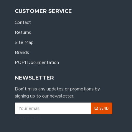
CUSTOMER SERVICE
Contact
Returns
Site Map
Brands
POPI Documentation
NEWSLETTER
Don't miss any updates or promotions by
signing up to our newsletter.
SEND
CAPTCHA