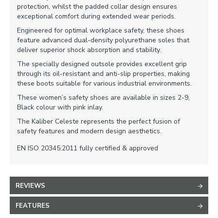
protection, whilst the padded collar design ensures
exceptional comfort during extended wear periods.
Engineered for optimal workplace safety, these shoes
feature advanced dual-density polyurethane soles that
deliver superior shock absorption and stability.
The specially designed outsole provides excellent grip
through its oil-resistant and anti-slip properties, making
these boots suitable for various industrial environments.
These women’s safety shoes are available in sizes 2-9,
Black colour with pink inlay.
The Kaliber Celeste represents the perfect fusion of
safety features and modern design aesthetics.
EN ISO 20345:2011 fully certified & approved
REVIEWS
FEATURES