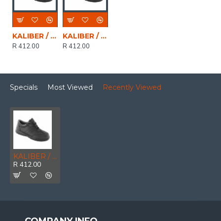
KALIBER / CELESTE LO Ladies Genuine Leather Lace Up Safety Shoe Black, Size 3
KALIBER / CELESTE LO Ladies Genuine Leather Lace Up Safety Shoe Black, Size 7
R 412.00
R 412.00
Specials
Most Viewed
Recently Viewed
KALIBER / CELESTE LO Ladies Genuine Leather Lace Up Safety Shoe Black, Size 4
R 412.00