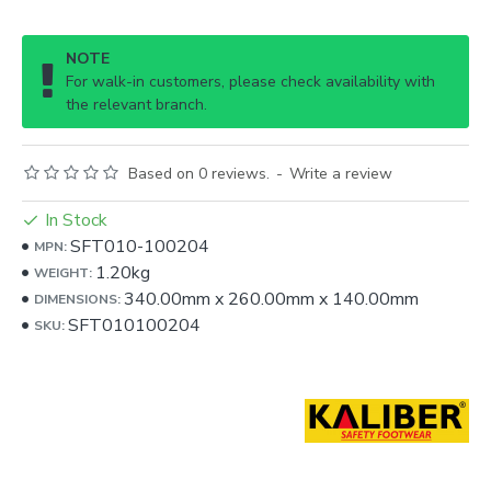
NOTE
For walk-in customers, please check availability with
the relevant branch.
Based on 0 reviews.
-
Write a review
In Stock
SFT010-100204
MPN:
1.20kg
WEIGHT:
340.00mm
x
260.00mm
x
140.00mm
DIMENSIONS:
SFT010100204
SKU: