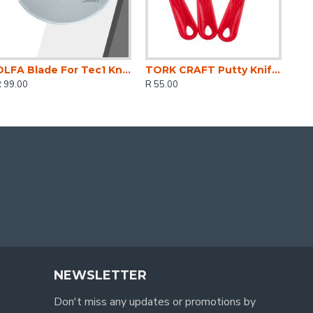
OLFA Blade For Tec1 Knife 3 Per Pack
TORK CRAFT Putty Knife Plastic 3 Piece Set 38 76 & 100mm 1.5'/3'/4'
 99.00
R 55.00
NEWSLETTER
Don't miss any updates or promotions by