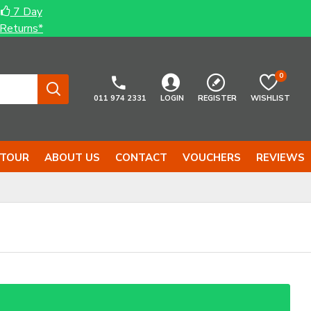
7 Day
Returns*
0
011 974 2331
LOGIN
REGISTER
WISHLIST
 TOUR
ABOUT US
CONTACT
VOUCHERS
REVIEWS