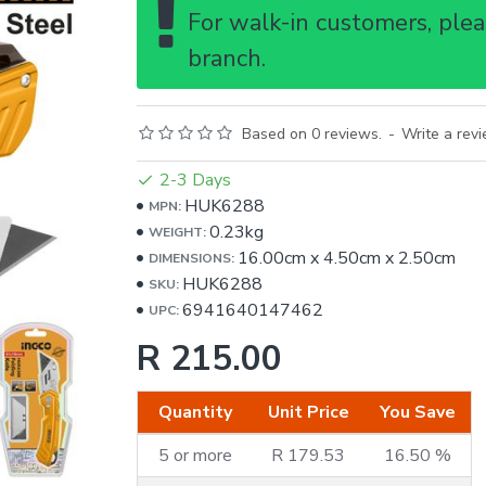
For walk-in customers, pleas
branch.
Based on 0 reviews.
-
Write a rev
2-3 Days
HUK6288
MPN:
0.23kg
WEIGHT:
16.00cm
x
4.50cm
x
2.50cm
DIMENSIONS:
HUK6288
SKU:
6941640147462
UPC:
R 215.00
Quantity
Unit Price
You Save
5 or more
R 179.53
16.50 %