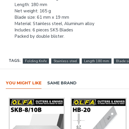
Length: 180 mm
Net weight: 165 g
Blade size: 61 mm x 19 mm
Material: Stainless steel, Aluminum alloy
Includes: 6 pieces SK5 Blades
Packed by double blister.
TAGS:
Folding Knife
Stainless steel
Length 180 mm
Blade s
YOU MIGHT LIKE
SAME BRAND