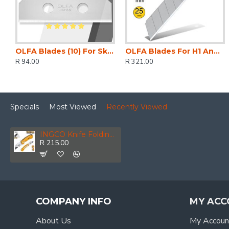
OLFA Blades (10) For Skb8 Safety Knife Carded 18mm
OLFA Blades For H1 And Xh1 Knife 20 Per Pack 25mm
R 94.00
R 321.00
Specials
Most Viewed
Recently Viewed
INGCO Knife Folding 61x19mm+6bl Alum
R 215.00
COMPANY INFO
MY ACC
About Us
My Accoun