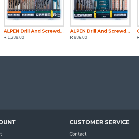
ALPEN Drill And Screwdriver Set 30 Piece In Carry Case Steel Masonry Wood
ALPEN Drill And Screwdriver Bit Set 22 Piece In Carry Case Steel & Masonry
R 1,288.00
R 886.00
R
OUNT
CUSTOMER SERVICE
t
Contact