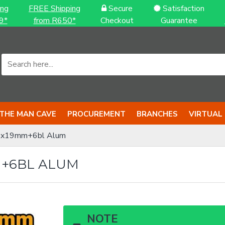
ing
FREE Shipping
Secure
Satisfaction
9*
from R650*
Checkout
Guarantee
THE MAN CAVE
PROCUREMENT
BRANCHES
VIRTUAL
61x19mm+6bl Alum
M+6BL ALUM
NOTE