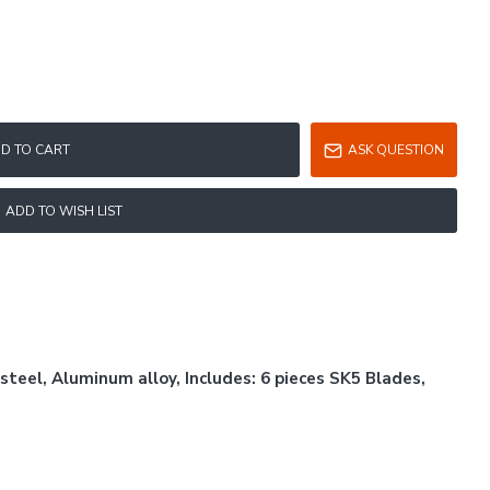
D TO CART
ASK QUESTION
ADD TO WISH LIST
steel, Aluminum alloy, Includes: 6 pieces SK5 Blades,