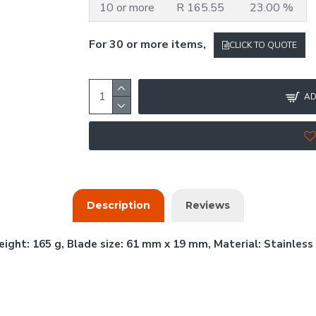
10 or more
R 165.55
23.00 %
For 30 or more items,
CLICK TO QUOTE
AD
Description
Reviews
ight: 165 g, Blade size: 61 mm x 19 mm, Material: Stainless 