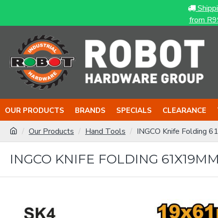
Shipp
from R9
OUR PRODUCTS
BRANDS
SPECIALS
CLEARANCE
Our Products
Hand Tools
INGCO Knife Folding 
INGCO KNIFE FOLDING 61X19M