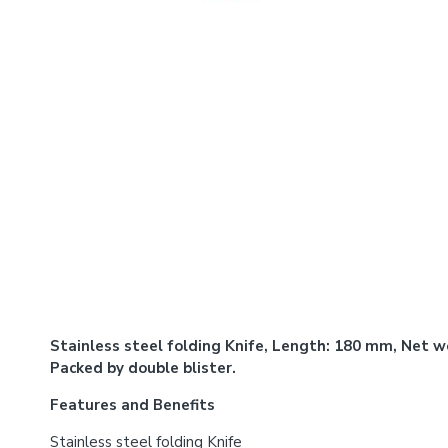
Stainless steel folding Knife, Length: 180 mm, Net we
Packed by double blister.
Features and Benefits
Stainless steel folding Knife