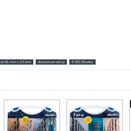
ize 61 mm x 19 mm
Aluminum alloy
6 SK5 Blades