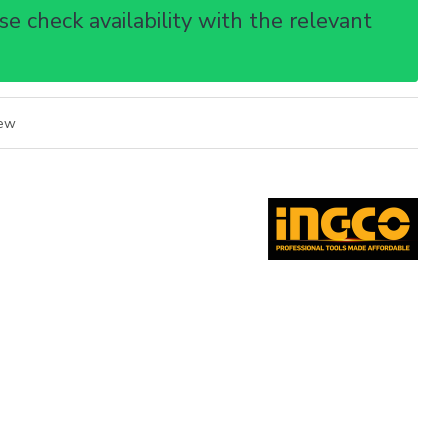
e check availability with the relevant
iew