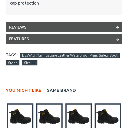
cap protection
REVIEWS
FEATURES
TAGS:
DEWALT / Livingstone Leather Waterproof Mens Safety Boot
Stone
Size 11
YOU MIGHT LIKE
SAME BRAND