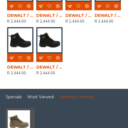
DEWALT / LIVINGSTONE Leather Waterproof Mens Safety Boot, Black, Size 10
DEWALT / LIVINGSTONE Leather Waterproof Mens Safety Boot, Black, Size 7
DEWALT / LIVINGSTONE Leather Waterproof Mens Safety Boot, Black, Size 9
DEWALT / LIVINGSTONE Leather Waterproof Mens Safety Boot, Black, Size 6
R 2,444.00
R 2,444.00
R 2,444.00
R 2,444.00
DEWALT / LIVINGSTONE Leather Waterproof Mens Safety Boot, Black, Size 11
DEWALT / LIVINGSTONE Leather Waterproof Mens Safety Boot, Black, Size 8
R 2,444.00
R 2,444.00
Specials
Most Viewed
Recently Viewed