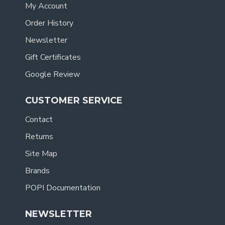
My Account
Order History
Newsletter
Gift Certificates
Google Review
CUSTOMER SERVICE
Contact
Returns
Site Map
Brands
POPI Documentation
NEWSLETTER