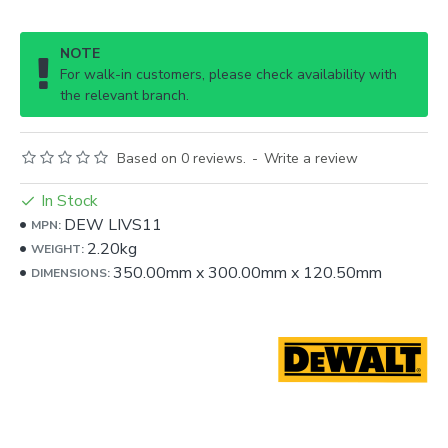
NOTE
For walk-in customers, please check availability with
the relevant branch.
Based on 0 reviews.
-
Write a review
In Stock
DEW LIVS11
MPN:
2.20kg
WEIGHT:
350.00mm
x
300.00mm
x
120.50mm
DIMENSIONS: