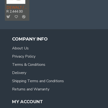
DEWALT / LIVINGSTONE Leather Waterproof Mens Safety Boot, Stone, Size 11
R 2,444.00
COMPANY INFO
About Us
Privacy Policy
Terms & Conditions
Delivery
Shipping Terms and Conditions
Returns and Warranty
MY ACCOUNT