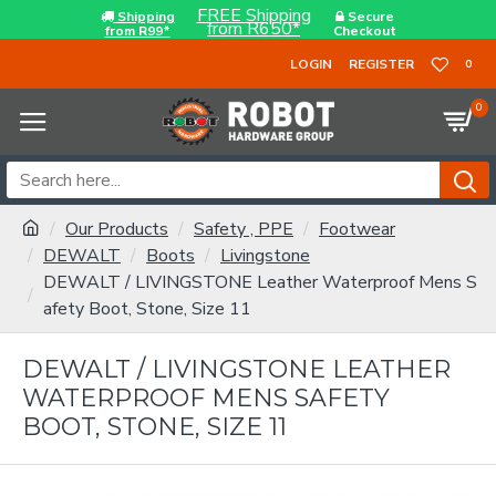
FREE Shipping
Shipping
Secure
from R650*
from R99*
Checkout
LOGIN
REGISTER
0
0
Our Products
Safety , PPE
Footwear
DEWALT
Boots
Livingstone
DEWALT / LIVINGSTONE Leather Waterproof Mens S
afety Boot, Stone, Size 11
DEWALT / LIVINGSTONE LEATHER
WATERPROOF MENS SAFETY
BOOT, STONE, SIZE 11