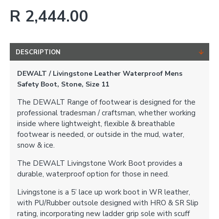
R 2,444.00
DESCRIPTION
DEWALT / Livingstone Leather Waterproof Mens
Safety Boot, Stone, Size 11
The DEWALT Range of footwear is designed for the
professional tradesman / craftsman, whether working
inside where lightweight, flexible & breathable
footwear is needed, or outside in the mud, water,
snow & ice.
The DEWALT Livingstone Work Boot provides a
durable, waterproof option for those in need.
Livingstone is a 5’ lace up work boot in WR leather,
with PU/Rubber outsole designed with HRO & SR Slip
rating, incorporating new ladder grip sole with scuff