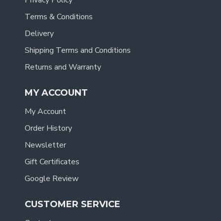
Privacy Policy
Terms & Conditions
Delivery
Shipping Terms and Conditions
Returns and Warranty
MY ACCOUNT
My Account
Order History
Newsletter
Gift Certificates
Google Review
CUSTOMER SERVICE