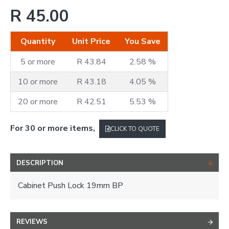
R 45.00
Quantity
Unit Price
You Save
5 or more
R 43.84
2.58 %
10 or more
R 43.18
4.05 %
20 or more
R 42.51
5.53 %
For 30 or more items,
CLICK TO QUOTE
DESCRIPTION
Cabinet Push Lock 19mm BP
REVIEWS