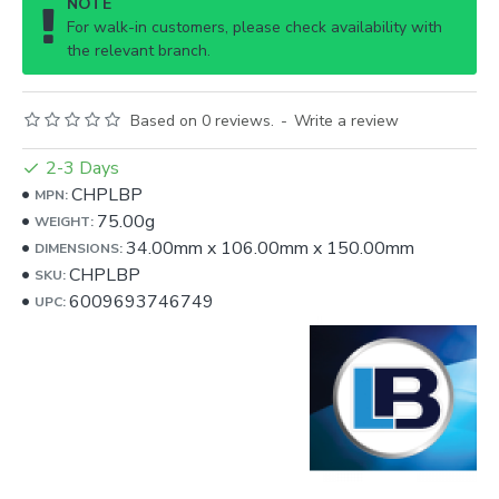
NOTE
For walk-in customers, please check availability with
the relevant branch.
Based on 0 reviews.
-
Write a review
2-3 Days
CHPLBP
MPN:
75.00g
WEIGHT:
34.00mm
x
106.00mm
x
150.00mm
DIMENSIONS:
CHPLBP
SKU:
6009693746749
UPC: