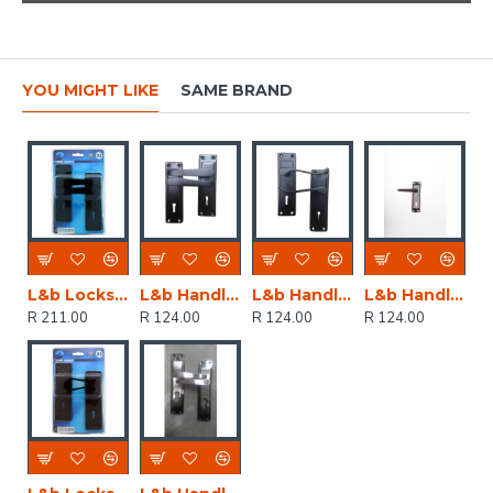
YOU MIGHT LIKE
SAME BRAND
L&b Lockset Decorative 2tone 3 Lever Black Straight 6 Inch
L&b Handle Decorative 2tone Key Black Straight 6 Inch
L&b Handle Decorative 2tone Key Black Scroll 6 Inch
L&b Handle Decorative 2tone Key Black Nickel / Satin Nickel Straight 6 Inch
R 211.00
R 124.00
R 124.00
R 124.00