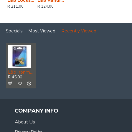
L&b Lockset Decorative 2tone 3 Lever Black Scroll 6 Inch
L&b Handle Decorative 2tone Cylinder Black Nickel / Satin Nickel Straight 6 Inch
R 211.00
R 124.00
Specials
Most Viewed
Recently Viewed
L&b Ironmongery Cabinet Push Lock Brass Plated 19mm
R 45.00
COMPANY INFO
About Us