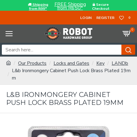
FREE Shipping
Shipping
Secure
from R650*
from R99*
Checkout
LOGIN
REGISTER
0
0
Our Products
Locks and Gates
Key
LANDb
L&b Ironmongery Cabinet Push Lock Brass Plated 19m
m
L&B IRONMONGERY CABINET
PUSH LOCK BRASS PLATED 19MM