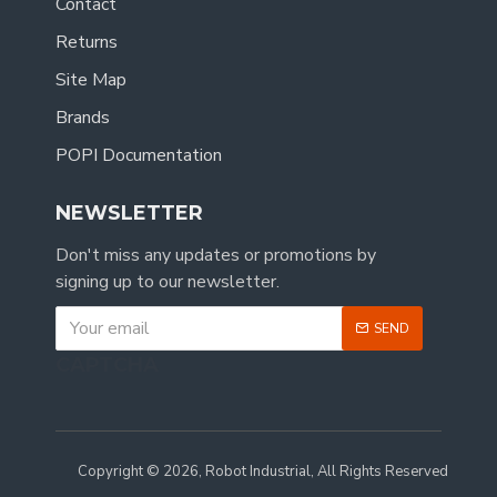
Contact
Returns
Site Map
Brands
POPI Documentation
NEWSLETTER
Don't miss any updates or promotions by
signing up to our newsletter.
SEND
CAPTCHA
Copyright © 2026, Robot Industrial, All Rights Reserved