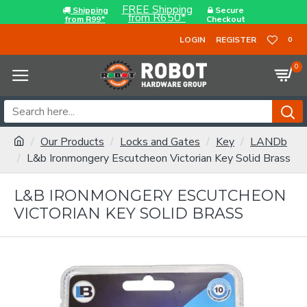
FREE Shipping
Shipping
Secure
from R650*
from R99*
Checkout
LOGIN
REGISTER
0
0
Our Products
Locks and Gates
Key
LANDb
L&b Ironmongery Escutcheon Victorian Key Solid Brass
L&B IRONMONGERY ESCUTCHEON
VICTORIAN KEY SOLID BRASS