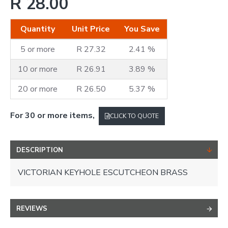
R 28.00
Quantity
Unit Price
You Save
5 or more
R 27.32
2.41 %
10 or more
R 26.91
3.89 %
20 or more
R 26.50
5.37 %
For 30 or more items,
CLICK TO QUOTE
DESCRIPTION
VICTORIAN KEYHOLE ESCUTCHEON BRASS
REVIEWS