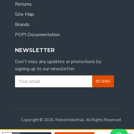
Returns
Site Map
Brands
POPI Documentation
NEWSLETTER
Don't miss any updates or promotions by
signing up to our newsletter.
SEND
CAPTCHA
Copyright © 2026, Robot Industrial, All Rights Reserved