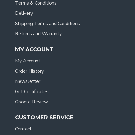
Terms & Conditions
Delivery
Shipping Terms and Conditions
Returns and Warranty
MY ACCOUNT
My Account
Order History
Newsletter
Gift Certificates
Google Review
CUSTOMER SERVICE
Contact