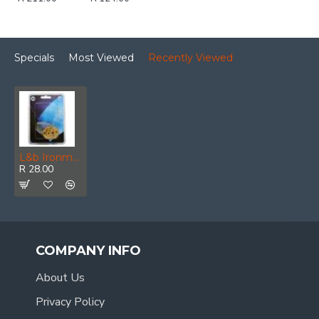
Specials
Most Viewed
Recently Viewed
L&b Ironmongery Escutcheon Victorian Key Solid Brass
R 28.00
COMPANY INFO
About Us
Privacy Policy