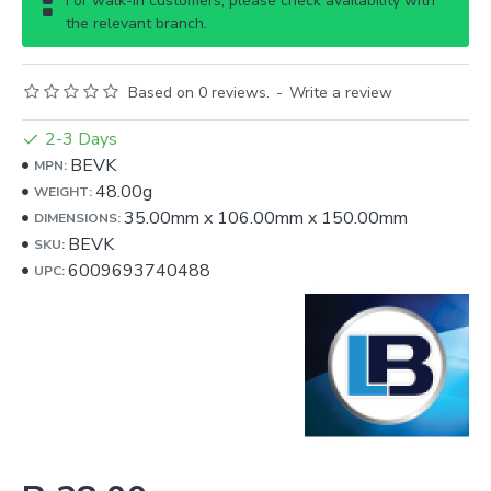
For walk-in customers, please check availability with
the relevant branch.
Based on 0 reviews.
-
Write a review
2-3 Days
BEVK
MPN:
48.00g
WEIGHT:
35.00mm
x
106.00mm
x
150.00mm
DIMENSIONS:
BEVK
SKU:
6009693740488
UPC: