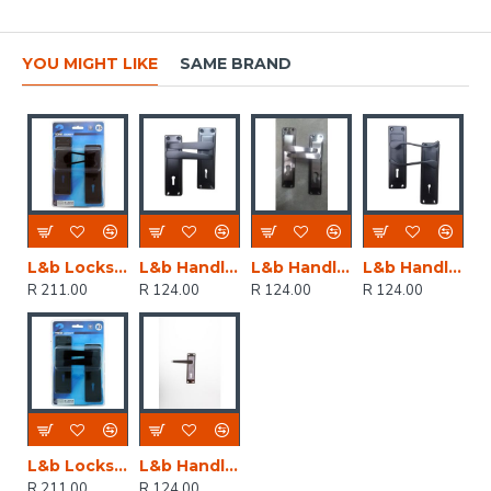
YOU MIGHT LIKE
SAME BRAND
L&b Lockset Decorative 2tone 3 Lever Black Scroll 6 Inch
L&b Handle Decorative 2tone Key Black Straight 6 Inch
L&b Handle Decorative 2tone Cylinder Black Nickel / Satin Nickel Straight 6 Inch
L&b Handle Decorative 2tone Key Black Scroll 6 Inch
R 211.00
R 124.00
R 124.00
R 124.00
L&b Lockset Decorative 2tone 3 Lever Black Straight 6 Inch
L&b Handle Decorative 2tone Key Black Nickel / Satin Nickel Straight 6 Inch
R 211.00
R 124.00