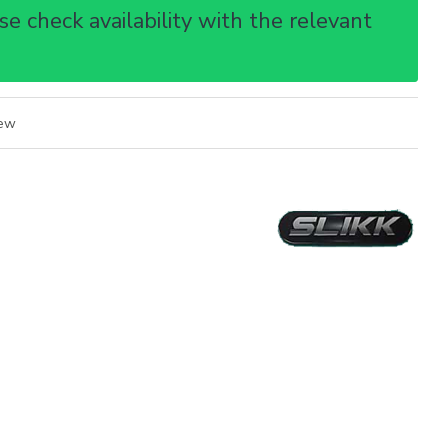
e check availability with the relevant
iew