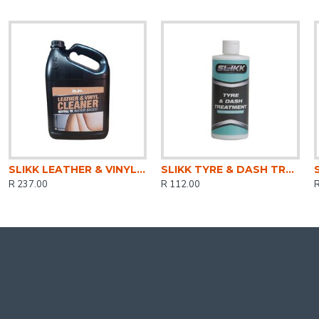
SLIKK LEATHER & VINYL CLEANER 5LTR
SLIKK TYRE & DASH TREATMENT 500ml FMPS006
R 237.00
R 112.00