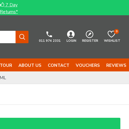
7 Day
Returns*
0
011 974 2331
LOGIN
REGISTER
WISHLIST
 TOUR
ABOUT US
CONTACT
VOUCHERS
REVIEWS
0ML