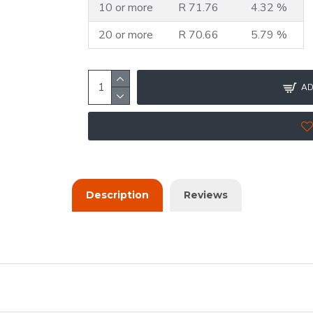
10 or more
R 71.76
4.32 %
20 or more
R 70.66
5.79 %
AD
Description
Reviews