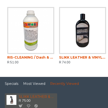
RIS-CLEANING / Dash & Trim Cream, Wax Free, 1ltr
SLIKK LEATHER & VINYL CONDITIONER 500ML
R 51.00
R 74.00
Specials
Most Viewed
Recently Viewed
SLIKK LEATHER & VINYL CLEANER 500ML
R 75.00