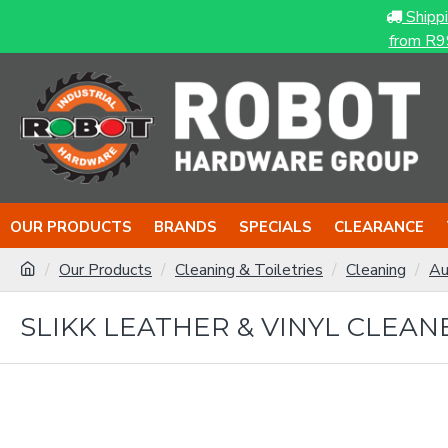
Shipp
from R9
OUR PRODUCTS
BRANDS
SPECIALS
CLEARANCE
Our Products
Cleaning & Toiletries
Cleaning
Au
SLIKK LEATHER & VINYL CLEAN