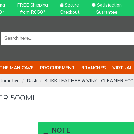
ing
FREE Shipping
Secure
Satisfaction
9*
from R650*
Checkout
Guarantee
THE MAN CAVE
PROCUREMENT
BRANCHES
VIRTUAL
tomotive
Dash
SLIKK LEATHER & VINYL CLEANER 50
ER 500ML
NOTE