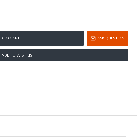
D TO CART
ASK QUESTION
ADD TO WISH LIST