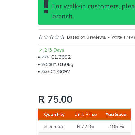
For walk-in customers, pleas
branch.
Based on 0 reviews.
-
Write a rev
2-3 Days
C1/3092
MPN:
0.80kg
WEIGHT:
C1/3092
SKU:
R 75.00
Quantity
Unit Price
You Save
5 or more
R 72.86
2.85 %