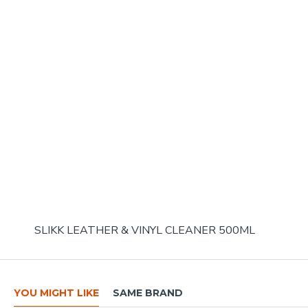
SLIKK LEATHER & VINYL CLEANER 500ML
YOU MIGHT LIKE
SAME BRAND