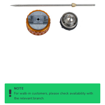
NOTE
For walk-in customers, please check availability with
the relevant branch.