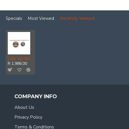
Specials
Most Viewed
Recently Viewed
GAV Kit Ricambio Z-1000 0.5mm
R 1,986.00
COMPANY INFO
About Us
Privacy Policy
Terms & Conditions