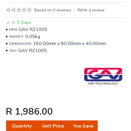
Based on 0 reviews.
-
Write a review
2-3 Days
GAV RZ1005
MPN:
0.05kg
WEIGHT:
160.00mm
x
80.00mm
x
40.00mm
DIMENSIONS:
GAV RZ1005
SKU:
R 1,986.00
Quantity
Unit Price
You Save