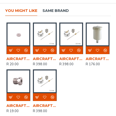
YOU MIGHT LIKE
SAME BRAND
AIRCRAFT O-ring For As1001p Spray Gun
AIRCRAFT Spare Nozzle Kit 1.7mm For Sg As1001
AIRCRAFT Spare Nozzle Kit 2.0mm Sg As1001a
AIRCRAFT Spare Plastic Cup 600cc For Sg As1001
R 20.00
R 398.00
R 398.00
R 176.00
AIRCRAFT Direction Screw
AIRCRAFT Spare Nozzle Kit 1.4mm For Sg As1001
R 19.00
R 398.00