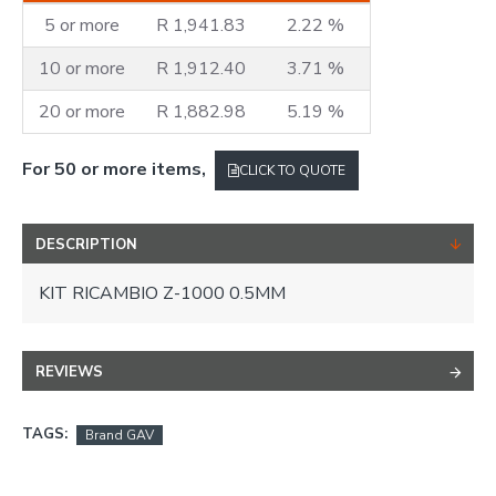
5 or more
R 1,941.83
2.22 %
10 or more
R 1,912.40
3.71 %
20 or more
R 1,882.98
5.19 %
For 50 or more items,
CLICK TO QUOTE
DESCRIPTION
KIT RICAMBIO Z-1000 0.5MM
REVIEWS
TAGS:
Brand GAV