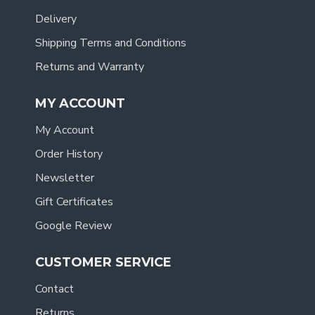
Delivery
Shipping Terms and Conditions
Returns and Warranty
MY ACCOUNT
My Account
Order History
Newsletter
Gift Certificates
Google Review
CUSTOMER SERVICE
Contact
Returns