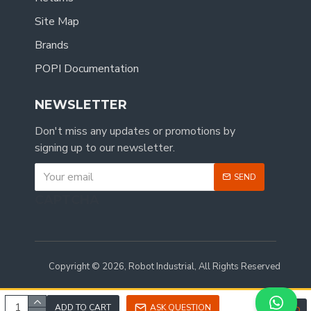
Site Map
Brands
POPI Documentation
NEWSLETTER
Don't miss any updates or promotions by
signing up to our newsletter.
SEND
CAPTCHA
Copyright © 2026, Robot Industrial, All Rights Reserved
ADD TO CART
ASK QUESTION