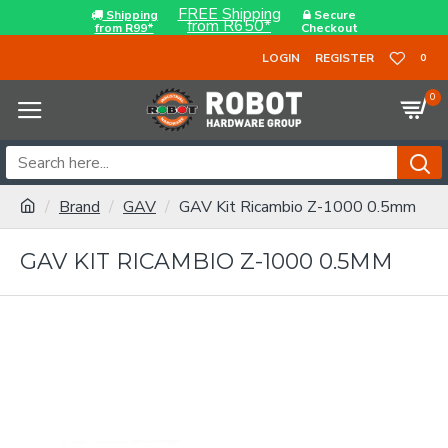
FREE Shipping
Shipping
Secure
from R650*
from R99*
Checkout
LOGIN
REGISTER
0
0
Brand
GAV
GAV Kit Ricambio Z-1000 0.5mm
GAV KIT RICAMBIO Z-1000 0.5MM