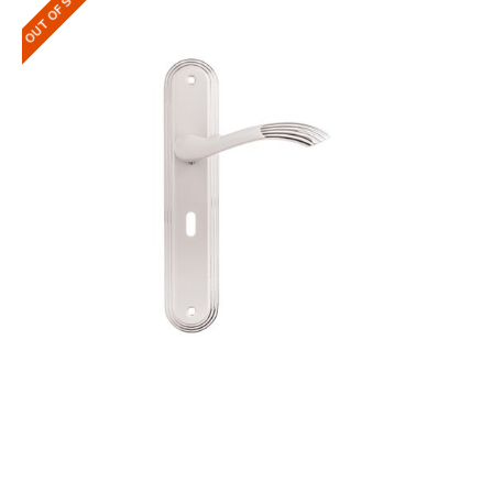
OUT OF STOCK