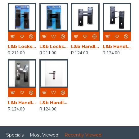
L&b Lockset Decorative 2tone 3 Lever Black Scroll 6 Inch
L&b Lockset Decorative 2tone 3 Lever Black Straight 6 Inch
L&b Handle Decorative 2tone Key Black Straight 6 Inch
L&b Handle Decorative 2tone Key Black Scroll 6 Inch
R 211.00
R 211.00
R 124.00
R 124.00
L&b Handle Decorative 2tone Cylinder Black Nickel / Satin Nickel Straight 6 Inch
L&b Handle Decorative 2tone Key Black Nickel / Satin Nickel Straight 6 Inch
R 124.00
R 124.00
Specials
Most Viewed
Recently Viewed