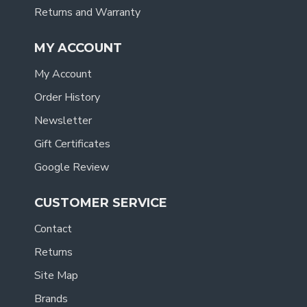
Returns and Warranty
MY ACCOUNT
My Account
Order History
Newsletter
Gift Certificates
Google Review
CUSTOMER SERVICE
Contact
Returns
Site Map
Brands