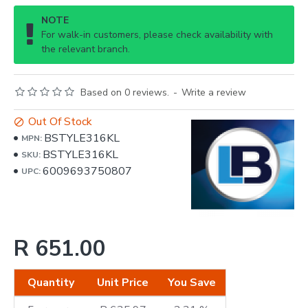
NOTE
For walk-in customers, please check availability with
the relevant branch.
Based on 0 reviews.
-
Write a review
Out Of Stock
BSTYLE316KL
MPN:
BSTYLE316KL
SKU:
6009693750807
UPC:
R 651.00
Quantity
Unit Price
You Save