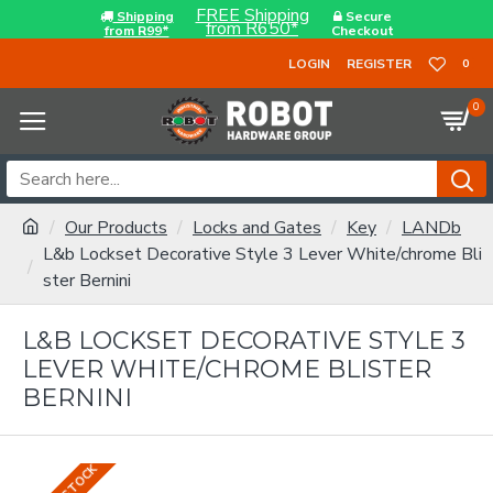
FREE Shipping
Shipping
Secure
from R650*
from R99*
Checkout
LOGIN
REGISTER
0
0
Our Products
Locks and Gates
Key
LANDb
L&b Lockset Decorative Style 3 Lever White/chrome Bli
ster Bernini
L&B LOCKSET DECORATIVE STYLE 3
LEVER WHITE/CHROME BLISTER
BERNINI