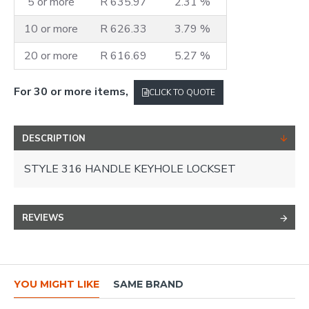
5 or more
R 635.97
2.31 %
10 or more
R 626.33
3.79 %
20 or more
R 616.69
5.27 %
For 30 or more items,
CLICK TO QUOTE
DESCRIPTION
STYLE 316 HANDLE KEYHOLE LOCKSET
REVIEWS
YOU MIGHT LIKE
SAME BRAND