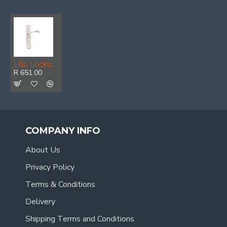
L&b Lockset Decorative Style 3 Lever White/chrome Blister Bernini
R 651.00
COMPANY INFO
About Us
Privacy Policy
Terms & Conditions
Delivery
Shipping Terms and Conditions