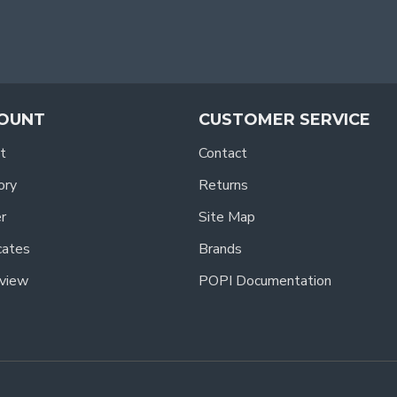
OUNT
CUSTOMER SERVICE
t
Contact
ory
Returns
r
Site Map
icates
Brands
view
POPI Documentation