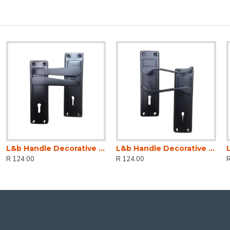
L&b Handle Decorative 2tone Key Black Straight 6 Inch
L&b Handle Decorative 2tone Key Black Scroll 6 Inch
R 124.00
R 124.00