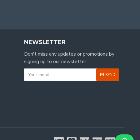
NEWSLETTER
Don't miss any updates or promotions by
signing up to our newsletter.
SEND
CAPTCHA