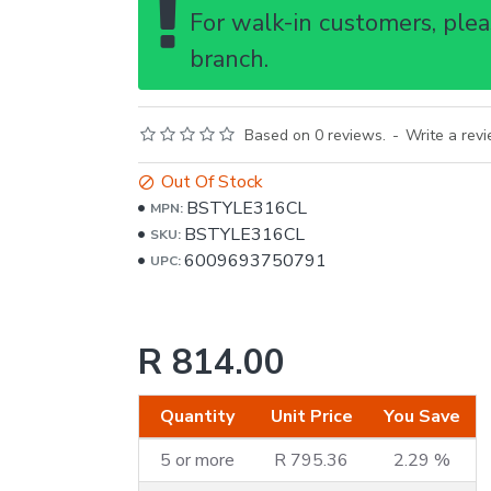
For walk-in customers, pleas
branch.
Based on 0 reviews.
-
Write a rev
Out Of Stock
BSTYLE316CL
MPN:
BSTYLE316CL
SKU:
6009693750791
UPC:
R 814.00
Quantity
Unit Price
You Save
5 or more
R 795.36
2.29 %