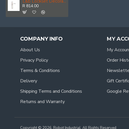
L&b Lockset Decorative Style Cylinder White/chrome Blister Bernini
R 814.00
COMPANY INFO
MY ACC
About Us
My Accoun
Privacy Policy
Order Hist
Terms & Conditions
Newslette
Delivery
Gift Certif
Shipping Terms and Conditions
Google Re
Returns and Warranty
Copyright © 2026, Robot Industrial, All Rights Reserved