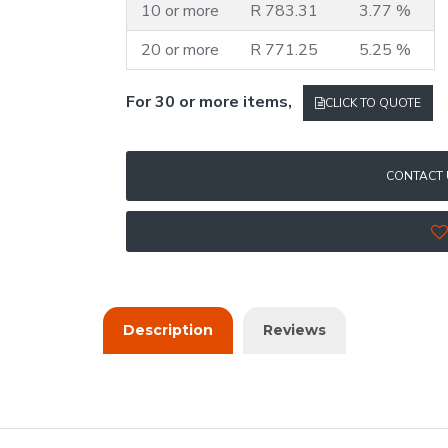
10 or more
R 783.31
3.77 %
20 or more
R 771.25
5.25 %
For 30 or more items,
CLICK TO QUOTE
CONTACT 
Description
Reviews