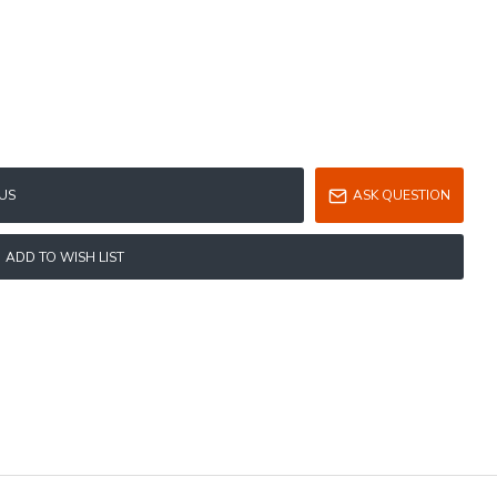
US
ASK QUESTION
ADD TO WISH LIST