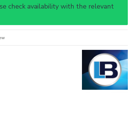
e check availability with the relevant
iew