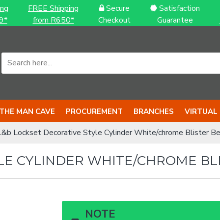
ing
FREE Shipping
Secure
Satisfaction
9*
from R650*
Checkout
Guarantee
THE MAN CAVE
PROCUREMENT
BRANCHES
VIRTUAL
L&b Lockset Decorative Style Cylinder White/chrome Blister Ber
LE CYLINDER WHITE/CHROME BLI
NOTE