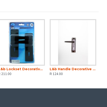
L&b Lockset Decorative 2tone 3 Lever Black Straight 6 Inch
L&b Handle Decorative 2tone Key Black Nickel / Satin Nickel Straight 6 Inch
R 211.00
R 124.00