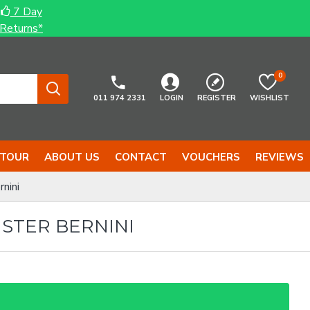
7 Day
Returns*
0
011 974 2331
LOGIN
REGISTER
WISHLIST
 TOUR
ABOUT US
CONTACT
VOUCHERS
REVIEWS
nini
STER BERNINI