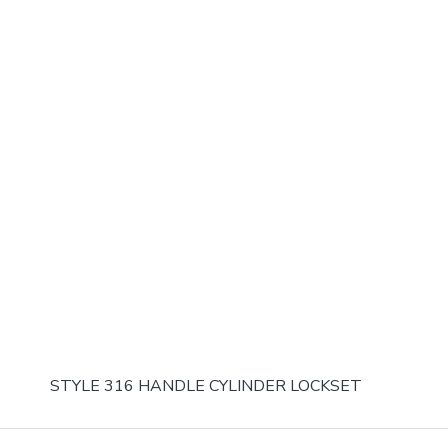
STYLE 316 HANDLE CYLINDER LOCKSET