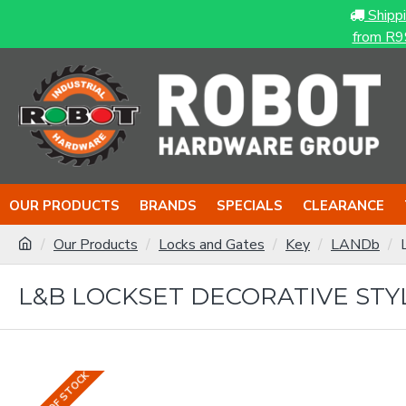
Shipp
from R9
OUR PRODUCTS
BRANDS
SPECIALS
CLEARANCE
Our Products
Locks and Gates
Key
LANDb
L&B LOCKSET DECORATIVE STY
OUT OF STOCK