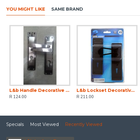
YOU MIGHT LIKE
SAME BRAND
L&b Handle Decorative 2tone Cylinder Black Nickel / Satin Nickel Straight 6 Inch
L&b Lockset Decorative 2tone 3 Lever Black Scroll 6 Inch
R 124.00
R 211.00
Specials
Most Viewed
Recently Viewed