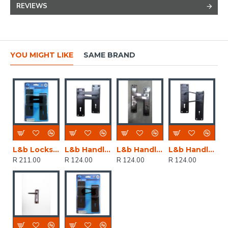
REVIEWS
YOU MIGHT LIKE
SAME BRAND
L&b Lockset Decorative 2tone 3 Lever Black Straight 6 Inch
L&b Handle Decorative 2tone Key Black Straight 6 Inch
L&b Handle Decorative 2tone Cylinder Black Nickel / Satin Nickel Straight 6 Inch
L&b Handle Decorative 2tone Key Black Scroll 6 Inch
R 211.00
R 124.00
R 124.00
R 124.00