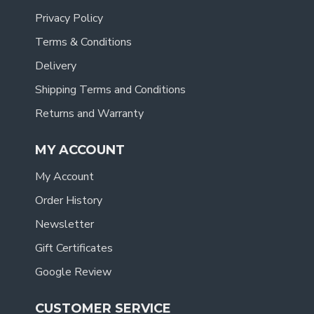
Privacy Policy
Terms & Conditions
Delivery
Shipping Terms and Conditions
Returns and Warranty
MY ACCOUNT
My Account
Order History
Newsletter
Gift Certificates
Google Review
CUSTOMER SERVICE