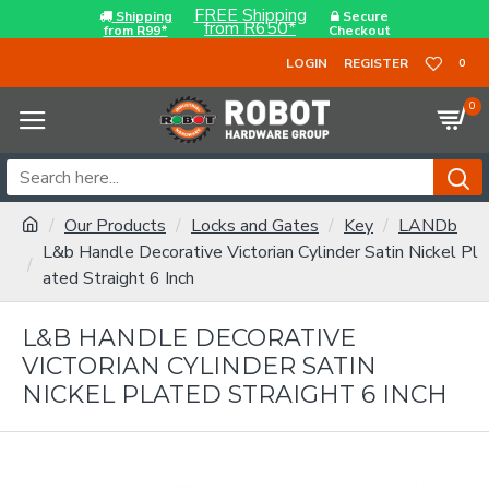
FREE Shipping
Shipping
Secure
from R650*
from R99*
Checkout
LOGIN
REGISTER
0
0
Our Products
Locks and Gates
Key
LANDb
L&b Handle Decorative Victorian Cylinder Satin Nickel Pl
ated Straight 6 Inch
L&B HANDLE DECORATIVE
VICTORIAN CYLINDER SATIN
NICKEL PLATED STRAIGHT 6 INCH