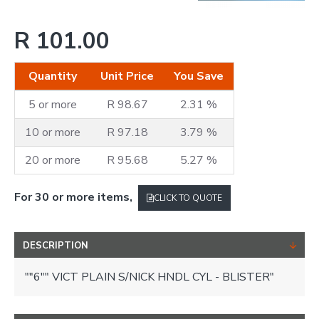
R 101.00
Quantity
Unit Price
You Save
5 or more
R 98.67
2.31 %
10 or more
R 97.18
3.79 %
20 or more
R 95.68
5.27 %
For 30 or more items,
CLICK TO QUOTE
DESCRIPTION
""6"" VICT PLAIN S/NICK HNDL CYL - BLISTER"