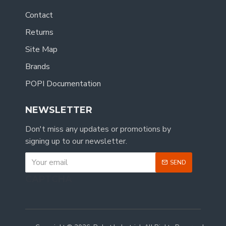
Contact
Returns
Site Map
Brands
POPI Documentation
NEWSLETTER
Don't miss any updates or promotions by
signing up to our newsletter.
SEND
CAPTCHA