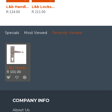
L&b Handle Decorative 2tone Key Black Nickel / Satin Nickel Straight 6 Inch
L&b Lockset Decorative 2tone 3 Lever Black Scroll 6 Inch
R 124.00
R 211.00
Specials
Most Viewed
Recently Viewed
L&b Handle Decorative Victorian Cylinder Satin Nickel Plated Straight 6 Inch
R 101.00
COMPANY INFO
About Us