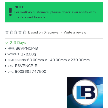
NOTE
For walk-in customers, please check availability with
the relevant branch.
Based on 0 reviews.
-
Write a review
2-3 Days
B6VPNCP-B
MPN:
278.00g
WEIGHT:
60.00mm
x
140.00mm
x
230.00mm
DIMENSIONS:
B6VPNCP-B
SKU:
6009693747500
UPC: