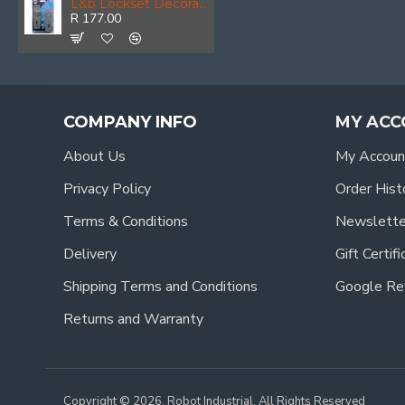
L&b Lockset Decorative Georgian 3 Lever Satin Nickel Plated Scroll 6 Inch
R 177.00
COMPANY INFO
MY ACC
About Us
My Accoun
Privacy Policy
Order Hist
Terms & Conditions
Newslette
Delivery
Gift Certif
Shipping Terms and Conditions
Google Re
Returns and Warranty
Copyright © 2026, Robot Industrial, All Rights Reserved