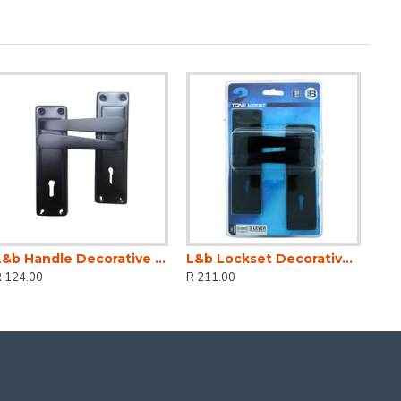
L&b Handle Decorative 2tone Key Black Straight 6 Inch
L&b Lockset Decorative 2tone 3 Lever Black Straight 6 Inch
R 124.00
R 211.00