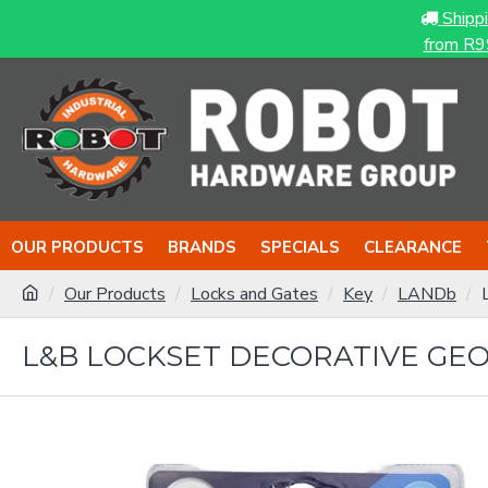
Shipp
from R9
OUR PRODUCTS
BRANDS
SPECIALS
CLEARANCE
Our Products
Locks and Gates
Key
LANDb
L&B LOCKSET DECORATIVE GEOR