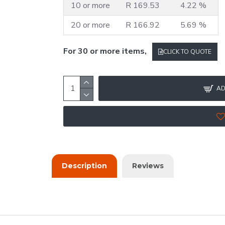
10 or more
R 169.53
4.22 %
20 or more
R 166.92
5.69 %
For 30 or more items,
CLICK TO QUOTE
AD
Description
Reviews