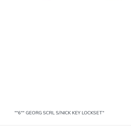
""6"" GEORG SCRL S/NICK KEY LOCKSET"