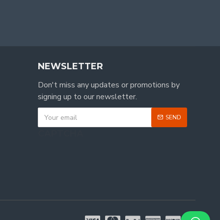
NEWSLETTER
Don't miss any updates or promotions by
signing up to our newsletter.
SEND
CAPTCHA