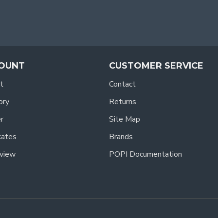
OUNT
CUSTOMER SERVICE
t
Contact
ory
Returns
r
Site Map
icates
Brands
view
POPI Documentation