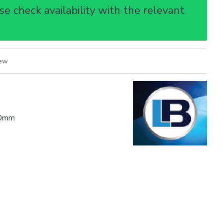
e check availability with the relevant
iew
0mm