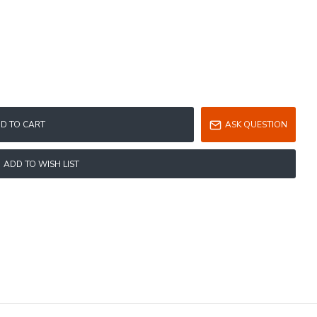
D TO CART
ASK QUESTION
ADD TO WISH LIST