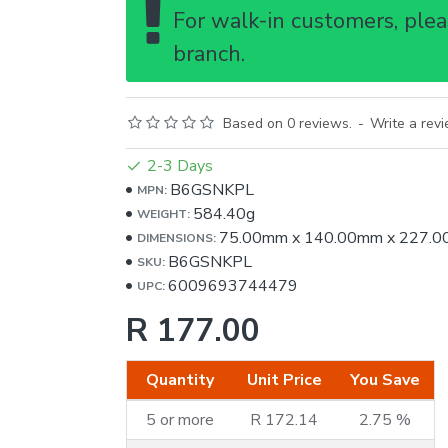
For walk-in customers, pleas
branch.
Based on 0 reviews.
-
Write a rev
2-3 Days
B6GSNKPL
MPN:
584.40g
WEIGHT:
75.00mm
x
140.00mm
x
227.0
DIMENSIONS:
B6GSNKPL
SKU:
6009693744479
UPC:
R 177.00
Quantity
Unit Price
You Save
5 or more
R 172.14
2.75 %