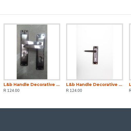
L&b Handle Decorative 2tone Cylinder Black Nickel / Satin Nickel Straight 6 Inch
L&b Handle Decorative 2tone Key Black Nickel / Satin Nickel Straight 6 Inch
R 124.00
R 124.00