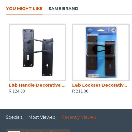
YOU MIGHT LIKE
SAME BRAND
L&b Handle Decorative 2tone Key Black Scroll 6 Inch
L&b Lockset Decorative 2tone 3 Lever Black Scroll 6 Inch
R 124.00
R 211.00
Specials
Most Viewed
Recently Viewed