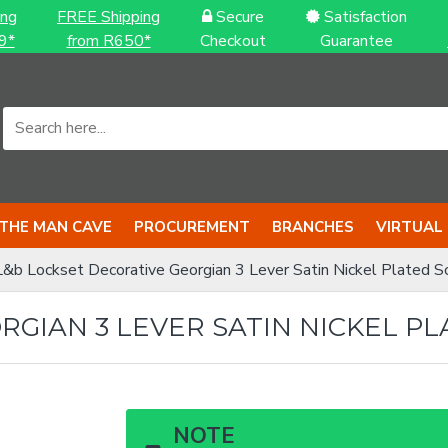
ing
FREE Shipping
Secure
Satisfaction
9*
from R650*
Checkout
Guarantee
THE MAN CAVE
PROCUREMENT
BRANCHES
VIRTUAL
L&b Lockset Decorative Georgian 3 Lever Satin Nickel Plated Scr
GIAN 3 LEVER SATIN NICKEL PL
NOTE