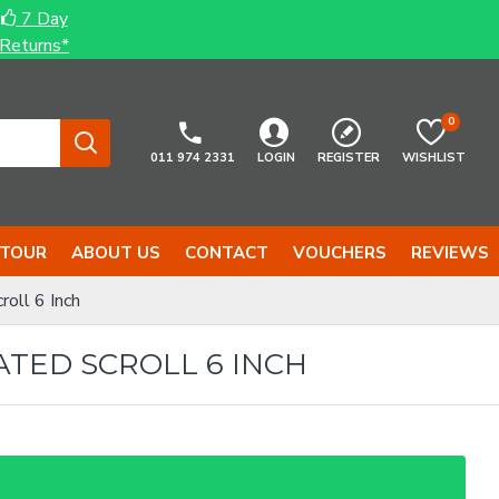
7 Day
Returns*
0
011 974 2331
LOGIN
REGISTER
WISHLIST
 TOUR
ABOUT US
CONTACT
VOUCHERS
REVIEWS
oll 6 Inch
ATED SCROLL 6 INCH