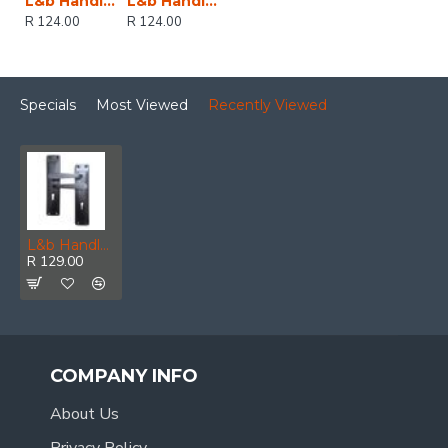
L&b Handle Decorative 2tone Key Black Straight 6 Inch
L&b Handle Decorative 2tone Key Black Nickel / Satin Nickel Straight 6 Inch
R 124.00
R 124.00
Specials
Most Viewed
Recently Viewed
L&b Handle Decorative 2tone Key Black Straight 8 Inch
R 129.00
COMPANY INFO
About Us