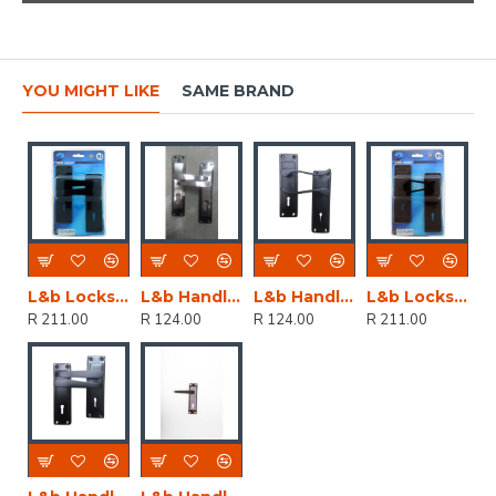
YOU MIGHT LIKE
SAME BRAND
L&b Lockset Decorative 2tone 3 Lever Black Straight 6 Inch
L&b Handle Decorative 2tone Cylinder Black Nickel / Satin Nickel Straight 6 Inch
L&b Handle Decorative 2tone Key Black Scroll 6 Inch
L&b Lockset Decorative 2tone 3 Lever Black Scroll 6 Inch
R 211.00
R 124.00
R 124.00
R 211.00