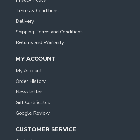
Privacy Policy
Terms & Conditions
Delivery
Shipping Terms and Conditions
Returns and Warranty
MY ACCOUNT
My Account
Order History
Newsletter
Gift Certificates
Google Review
CUSTOMER SERVICE