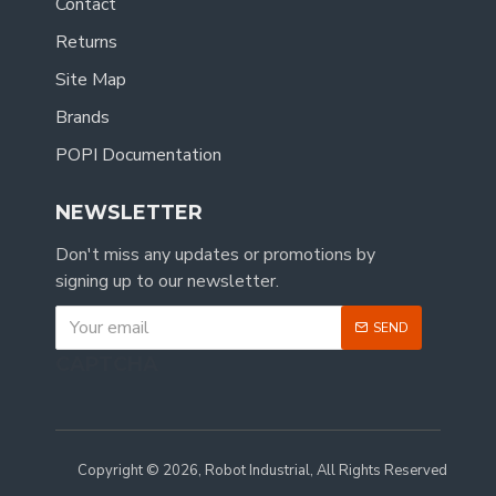
Contact
Returns
Site Map
Brands
POPI Documentation
NEWSLETTER
Don't miss any updates or promotions by
signing up to our newsletter.
SEND
CAPTCHA
Copyright © 2026, Robot Industrial, All Rights Reserved