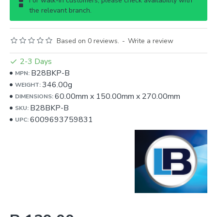
For walk-in customers, please check availability with
the relevant branch.
Based on 0 reviews.
-
Write a review
2-3 Days
B28BKP-B
MPN:
346.00g
WEIGHT:
60.00mm
x
150.00mm
x
270.00mm
DIMENSIONS:
B28BKP-B
SKU:
6009693759831
UPC: