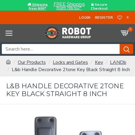
FREE Shipping
Shipping
Secure
from R650*
from R99*
Checkout
LOGIN
REGISTER
0
0
Our Products
Locks and Gates
Key
LANDb
L&b Handle Decorative 2tone Key Black Straight 8 Inch
L&B HANDLE DECORATIVE 2TONE
KEY BLACK STRAIGHT 8 INCH