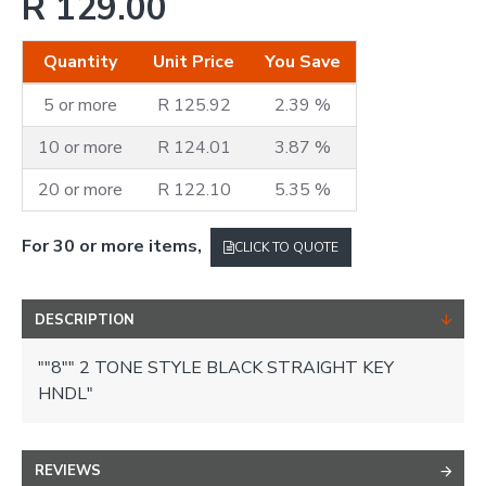
R 129.00
Quantity
Unit Price
You Save
5 or more
R 125.92
2.39 %
10 or more
R 124.01
3.87 %
20 or more
R 122.10
5.35 %
For 30 or more items,
CLICK TO QUOTE
DESCRIPTION
""8"" 2 TONE STYLE BLACK STRAIGHT KEY
HNDL"
REVIEWS