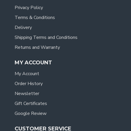
Privacy Policy
Terms & Conditions
Delivery
Shipping Terms and Conditions
Returns and Warranty
MY ACCOUNT
My Account
Order History
Newsletter
Gift Certificates
Google Review
CUSTOMER SERVICE