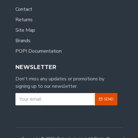
Contact
Returns
Site Map
Brands
POPI Documentation
NEWSLETTER
Don't miss any updates or promotions by
signing up to our newsletter.
SEND
CAPTCHA