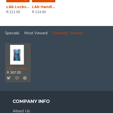
L&b Lockset Decorative 2tone 3 Lever Black Straight 6 Inch
L&b Handle Decorative 2tone Cylinder Black Nickel / Satin Nickel Straight 6 Inch
R 211.00
R 124.00
Specials
Most Viewed
Recently Viewed
L&b Lockset Decorative 2tone Cylinder Brass Plated / Satin Nickel Scroll 6 Inch
R 367.00
COMPANY INFO
About Us