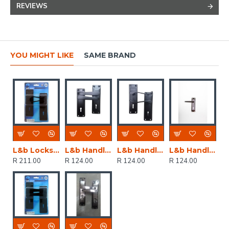
REVIEWS
YOU MIGHT LIKE
SAME BRAND
L&b Lockset Decorative 2tone 3 Lever Black Scroll 6 Inch
L&b Handle Decorative 2tone Key Black Straight 6 Inch
L&b Handle Decorative 2tone Key Black Scroll 6 Inch
L&b Handle Decorative 2tone Key Black Nickel / Satin Nickel Straight 6 Inch
R 211.00
R 124.00
R 124.00
R 124.00