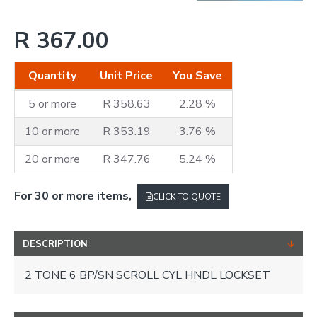
R 367.00
Quantity
Unit Price
You Save
5 or more
R 358.63
2.28 %
10 or more
R 353.19
3.76 %
20 or more
R 347.76
5.24 %
For 30 or more items,
CLICK TO QUOTE
DESCRIPTION
2 TONE 6 BP/SN SCROLL CYL HNDL LOCKSET