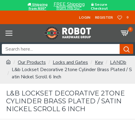
FREE Shipping
Shipping
Secure
from R650*
from R99*
Checkout
LOGIN
REGISTER
0
0
Our Products
Locks and Gates
Key
LANDb
L&b Lockset Decorative 2tone Cylinder Brass Plated / S
atin Nickel Scroll 6 Inch
L&B LOCKSET DECORATIVE 2TONE
CYLINDER BRASS PLATED / SATIN
NICKEL SCROLL 6 INCH