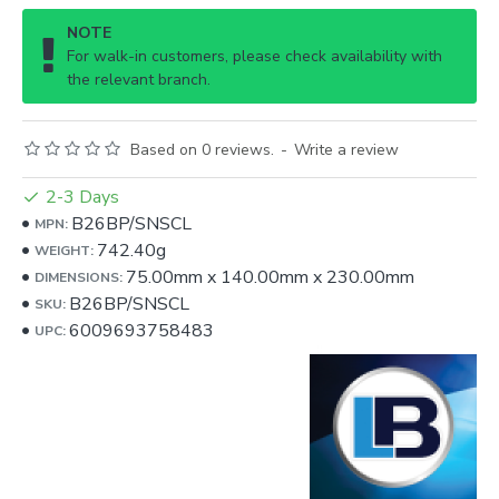
NOTE
For walk-in customers, please check availability with
the relevant branch.
Based on 0 reviews.
-
Write a review
2-3 Days
B26BP/SNSCL
MPN:
742.40g
WEIGHT:
75.00mm
x
140.00mm
x
230.00mm
DIMENSIONS:
B26BP/SNSCL
SKU:
6009693758483
UPC: