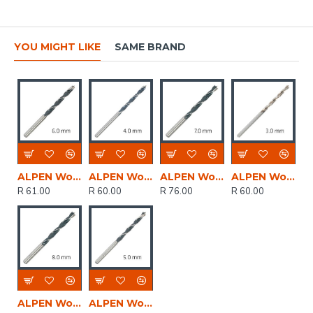
YOU MIGHT LIKE
SAME BRAND
ALPEN Wood Drill Bit 6 X 93mm
ALPEN Wood Drill Bit 4 X 75mm
ALPEN Wood Drill Bit 7 X 109mm
ALPEN Wood Drill Bit 3 X 61mm
R 61.00
R 60.00
R 76.00
R 60.00
ALPEN Wood Drill Bit 8 X 117mm
ALPEN Wood Drill Bit 5 X 86mm