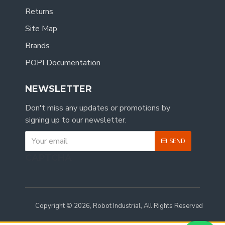
Returns
Site Map
Brands
POPI Documentation
NEWSLETTER
Don't miss any updates or promotions by
signing up to our newsletter.
SEND
CAPTCHA
Copyright © 2026, Robot Industrial, All Rights Reserved