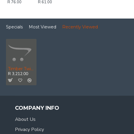
R 76.00
R 61.00
Specials
Most Viewed
Recently Viewed
Timber Twist Counter Sink Set 3, 4, 5, 6mm In Wooden Box
R 3,212.00
COMPANY INFO
About Us
Privacy Policy