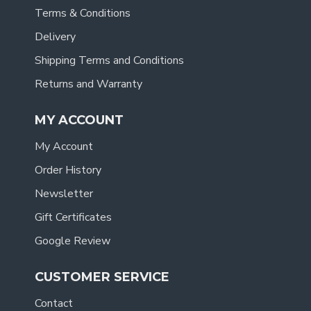
Terms & Conditions
Delivery
Shipping Terms and Conditions
Returns and Warranty
MY ACCOUNT
My Account
Order History
Newsletter
Gift Certificates
Google Review
CUSTOMER SERVICE
Contact