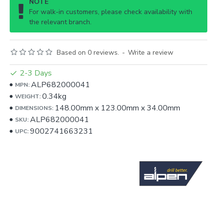
NOTE
For walk-in customers, please check availability with
the relevant branch.
Based on 0 reviews.
-
Write a review
2-3 Days
ALP682000041
MPN:
0.34kg
WEIGHT:
148.00mm
x
123.00mm
x
34.00mm
DIMENSIONS:
ALP682000041
SKU:
9002741663231
UPC: