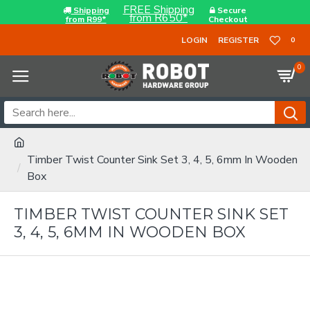
FREE Shipping
Shipping
Secure
from R650*
from R99*
Checkout
LOGIN
REGISTER
0
0
Timber Twist Counter Sink Set 3, 4, 5, 6mm In Wooden
Box
TIMBER TWIST COUNTER SINK SET
3, 4, 5, 6MM IN WOODEN BOX