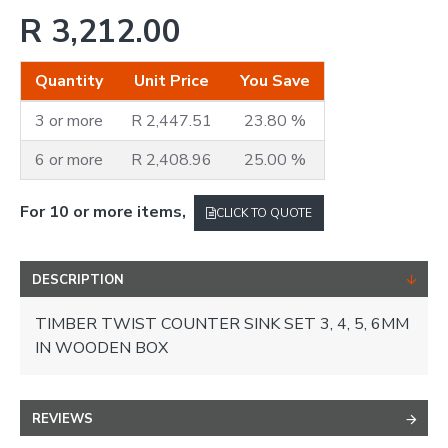
R 3,212.00
Quantity
Unit Price
You Save
3 or more
R 2,447.51
23.80 %
6 or more
R 2,408.96
25.00 %
For 10 or more items,
CLICK TO QUOTE
DESCRIPTION
TIMBER TWIST COUNTER SINK SET 3, 4, 5, 6MM
IN WOODEN BOX
REVIEWS