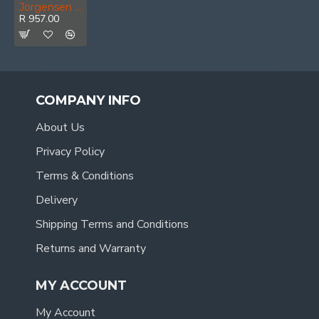
Jorgensen E-z Hold 36' 900mm Heavy Duty Clamp
R 957.00
COMPANY INFO
About Us
Privacy Policy
Terms & Conditions
Delivery
Shipping Terms and Conditions
Returns and Warranty
MY ACCOUNT
My Account