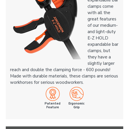
expandable bar
clamps come
with all the
great features
of our medium-
and light-duty
E-Z HOLD
expandable bar
clamps, but
they have a
slightly larger
reach and double the clamping force - 600 pounds!
Made with durable materials, these clamps are serious
workhorses for serious woodworkers.
Patented
Ergonomic
Feature
Grip