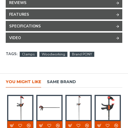
REVIEWS
FEATURES
SPECIFICATIONS
VIDEO
TAGS:
Clamps
Woodworking
Brand PONY
YOU MIGHT LIKE
SAME BRAND