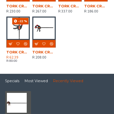
TORK CRAFT Clamp Quick 450mm 18' Spreader
TORK CRAFT Clamp Quick 600mm 24' Spreader
TORK CRAFT Clamp Quick 900mm 36' Spreader
TORK CRAFT Clamp Quick 150mm 6' Spreader
R 230.00
R 267.00
R 337.00
R 186.00
-22 %
TORK CRAFT Clamp Quick 100mm 4' Spreader
TORK CRAFT Clamp Quick 300mm 12' Spreader
R 62.39
R 208.00
R 80.00
Specials
Most Viewed
Recently Viewed