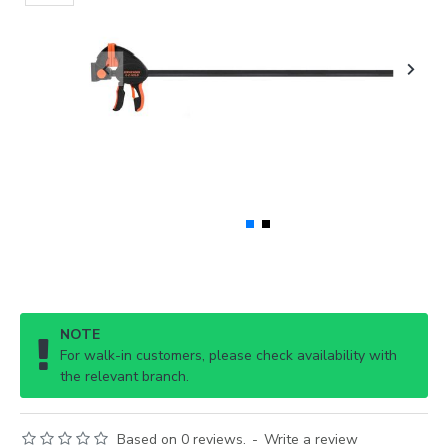
NOTE
For walk-in customers, please check availability with
the relevant branch.
Based on 0 reviews.
-
Write a review