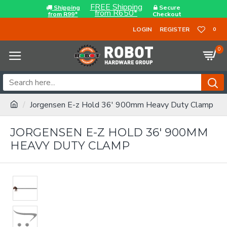
FREE Shipping
Shipping
Secure
from R650*
from R99*
Checkout
LOGIN
REGISTER
0
0
Jorgensen E-z Hold 36' 900mm Heavy Duty Clamp
JORGENSEN E-Z HOLD 36' 900MM
HEAVY DUTY CLAMP