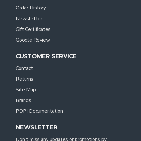
Order History
Newsletter
Gift Certificates
Google Review
CUSTOMER SERVICE
Contact
Returns
Site Map
Brands
POPI Documentation
NEWSLETTER
Don't miss any updates or promotions by