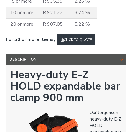
5 or more
R 935.39
2.26 %
10 or more
R 921.22
3.74 %
20 or more
R 907.05
5.22 %
For 50 or more items,
CLICK TO QUOTE
DESCRIPTION
Heavy-duty E-Z
HOLD expandable bar
clamp 900 mm
Our Jorgensen
heavy-duty E-Z
HOLD