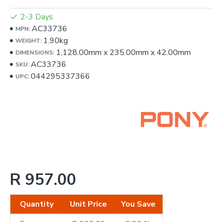
2-3 Days
AC33736
MPN:
1.90kg
WEIGHT:
1,128.00mm
x
235.00mm
x
42.00mm
DIMENSIONS:
AC33736
SKU:
044295337366
UPC:
R 957.00
Quantity
Unit Price
You Save