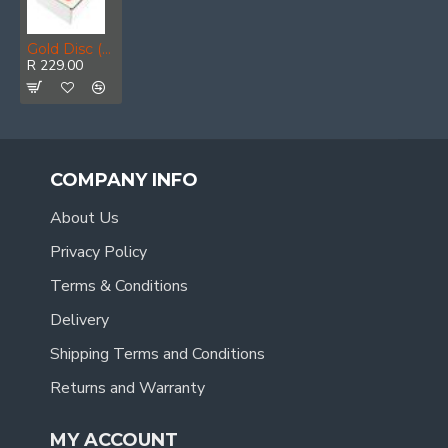
Gold Disc (50 Pieces) 100 Grit 125mm X 8 Holes Hook And Loop
R 229.00
COMPANY INFO
About Us
Privacy Policy
Terms & Conditions
Delivery
Shipping Terms and Conditions
Returns and Warranty
MY ACCOUNT