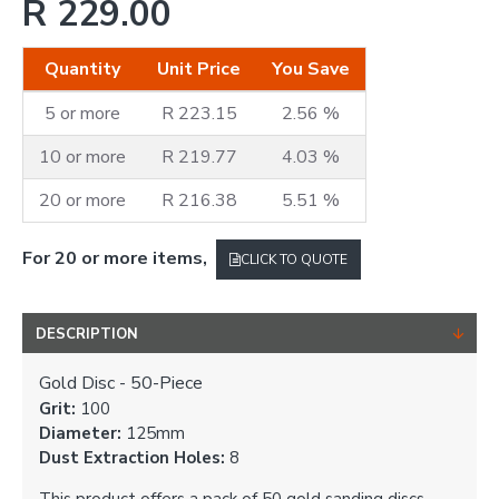
R 229.00
Quantity
Unit Price
You Save
5 or more
R 223.15
2.56 %
10 or more
R 219.77
4.03 %
20 or more
R 216.38
5.51 %
For 20 or more items,
CLICK TO QUOTE
DESCRIPTION
Gold Disc - 50-Piece
Grit:
100
Diameter:
125mm
Dust Extraction Holes:
8