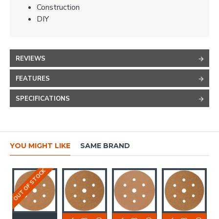
Construction
DIY
REVIEWS
FEATURES
SPECIFICATIONS
YOU MIGHT LIKE
SAME BRAND
OUT OF STOCK