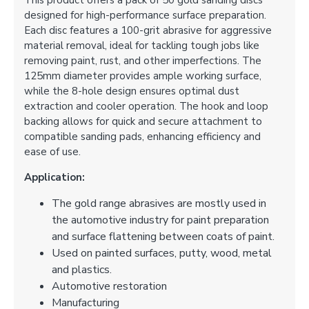
This product offers a pack of 50 gold sanding discs
designed for high-performance surface preparation.
Each disc features a 100-grit abrasive for aggressive
material removal, ideal for tackling tough jobs like
removing paint, rust, and other imperfections. The
125mm diameter provides ample working surface,
while the 8-hole design ensures optimal dust
extraction and cooler operation. The hook and loop
backing allows for quick and secure attachment to
compatible sanding pads, enhancing efficiency and
ease of use.
Application:
The gold range abrasives are mostly used in
the automotive industry for paint preparation
and surface flattening between coats of paint.
Used on painted surfaces, putty, wood, metal
and plastics.
Automotive restoration
Manufacturing