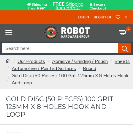
FREE Shipping
Shipping
Secure
from R650*
from R99*
Checkout
LOGIN
REGISTER
0
0
Our Products
Abrasive / Grinding / Polish
Sheets
Automotive / Painted Surfaces
Round
Gold Disc (50 Pieces) 100 Grit 125mm X 8 Holes Hook
And Loop
GOLD DISC (50 PIECES) 100 GRIT
125MM X 8 HOLES HOOK AND
LOOP