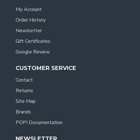
My Account
Order History
Newsletter
Gift Certificates
Google Review
CUSTOMER SERVICE
Contact
Returns
Site Map
Brands
POPI Documentation
NEWSLETTER