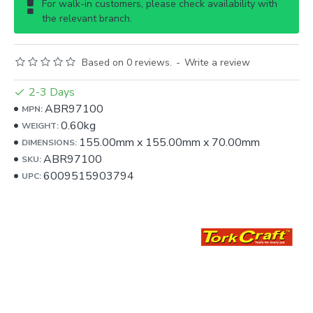
For walk-in customers, please check availability with
the relevant branch.
Based on 0 reviews.
-
Write a review
2-3 Days
ABR97100
MPN:
0.60kg
WEIGHT:
155.00mm
x
155.00mm
x
70.00mm
DIMENSIONS:
ABR97100
SKU:
6009515903794
UPC: