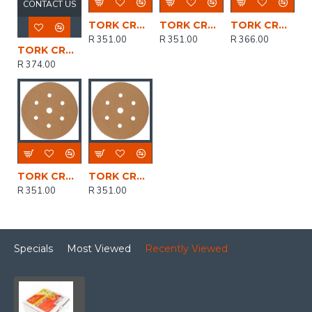
CONTACT US
TORK CRAFT Gold Disc (50 Pieces) 100 Grit 150mm X 6+1 Holes Hook And Loop
TORK CRAFT Gold Disc (50 Pieces) 180 Grit 150mm X 6+1 Holes Hook And Loop
TORK CRAFT Gold Disc (50 Pieces) 80 Grit 150mm X 6+1 Holes Hook And Loop
R 351.00
R 351.00
R 366.00
TORK CRAFT Gold Disc (50 Pieces) 40 Grit 150mm X 6+1 Holes Hook And Loop
R 374.00
TORK CRAFT Gold Disc (50 Pieces) 150 Grit 150mm X 6+1 Holes Hook And Loop
TORK CRAFT Gold Disc (50 Pieces) 120 Grit 150mm X 6+1 Holes Hook And Loop
R 351.00
R 351.00
Specials
Most Viewed
Recently Viewed