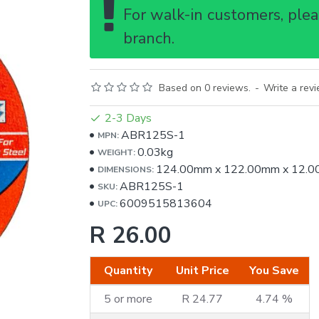
For walk-in customers, pleas
branch.
Based on 0 reviews.
-
Write a rev
2-3 Days
ABR125S-1
MPN:
0.03kg
WEIGHT:
124.00mm
x
122.00mm
x
12.
DIMENSIONS:
ABR125S-1
SKU:
6009515813604
UPC:
R 26.00
Quantity
Unit Price
You Save
5 or more
R 24.77
4.74 %