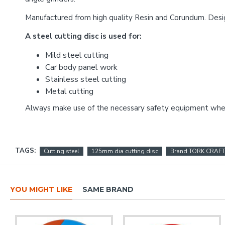
Manufactured from high quality Resin and Corundum. Desi
A steel cutting disc is used for:
Mild steel cutting
Car body panel work
Stainless steel cutting
Metal cutting
Always make use of the necessary safety equipment when
TAGS:
Cutting steel
125mm dia cutting disc
Brand TORK CRAF
YOU MIGHT LIKE
SAME BRAND