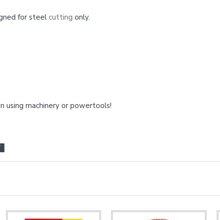
gned for steel
cutting
only.
 using machinery or powertools!
T