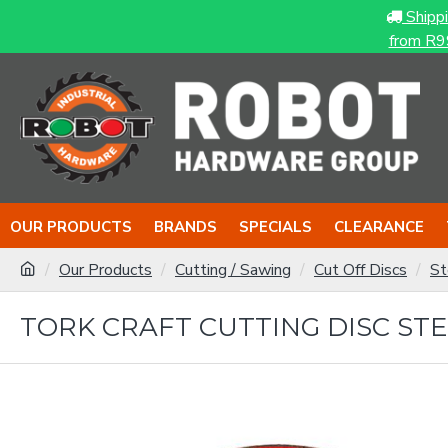
Shipp
from R9
OUR PRODUCTS
BRANDS
SPECIALS
CLEARANCE
Our Products
Cutting / Sawing
Cut Off Discs
St
TORK CRAFT CUTTING DISC STEEL