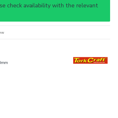
e check availability with the relevant
iew
00mm