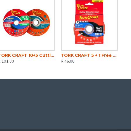
TORK CRAFT 10+5 Cutting Disc Steel & Ss 115 X 1.0 X 22.2 Mm 4x More Peformance
TORK CRAFT 5 + 1 Free Cutting Disc Steel 115 X 1.0 X 22.2mm
R 101.00
R 46.00