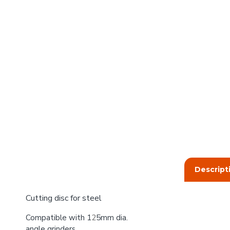
Descript
Cutting disc for steel
Compatible with 1
2
5mm dia.
angle grinders.