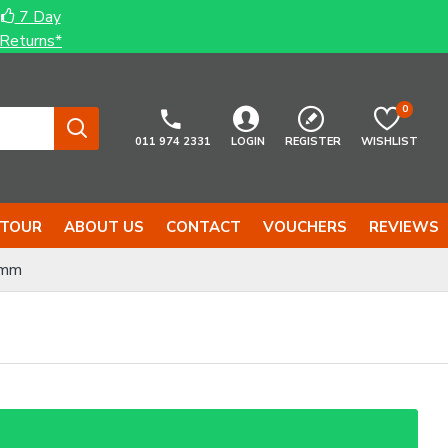
7 Day
Returns*
0
011 974 2331
LOGIN
REGISTER
WISHLIST
 TOUR
ABOUT US
CONTACT
VOUCHERS
REVIEWS
2mm