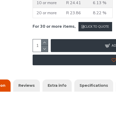
10 or more
R 24.41
6.13 %
20 or more
R 23.86
8.22 %
For 30 or more items,
CLICK TO QUOTE
AD
ion
Reviews
Extra info
Specifications