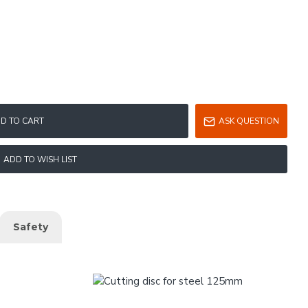
D TO CART
ASK QUESTION
ADD TO WISH LIST
Safety