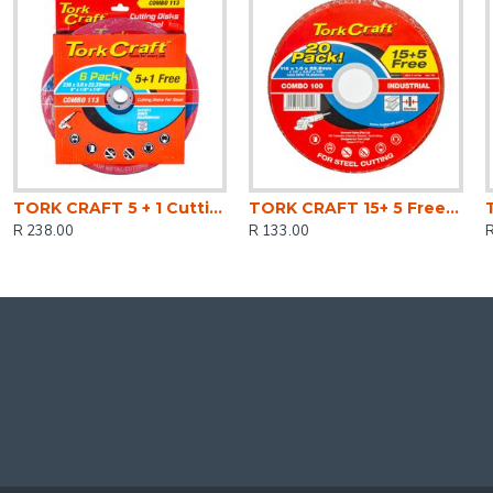
TORK CRAFT 5 + 1 Cutting Disc Steel 230 X 3.0 X 22.2mm
TORK CRAFT 15+ 5 Free Cutting Disc Steel 115 X 1.0 X 22.2mm
R 238.00
R 133.00