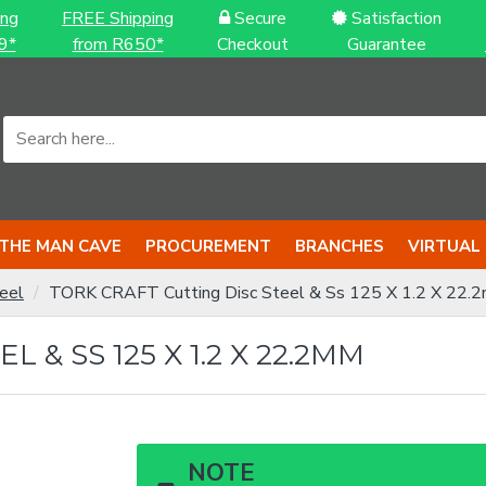
ing
FREE Shipping
Secure
Satisfaction
9*
from R650*
Checkout
Guarantee
THE MAN CAVE
PROCUREMENT
BRANCHES
VIRTUAL
eel
TORK CRAFT Cutting Disc Steel & Ss 125 X 1.2 X 22.
 & SS 125 X 1.2 X 22.2MM
NOTE