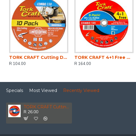
TORK CRAFT Cutting Disc Ind. Metal 115 X 1.0 X 22.2 Mm 10pce Tin Case
TORK CRAFT 4+1 Free Cutting Disc Metal 230x1.6x22.22mm
R 104.00
R 164.00
Specials
Most Viewed
Recently Viewed
TORK CRAFT Cutting Disc Steel & Ss 125 X 1.2 X 22.2mm
R 26.00