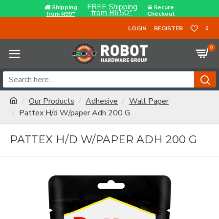
FREE Shipping
Shipping
Secure
from R650*
from R99*
Checkout
LOGIN
REGISTER
0
0
Our Products
Adhesive
Wall Paper
Pattex H/d W/paper Adh 200 G
PATTEX H/D W/PAPER ADH 200 G