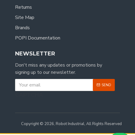
Returns
Site Map
Brands
POPI Documentation
NEWSLETTER
Don't miss any updates or promotions by
signing up to our newsletter.
SEND
CAPTCHA
Copyright © 2026, Robot Industrial, All Rights Reserved