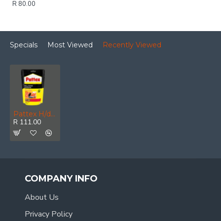
R 80.00
Specials
Most Viewed
Recently Viewed
Pattex H/d W/paper Adh 200 G
R 111.00
COMPANY INFO
About Us
Privacy Policy