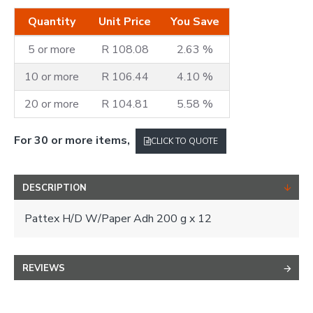
Quantity
Unit Price
You Save
5 or more
R 108.08
2.63 %
10 or more
R 106.44
4.10 %
20 or more
R 104.81
5.58 %
For 30 or more items,
CLICK TO QUOTE
DESCRIPTION
Pattex H/D W/Paper Adh 200 g x 12
REVIEWS