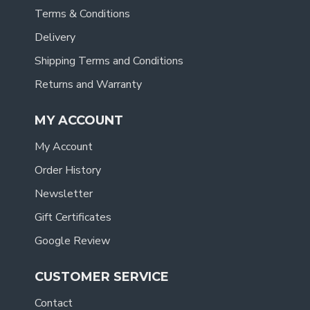
Terms & Conditions
Delivery
Shipping Terms and Conditions
Returns and Warranty
MY ACCOUNT
My Account
Order History
Newsletter
Gift Certificates
Google Review
CUSTOMER SERVICE
Contact