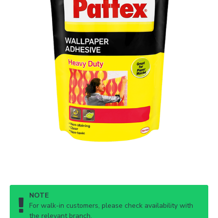
NOTE
For walk-in customers, please check availability with
the relevant branch.