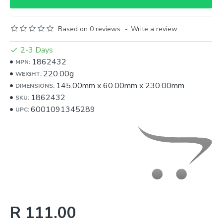
Based on 0 reviews.
-
Write a review
2-3 Days
1862432
MPN:
220.00g
WEIGHT:
145.00mm
x
60.00mm
x
230.00mm
DIMENSIONS:
1862432
SKU:
6001091345289
UPC:
R 111.00