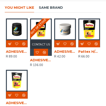
YOU MIGHT LIKE
SAME BRAND
OUT OF STOCK
CONTACT US
ADHESIVE WALLPAPER GENKEM 100gr HWP274
ADHESIVE WALLPAPER STRIPPER GENKEM 100gr HWP275
Pattex H/d W/paper Adh 50 G
R 89.00
R 42.00
R 66.00
ADHESIVE WALLPAPER PERFIX 200gr
R 136.00
ADHESIVE WALLPAPER PERFIX H/DUTY 50GR