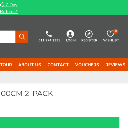
7 Day
Returns*
0
011 974 2331
LOGIN
REGISTER
WISHLIST
 TOUR
ABOUT US
CONTACT
VOUCHERS
REVIEWS
00CM 2-PACK