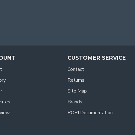
OUNT
CUSTOMER SERVICE
t
Contact
ory
Returns
r
Site Map
icates
Brands
view
POPI Documentation