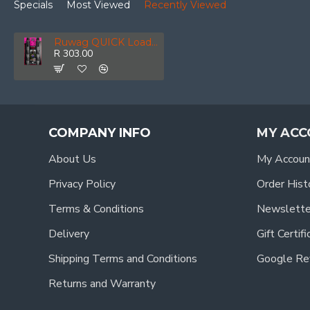
Specials
Most Viewed
Recently Viewed
Ruwag QUICK Loader Arrowflex Linkable Bungee Black 100cm 2-pack
R 303.00
COMPANY INFO
MY ACC
About Us
My Accoun
Privacy Policy
Order Hist
Terms & Conditions
Newslette
Delivery
Gift Certif
Shipping Terms and Conditions
Google Re
Returns and Warranty