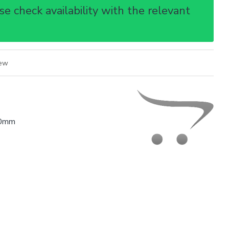
e check availability with the relevant
iew
0mm