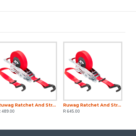
Ruwag Ratchet And Strap - Auto QUICK Loader Retractable 800 Kg 4.2 M (0.7 M + 3.5 M) X 25 Mm
Ruwag Ratchet And Strap - Auto QUICK Loader Retractable 1200 Kg 4.5 M (0.5 M + 4 M) X 25 Mm
R 489.00
R 645.00