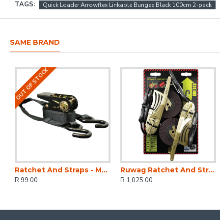
TAGS:
Quick Loader Arrowflex Linkable Bungee Black 100cm 2-pack
SAME BRAND
OUT OF STOCK
Ratchet And Straps - Mg 500kg 4.5 M X 25mm
Ruwag Ratchet And Strap - Auto QUICK Loader Retractable Power Sports 800 Kg 3.5 M X 25 Mm 2-pack
R 99.00
R 1,025.00