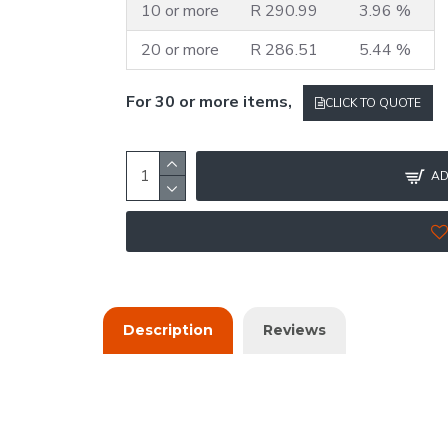
10 or more
R 290.99
3.96 %
20 or more
R 286.51
5.44 %
For 30 or more items,
CLICK TO QUOTE
AD
Description
Reviews