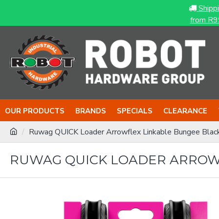
Shipp
from R9
OUR PRODUCTS
BRANDS
SPECIALS
CLEARANCE
Ruwag QUICK Loader Arrowflex Linkable Bungee Blac
RUWAG QUICK LOADER ARROWF