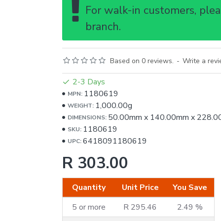
For walk-in customers, pleas
branch.
Based on 0 reviews.
-
Write a rev
2-3 Days
1180619
MPN:
1,000.00g
WEIGHT:
50.00mm
x
140.00mm
x
228.0
DIMENSIONS:
1180619
SKU:
6418091180619
UPC:
R 303.00
Quantity
Unit Price
You Save
5 or more
R 295.46
2.49 %