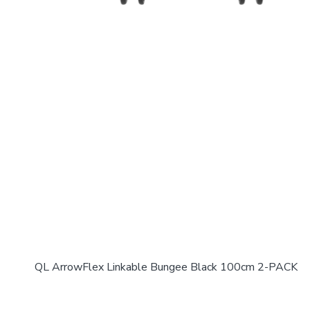
QL ArrowFlex Linkable Bungee Black 100cm 2-PACK