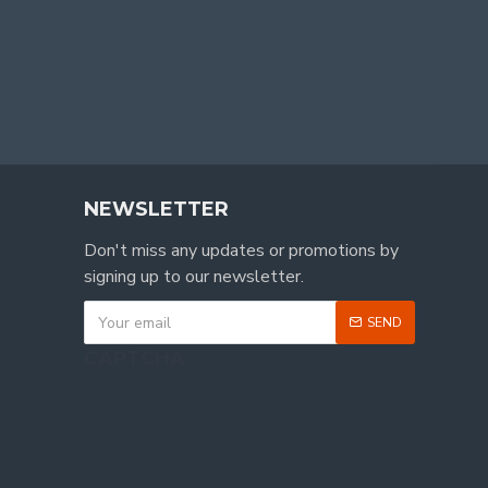
NEWSLETTER
Don't miss any updates or promotions by
signing up to our newsletter.
SEND
CAPTCHA