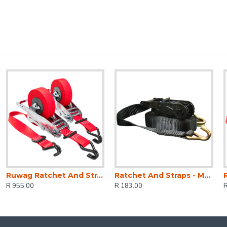
Ruwag Ratchet And Strap - Auto QUICK Loader Retractable 800 Kg 4.2 M (0.7 M + 3.5 M) X 25 Mm 2-pack
Ratchet And Straps - Mg 1500kg 5m X 27 Mm
R 955.00
R 183.00