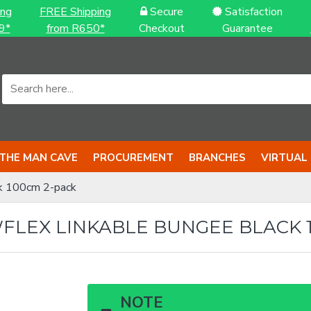
ing
FREE Shipping
Secure
Satisfaction
9*
from R650*
Checkout
Guarantee
THE MAN CAVE
PROCUREMENT
BRANCHES
VIRTUAL
k 100cm 2-pack
LEX LINKABLE BUNGEE BLACK 1
NOTE