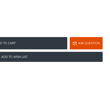
D TO CART
ASK QUESTION
ADD TO WISH LIST