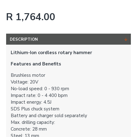
R 1,764.00
DESCRIPTION
Lithium-Ion cordless rotary hammer
Features and Benefits
Brushless motor
Voltage: 20V
No-load speed: 0 - 930 rpm
Impact rate: 0 - 4 400 bpm
Impact energy: 4.5J
SDS Plus chuck system
Battery and charger sold separately
Max. drilling capacity:
Concrete: 28 mm
Steel: 13 mm