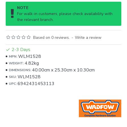
NOTE
For walk-in customers, please check availability with
the relevant branch.
Based on 0 reviews.
-
Write a review
2-3 Days
WLM1528
MPN:
4.82kg
WEIGHT:
40.00cm
x
25.30cm
x
10.30cm
DIMENSIONS:
WLM1528
SKU:
6942431453113
UPC: