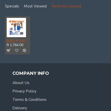
Specials
Most Viewed
Recently Viewed
WADFOW 20v Ps+ C/l Rotary Hammer Drill B/l Incl Ass
R 1,764.00
COMPANY INFO
About Us
Privacy Policy
Terms & Conditions
Delivery