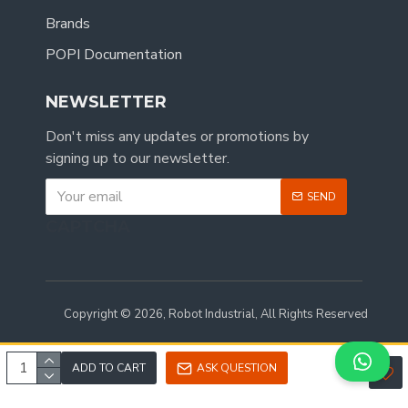
Brands
POPI Documentation
NEWSLETTER
Don't miss any updates or promotions by
signing up to our newsletter.
SEND
CAPTCHA
Copyright © 2026, Robot Industrial, All Rights Reserved
ADD TO CART
ASK QUESTION