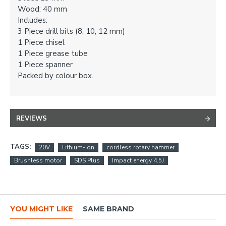
Wood: 40 mm
Includes:
3 Piece drill bits (8, 10, 12 mm)
1 Piece chisel
1 Piece grease tube
1 Piece spanner
Packed by colour box.
REVIEWS
TAGS:
20V
Lithium-Ion
cordless rotary hammer
Brushless motor
SDS Plus
Impact energy 4.5J
YOU MIGHT LIKE
SAME BRAND