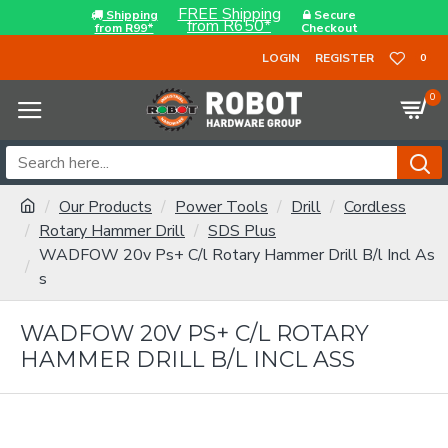
FREE Shipping
Shipping
Secure
from R650*
from R99*
Checkout
LOGIN
REGISTER
0
0
Our Products
Power Tools
Drill
Cordless
Rotary Hammer Drill
SDS Plus
WADFOW 20v Ps+ C/l Rotary Hammer Drill B/l Incl As
s
WADFOW 20V PS+ C/L ROTARY
HAMMER DRILL B/L INCL ASS