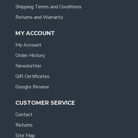
Shipping Terms and Conditions
Returns and Warranty
MY ACCOUNT
My Account
Order History
Newsletter
Gift Certificates
Google Review
CUSTOMER SERVICE
Contact
Returns
Site Map