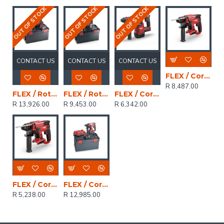
OUT OF STOCK
OUT OF STOCK
OUT OF STOCK
CONTACT US
CONTACT US
CONTACT US
FLEX / Cordless Rotary Hammer Drill 18V 20MM SDS, in Carry Case, Tool Only / CHE 18.0EC
R 8,487.00
FLEX / Rotary Hammer Set, 26MM, Cordless 18V SDS and Brushless, 2x5.0Ah Batteries, I-Charger, in Carry Case / CHE 2-26 18.0-EC/5.0 SET
FLEX / Rotary Hammer, Cordless 18V 26MM, SDS and Brushless , Tool only in Carry Case / CHE 2-26 18.0-EC
FLEX / Cordless Rotary Hammer Drill 18.0V and SDS, Brushless, 26mm in Carton / CHE 2-26 18.0-EC C
R 13,926.00
R 9,453.00
R 6,342.00
FLEX / Cordless Rotary Hammer Drill 18.0V and SDS, Brushless, 20mm in Carton / CHE 18.0-EC C
FLEX / Cordless Rotary Hammer Drill 18V 20MM Set , 2x5.0Ah Batteries, I-Charger, in Carry Case / CHE 18.0-EC/5.0 SET
R 5,238.00
R 12,985.00