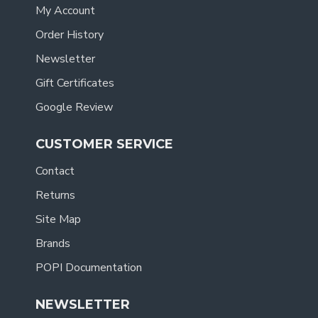
My Account
Order History
Newsletter
Gift Certificates
Google Review
CUSTOMER SERVICE
Contact
Returns
Site Map
Brands
POPI Documentation
NEWSLETTER