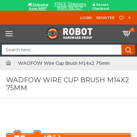
FREE Shipping
Shipping
Secure
from R650*
from R99*
Checkout
LOGIN
REGISTER
0
0
WADFOW Wire Cup Brush M14x2 75mm
WADFOW WIRE CUP BRUSH M14X2
75MM