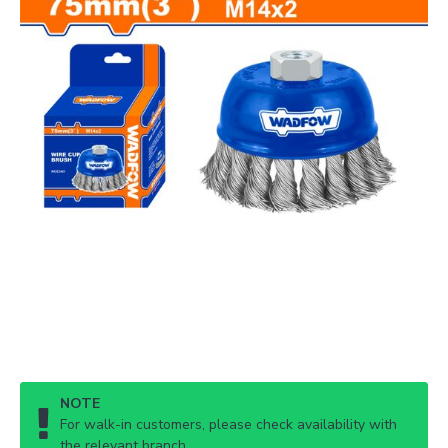
NOTE
For walk-in customers, please check availability with
the relevant branch.