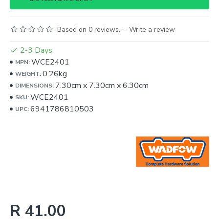
Based on 0 reviews.
-
Write a review
2-3 Days
WCE2401
MPN:
0.26kg
WEIGHT:
7.30cm
x
7.30cm
x
6.30cm
DIMENSIONS:
WCE2401
SKU:
6941786810503
UPC:
R 41.00