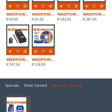
WADFOW Clamp Corner 75mm
WADFOW Disc Grind Metal 230mmx6.0mm
WADFOW Stand Driil 43mm/60mm
WADFOW Clamp Corner Quick Release 70mm
R 59.00
R 63.00
R 392.00
R 287.00
WADFOW 8v C/l Auto Air Compressor 150psi+cable Usb Type-c
WADFOW Disc Cut Metal Set 115mmx1.0mm 15pcs
R 767.00
R 136.00
Specials
Most Viewed
Recently Viewed