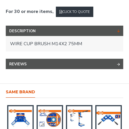
For 30 or more items,
CLICK TO QUOTE
DESCRIPTION
WIRE CUP BRUSH M14X2 75MM
REVIEWS
SAME BRAND