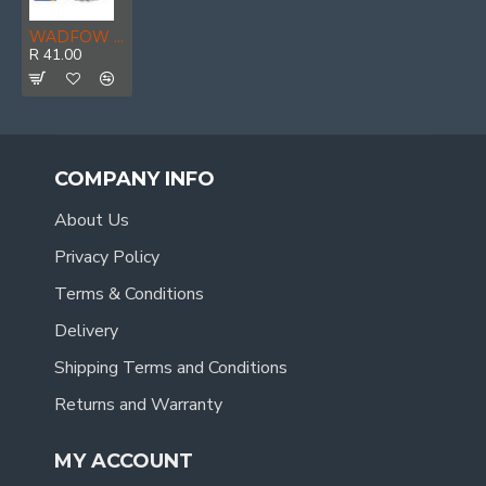
WADFOW Wire Cup Brush M14x2 75mm
R 41.00
COMPANY INFO
About Us
Privacy Policy
Terms & Conditions
Delivery
Shipping Terms and Conditions
Returns and Warranty
MY ACCOUNT