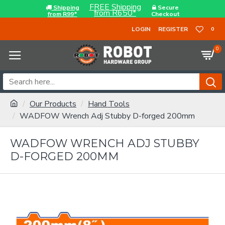
FREE Shipping
Shipping
Secure
from R650*
from R99*
Checkout
LOGIN
REGISTER
0
0
Our Products
Hand Tools
WADFOW Wrench Adj Stubby D-forged 200mm
WADFOW WRENCH ADJ STUBBY
D-FORGED 200MM