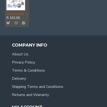
WADFOW Wrench Adj Stubby D-forged 200mm
R 162.00
COMPANY INFO
About Us
Privacy Policy
Terms & Conditions
Delivery
Shipping Terms and Conditions
Returns and Warranty