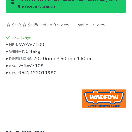
For walk-in customers, please check availability with
the relevant branch.
Based on 0 reviews.
-
Write a review
2-3 Days
WAW7108
MPN:
0.45kg
WEIGHT:
20.30cm
x
8.50cm
x
1.60cm
DIMENSIONS:
WAW7108
SKU:
6942123011980
UPC: