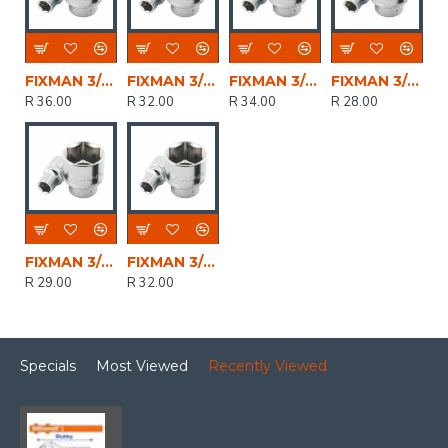
FIXMAN 3/8' Drive Hex Socket 21mm
FIXMAN 3/8' Drive Hex Socket 18mm
FIXMAN 3/8' Drive Hex Socket 20mm
FIXMAN 3/8' Drive Hex Socket 16mm
R 36.00
R 32.00
R 34.00
R 28.00
FIXMAN 3/8' Drive Hex Socket 17mm
FIXMAN 3/8' Drive Hex Socket 19mm
R 29.00
R 32.00
Specials
Most Viewed
Recently Viewed