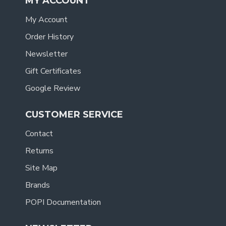
MY ACCOUNT
My Account
Order History
Newsletter
Gift Certificates
Google Review
CUSTOMER SERVICE
Contact
Returns
Site Map
Brands
POPI Documentation