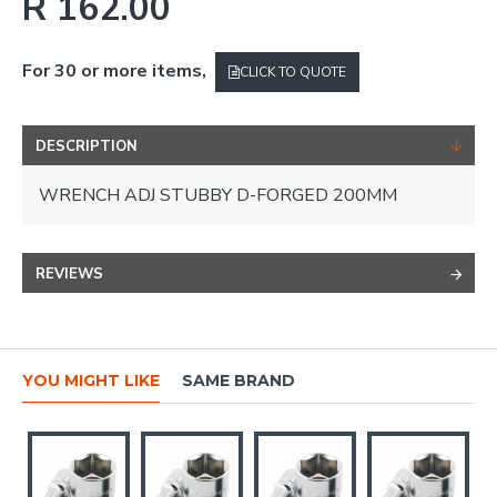
R 162.00
For 30 or more items,
CLICK TO QUOTE
DESCRIPTION
WRENCH ADJ STUBBY D-FORGED 200MM
REVIEWS
YOU MIGHT LIKE
SAME BRAND