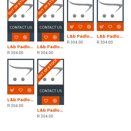
OUT OF STOCK
OUT OF STOCK
CONTACT US
CONTACT US
L&b Padlock Abus 40mm Safety Rh6 Alu Body Gr
L&b Padlock Abus 40mm Safety Rh6 Alu Blue Bo
R 304.00
R 304.00
L&b Padlock Abus 40mm Safety Rh6 Alu Body Bl
L&b Padlock Abus 40mm Safety Rh6 Alu Brn
R 304.00
R 304.00
OUT OF STOCK
CONTACT US
L&b Padlock Abus 40mm Safety Rh6 Alu Body Bl
R 304.00
L&b Padlock Abus 40mm Safety Rh6 Alu Body Br
R 304.00