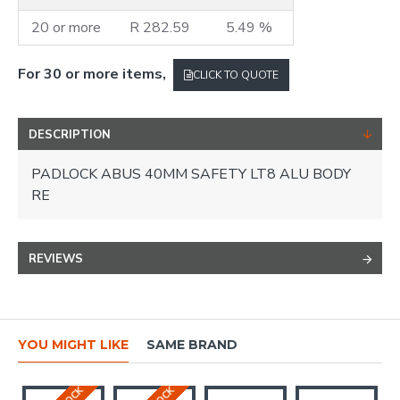
20 or more
R 282.59
5.49 %
For 30 or more items,
CLICK TO QUOTE
DESCRIPTION
PADLOCK ABUS 40MM SAFETY LT8 ALU BODY
RE
REVIEWS
YOU MIGHT LIKE
SAME BRAND