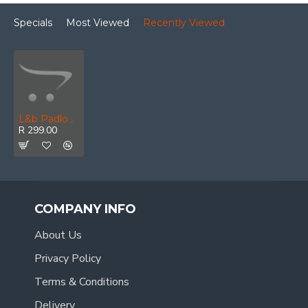
Specials
Most Viewed
Recently Viewed
L&b Padlock Abus 40mm Safety Lt8 Alu Body Re
R 299.00
COMPANY INFO
About Us
Privacy Policy
Terms & Conditions
Delivery