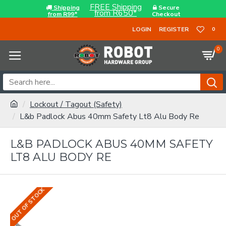
FREE Shipping
Shipping
Secure
from R650*
from R99*
Checkout
LOGIN
REGISTER
0
0
Lockout / Tagout (Safety)
L&b Padlock Abus 40mm Safety Lt8 Alu Body Re
L&B PADLOCK ABUS 40MM SAFETY
LT8 ALU BODY RE
OUT OF STOCK