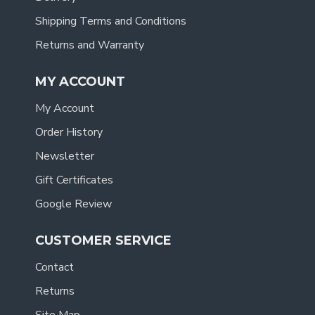
Shipping Terms and Conditions
Returns and Warranty
MY ACCOUNT
My Account
Order History
Newsletter
Gift Certificates
Google Review
CUSTOMER SERVICE
Contact
Returns