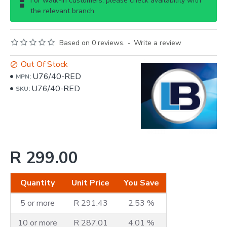
For walk-in customers, please check availability with
the relevant branch.
Based on 0 reviews.
-
Write a review
Out Of Stock
U76/40-RED
MPN:
U76/40-RED
SKU:
R 299.00
Quantity
Unit Price
You Save
5 or more
R 291.43
2.53 %
10 or more
R 287.01
4.01 %