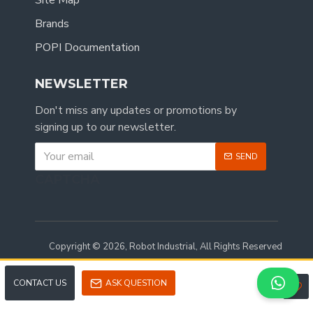
Site Map
Brands
POPI Documentation
NEWSLETTER
Don't miss any updates or promotions by
signing up to our newsletter.
SEND
CAPTCHA
Copyright © 2026, Robot Industrial, All Rights Reserved
CONTACT US
ASK QUESTION