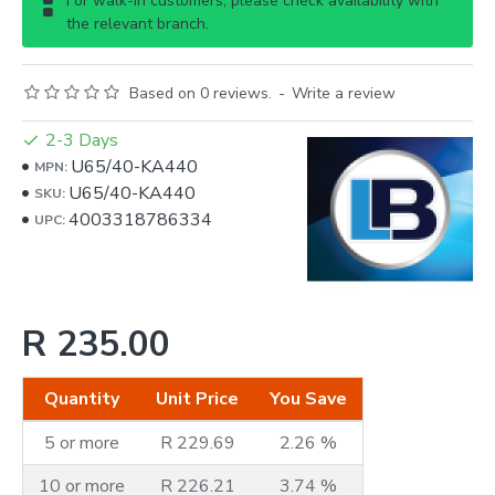
For walk-in customers, please check availability with
the relevant branch.
Based on 0 reviews.
-
Write a review
2-3 Days
U65/40-KA440
MPN:
U65/40-KA440
SKU:
4003318786334
UPC:
R 235.00
Quantity
Unit Price
You Save
5 or more
R 229.69
2.26 %
10 or more
R 226.21
3.74 %