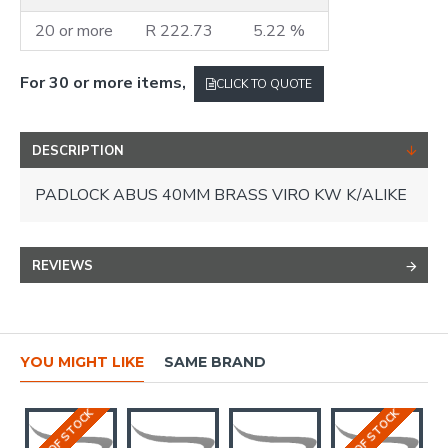
20 or more
R 222.73
5.22 %
For 30 or more items,
CLICK TO QUOTE
DESCRIPTION
PADLOCK ABUS 40MM BRASS VIRO KW K/ALIKE
REVIEWS
YOU MIGHT LIKE
SAME BRAND
OUT OF STOCK
OUT OF STOCK