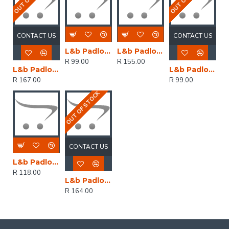
CONTACT US
CONTACT US
L&b Padlock Abus 20mm Brass Keyed Alike
L&b Padlock Abus 30mm Brass Keyed Alike
R 99.00
R 155.00
L&b Padlock Abus 30mm Brass Keyed Alike Keyed Alike330
L&b Padlock Abus 20mm Brass Keyed Alike Keyed Alike6201
R 167.00
R 99.00
OUT OF STOCK
CONTACT US
L&b Padlock Abus 25mm Brass Keyed Alike
R 118.00
L&b Padlock Abus 30mm Brass Vi084 Kw Pmu
R 164.00