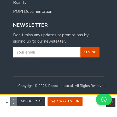
Brands
POPI Documentation
NEWSLETTER
Don't miss any updates or promotions by
signing up to our newsletter.
SEND
CAPTCHA
Copyright © 2026, Robot Industrial, All Rights Reserved
ADD TO CART
ASK QUESTION