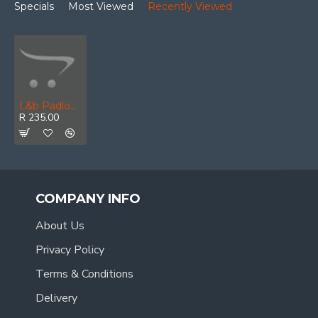
Specials
Most Viewed
Recently Viewed
L&b Padlock Abus 40mm Brass Viro Kw Keyed Alike
R 235.00
COMPANY INFO
About Us
Privacy Policy
Terms & Conditions
Delivery