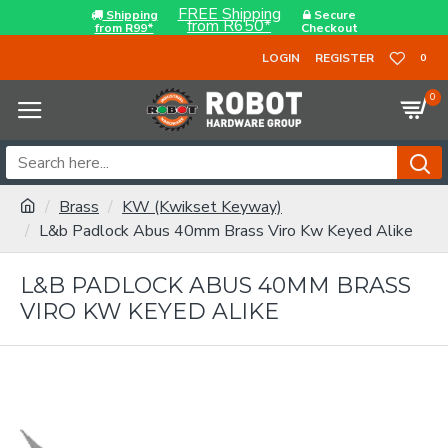
FREE Shipping
Shipping
Secure
from R650*
from R99*
Checkout
LOGIN
REGISTER
0
0
Brass
KW (Kwikset Keyway)
L&b Padlock Abus 40mm Brass Viro Kw Keyed Alike
L&B PADLOCK ABUS 40MM BRASS
VIRO KW KEYED ALIKE