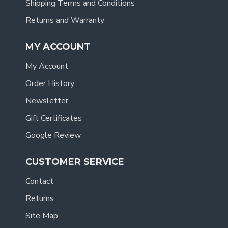
Shipping Terms and Conditions
Returns and Warranty
MY ACCOUNT
My Account
Order History
Newsletter
Gift Certificates
Google Review
CUSTOMER SERVICE
Contact
Returns
Site Map