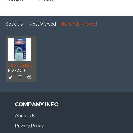
Specials
Most Viewed
Recently Viewed
L&b Padlock Abus 50mm Titalium Nano Single
R 272.00
COMPANY INFO
About Us
Privacy Policy