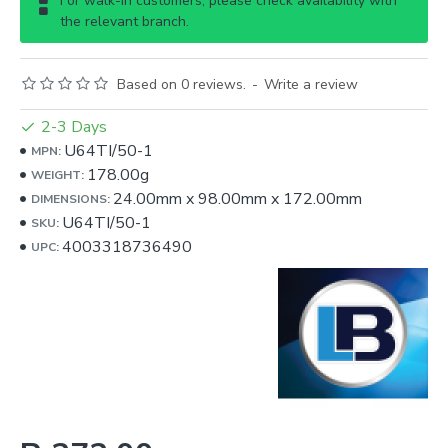
For walk-in customers, please check availability with
the relevant branch.
Based on 0 reviews.
-
Write a review
2-3 Days
U64TI/50-1
MPN:
178.00g
WEIGHT:
24.00mm
x
98.00mm
x
172.00mm
DIMENSIONS:
U64TI/50-1
SKU:
4003318736490
UPC: