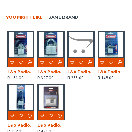
YOU MIGHT LIKE
SAME BRAND
L&b Padlock Abus 40mm Titalium Nano Single
L&b Padlock Abus 60mm Titalium Nano Sh Blist
L&b Padlock Abus 50mm Titalium 80mm Nano Sh
L&b Padlock Abus 30mm Titalium Nano Single
R 181.00
R 327.00
R 283.00
R 148.00
L&b Padlock Abus 50mm Titalium Ratchet Sh Bl
L&b Padlock Abus 70mm Ins. Titalium Single B
R 282.00
R 471.00