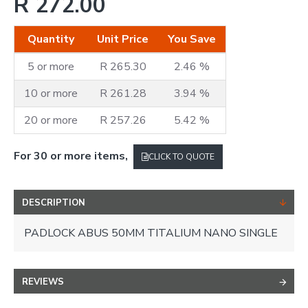
R 272.00
Quantity
Unit Price
You Save
5 or more
R 265.30
2.46 %
10 or more
R 261.28
3.94 %
20 or more
R 257.26
5.42 %
For 30 or more items,
CLICK TO QUOTE
DESCRIPTION
PADLOCK ABUS 50MM TITALIUM NANO SINGLE
REVIEWS