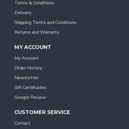
Terms & Conditions
Delivery
Shipping Terms and Conditions
Returns and Warranty
MY ACCOUNT
My Account
Order History
Newsletter
Gift Certificates
Google Review
CUSTOMER SERVICE
Contact