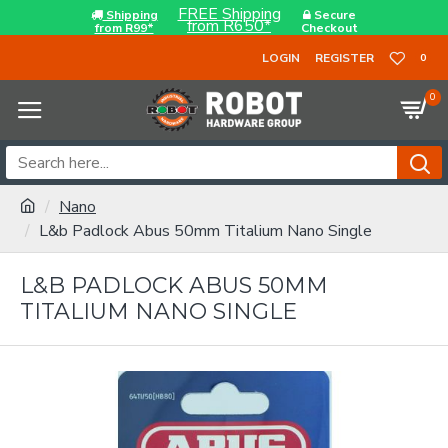
FREE Shipping
Shipping
Secure
from R650*
from R99*
Checkout
LOGIN
REGISTER
0
0
Nano
L&b Padlock Abus 50mm Titalium Nano Single
L&B PADLOCK ABUS 50MM
TITALIUM NANO SINGLE