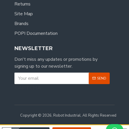
Returns
Site Map
Brands
POPI Documentation
NEWSLETTER
Don't miss any updates or promotions by
signing up to our newsletter.
SEND
CAPTCHA
Copyright © 2026, Robot Industrial, All Rights Reserved