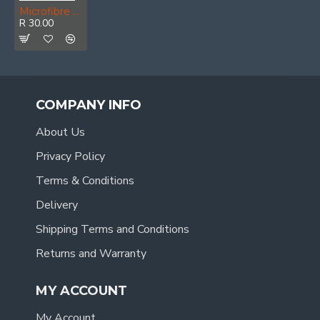
Microfibre Cloth Polishing/glass Blue 400mm X 400mm 280gsm
R 30.00
COMPANY INFO
About Us
Privacy Policy
Terms & Conditions
Delivery
Shipping Terms and Conditions
Returns and Warranty
MY ACCOUNT
My Account