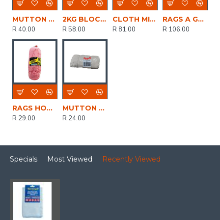
MUTTON CLOTH QUALITY WHITE 400g
2KG BLOCKS OF RAGS
CLOTH MICROFIBRE PACK OF 5
RAGS A GRADE 5KG 100% ABSORBANT (MIN 5 PACK)
R 40.00
R 58.00
R 81.00
R 106.00
RAGS HOUSEHOLD 400GR GEN PURP ESSENTIAL
MUTTON CLOTH (T-SHIRT TYPE PAINTERS CLOTH) WHITE 400GR
R 29.00
R 24.00
Specials
Most Viewed
Recently Viewed