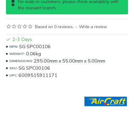
For walk-in customers, please check availability with
the relevant branch.
Based on 0 reviews.
-
Write a review
2-3 Days
SG SPC00106
MPN:
0.06kg
WEIGHT:
295.00mm
x
55.00mm
x
5.00mm
DIMENSIONS:
SG SPC00106
SKU:
6009515911171
UPC: