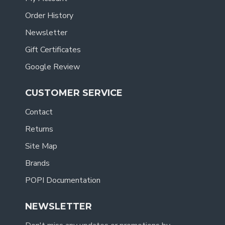
Order History
Newsletter
Gift Certificates
Google Review
CUSTOMER SERVICE
Contact
Returns
Site Map
Brands
POPI Documentation
NEWSLETTER