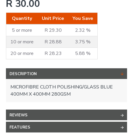
R 30.00
Quantity
Unit Price
You Save
5 or more
R 29.30
2.32 %
10 or more
R 28.88
3.75 %
20 or more
R 28.23
5.88 %
DESCRIPTION
MICROFIBRE CLOTH POLISHING/GLASS BLUE
400MM X 400MM 280GSM
REVIEWS
FEATURES