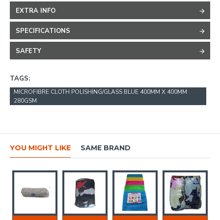
EXTRA INFO
SPECIFICATIONS
SAFETY
TAGS:
MICROFIBRE CLOTH POLISHING/GLASS BLUE 400MM X 400MM
280GSM
YOU MIGHT LIKE
SAME BRAND