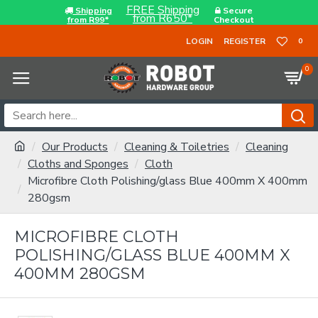
FREE Shipping
Shipping
Secure
from R650*
from R99*
Checkout
LOGIN
REGISTER
0
0
Our Products
Cleaning & Toiletries
Cleaning
Cloths and Sponges
Cloth
Microfibre Cloth Polishing/glass Blue 400mm X 400mm
280gsm
MICROFIBRE CLOTH
POLISHING/GLASS BLUE 400MM X
400MM 280GSM